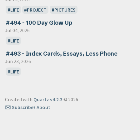
LIFE
PROJECT
PICTURES
#494 - 100 Day Glow Up
Jul 04, 2026
LIFE
#493 - Index Cards, Essays, Less Phone
Jun 23, 2026
LIFE
Created with
Quartz v4.2.3
© 2026
✉️ Subscribe
? About