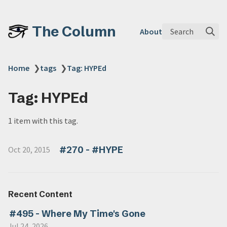
The Column
Search
About
Home
❯
tags
❯
Tag: HYPEd
Tag: HYPEd
1 item with this tag.
#270 - #HYPE
Oct 20, 2015
Recent Content
#495 - Where My Time's Gone
Jul 24, 2026