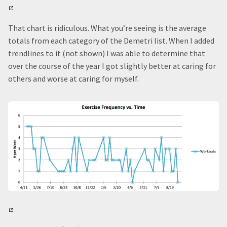
That chart is ridiculous. What you’re seeing is the average
totals from each category of the Demetri list. When I added
trendlines to it (not shown) I was able to determine that
over the course of the year I got slightly better at caring for
others and worse at caring for myself.