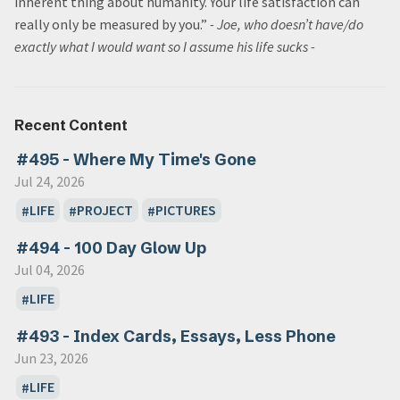
inherent thing about humanity. Your life satisfaction can
really only be measured by you.”
- Joe, who doesn’t have/do
exactly what I would want so I assume his life sucks
-
Recent Content
#495 - Where My Time's Gone
Jul 24, 2026
LIFE
PROJECT
PICTURES
#494 - 100 Day Glow Up
Jul 04, 2026
LIFE
#493 - Index Cards, Essays, Less Phone
Jun 23, 2026
LIFE