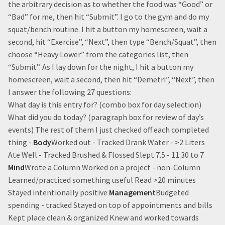
the arbitrary decision as to whether the food was “Good” or
“Bad” for me, then hit “Submit”. I go to the gym and do my
squat/bench routine. I hit a button my homescreen, wait a
second, hit “Exercise”, “Next”, then type “Bench/Squat”, then
choose “Heavy Lower” from the categories list, then
“Submit”. As I lay down for the night, I hit a button my
homescreen, wait a second, then hit “Demetri”, “Next”, then
I answer the following 27 questions:
What day is this entry for? (combo box for day selection)
What did you do today? (paragraph box for review of day’s
events) The rest of them I just checked off each completed
thing -
Body
Worked out - Tracked Drank Water - >2 Liters
Ate Well - Tracked Brushed & Flossed Slept 7.5 - 11:30 to 7
Mind
Wrote a Column Worked on a project - non-Column
Learned/practiced something useful Read >20 minutes
Stayed intentionally positive
Management
Budgeted
spending - tracked Stayed on top of appointments and bills
Kept place clean & organized Knew and worked towards