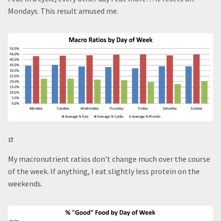
Mondays. This result amused me.
My macronutrient ratios don’t change much over the course
of the week. If anything, I eat slightly less protein on the
weekends.