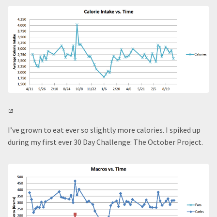
I’ve grown to eat ever so slightly more calories. I spiked up
during my first ever 30 Day Challenge: The October Project.