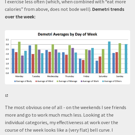
I exercise less often (which, when combined with “eat more
calories” from above, does not bode well).
Demetri trends
over the week:
The most obvious one of all - on the weekends I see friends
more and go to work much much less. Looking at the
individual categories, my effectiveness at work over the
course of the week looks like a (very flat) bell curve. I