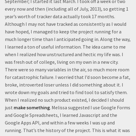
September; I started it last March. I took off a week or two
every now and then (including all of July, 2013), so getting 1
year’s worth of tracker data actually took 17 months.
Although I may not have tracked as consistently as I would
have hoped, I managed to keep the project running for a
much longer time than I anticipated going in. Along the way,
I learned a ton of useful information. The idea came to me
when I realized how unstructured and hectic my life was. I
was fresh out of college, living on my own in a new city.
There were so many variables in the air, so much more room
for catastrophic failure. I worried that I’d soon become a fat,
broke, introverted loser unless I did something about it. I
wrote down my goals and tried to find tool to satisfy them.
When I realized no such product existed, I decided I should
just
make something
. Melissa suggested I use Google Forms
and Google Spreadsheets, I learned Javascript and the
Google Apps API, and within a few weeks I was up and
running. That’s the history of the project. This is what it was