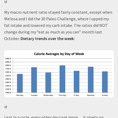
My macro nutrient ratio stayed fairly constant, except when
Melissa and I did the 30 Paleo Challenge, where I upped my
fat intake and lowered my carb intake. The ratios did NOT
change during my “eat as much as you can” month last
October.
Dietary trends over the week:
I eat in a cycle, every other day I eat more… it resets on