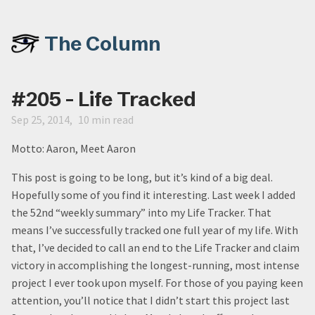
The Column
#205 - Life Tracked
Sep 25, 2014
10 min read
Motto: Aaron, Meet Aaron
This post is going to be long, but it’s kind of a big deal.
Hopefully some of you find it interesting. Last week I added
the 52nd “weekly summary” into my Life Tracker. That
means I’ve successfully tracked one full year of my life. With
that, I’ve decided to call an end to the Life Tracker and claim
victory in accomplishing the longest-running, most intense
project I ever took upon myself. For those of you paying keen
attention, you’ll notice that I didn’t start this project last