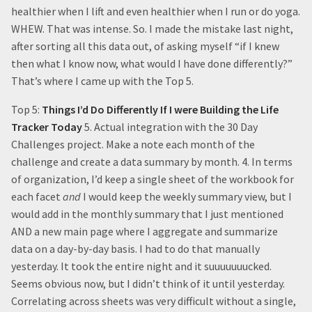
healthier when I lift and even healthier when I run or do yoga.
WHEW. That was intense. So. I made the mistake last night,
after sorting all this data out, of asking myself “if I knew
then what I know now, what would I have done differently?”
That’s where I came up with the Top 5.
Top 5:
Things I’d Do Differently If I were Building the Life
Tracker Today
5. Actual integration with the 30 Day
Challenges project. Make a note each month of the
challenge and create a data summary by month. 4. In terms
of organization, I’d keep a single sheet of the workbook for
each facet
and
I would keep the weekly summary view, but I
would add in the monthly summary that I just mentioned
AND a new main page where I aggregate and summarize
data on a day-by-day basis. I had to do that manually
yesterday. It took the entire night and it suuuuuuucked.
Seems obvious now, but I didn’t think of it until yesterday.
Correlating across sheets was very difficult without a single,