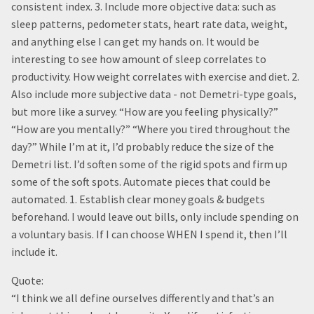
consistent index. 3. Include more objective data: such as
sleep patterns, pedometer stats, heart rate data, weight,
and anything else I can get my hands on. It would be
interesting to see how amount of sleep correlates to
productivity. How weight correlates with exercise and diet. 2.
Also include more subjective data - not Demetri-type goals,
but more like a survey. “How are you feeling physically?”
“How are you mentally?” “Where you tired throughout the
day?” While I’m at it, I’d probably reduce the size of the
Demetri list. I’d soften some of the rigid spots and firm up
some of the soft spots. Automate pieces that could be
automated. 1. Establish clear money goals & budgets
beforehand. I would leave out bills, only include spending on
a voluntary basis. If I can choose WHEN I spend it, then I’ll
include it.
Quote:
“I think we all define ourselves differently and that’s an