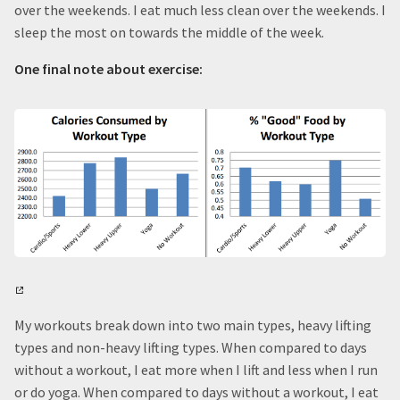
over the weekends. I eat much less clean over the weekends. I
sleep the most on towards the middle of the week.
One final note about exercise:
My workouts break down into two main types, heavy lifting
types and non-heavy lifting types. When compared to days
without a workout, I eat more when I lift and less when I run
or do yoga. When compared to days without a workout, I eat