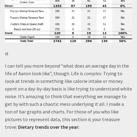
I can tell you more beyond “what does an average day in the
life of Aaron look like”, though. Life is
complex
. Trying to
look at trends in something like calorie intake or money
spent on a day-by-day basis is like trying to understand white
noise. It’s amazing to think that everything we manage to
get by with such a chaotic mess underlying it all. I made a
ton of bar graphs and charts. For those of you who like
pictures to represent data, this section is your treasure
trove:
Dietary trends over the year: