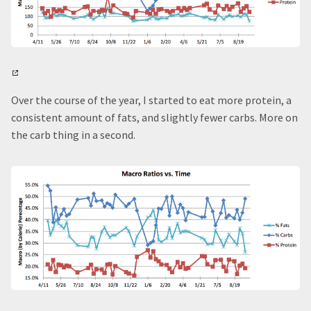
Over the course of the year, I started to eat more protein, a
consistent amount of fats, and slightly fewer carbs. More on
the carb thing in a second.