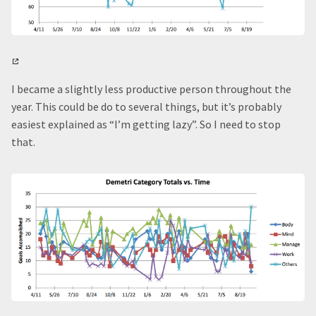
I became a slightly less productive person throughout the
year. This could be do to several things, but it’s probably
easiest explained as “I’m getting lazy”. So I need to stop
that.