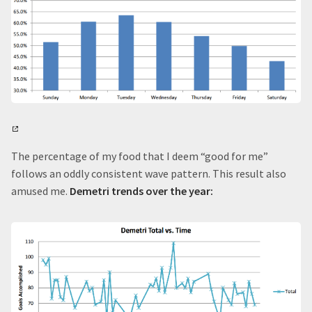
The percentage of my food that I deem “good for me”
follows an oddly consistent wave pattern. This result also
amused me.
Demetri trends over the year: