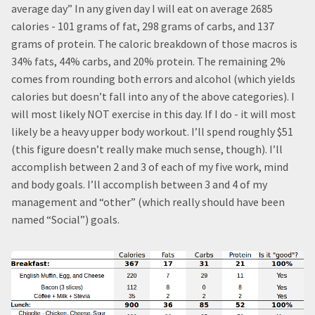
average day” In any given day I will eat on average 2685
calories - 101 grams of fat, 298 grams of carbs, and 137
grams of protein. The caloric breakdown of those macros is
34% fats, 44% carbs, and 20% protein. The remaining 2%
comes from rounding both errors and alcohol (which yields
calories but doesn’t fall into any of the above categories). I
will most likely NOT exercise in this day. If I do - it will most
likely be a heavy upper body workout. I’ll spend roughly $51
(this figure doesn’t really make much sense, though). I’ll
accomplish between 2 and 3 of each of my five work, mind
and body goals. I’ll accomplish between 3 and 4 of my
management and “other” (which really should have been
named “Social”) goals.