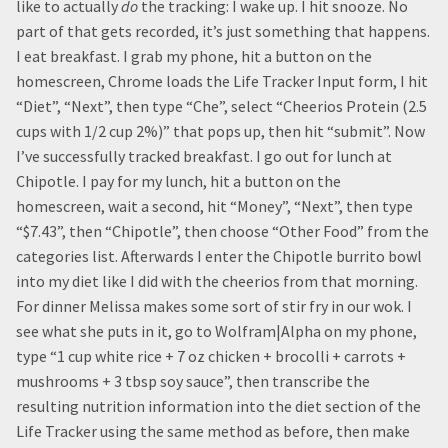
like to actually
do
the tracking: I wake up. I hit snooze. No
part of that gets recorded, it’s just something that happens.
I eat breakfast. I grab my phone, hit a button on the
homescreen, Chrome loads the Life Tracker Input form, I hit
“Diet”, “Next”, then type “Che”, select “Cheerios Protein (2.5
cups with 1/2 cup 2%)” that pops up, then hit “submit”. Now
I’ve successfully tracked breakfast. I go out for lunch at
Chipotle. I pay for my lunch, hit a button on the
homescreen, wait a second, hit “Money”, “Next”, then type
“$7.43”, then “Chipotle”, then choose “Other Food” from the
categories list. Afterwards I enter the Chipotle burrito bowl
into my diet like I did with the cheerios from that morning.
For dinner Melissa makes some sort of stir fry in our wok. I
see what she puts in it, go to Wolfram|Alpha on my phone,
type “1 cup white rice + 7 oz chicken + brocolli + carrots +
mushrooms + 3 tbsp soy sauce”, then transcribe the
resulting nutrition information into the diet section of the
Life Tracker using the same method as before, then make