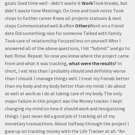
goals Used time well - didn’t waste it
Work
Took breaks, but
didn’t waste time Meetings: On time and took notes Took
steps to further career Knew all projects statuses & next
steps Communicated well & often
Others
Went on a friend
date Did something nice for someone Talked with family
Took care of relationship Focused less on yourself After I
answered all of the above questions, I hit “Submit” and go to
bed. Rinse. Repeat. So now you know where the project came
from and what it was tracking,
what were the results?
In
short, I eat less than I probably should and
definitely
worse
than I should. I manage things well. I treat my friends better
than my body and my body better than my mind. I do about
as well at work as I do at taking care of my body. The only
major failure in this project was the Money tracker. I kept
changing my mind on how it should work and reorganizing
things. I just never did a good job of tracking all of my
monetary transactions. About halfway through the project I
gave up on tracking money with the Life Tracker at all. “An