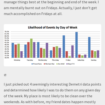
manage things best at the beginning and end of the week. I
am mentally burnt out on Fridays. Actually, I just don’t get
much accomplished on Fridays at all.
I just picked out 4 seemingly interesting Demetri data points
and determined how likely I was to do them on any given day
of the week. My place is most likely to be clean over the
weekends. As with before, my friend dates happen mostly