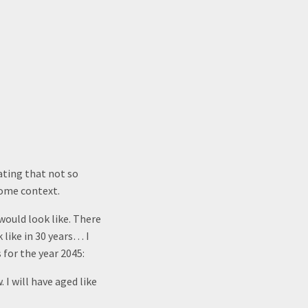
ating that not so
some context.
would look like. There
 like in 30 years… I
for the year 2045:
. I will have aged like