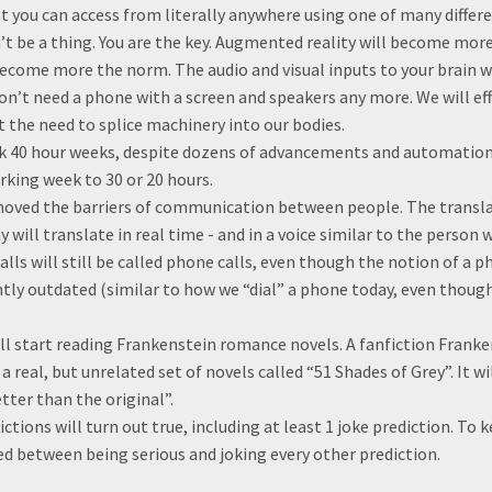
 you can access from literally anywhere using one of many differ
’t be a thing. You are the key. Augmented reality will become more
ecome more the norm. The audio and visual inputs to your brain wil
on’t need a phone with a screen and speakers any more. We will e
 the need to splice machinery into our bodies.
ork 40 hour weeks, despite dozens of advancements and automation
king week to 30 or 20 hours.
moved the barriers of communication between people. The transl
 will translate in real time - and in a voice similar to the perso
alls will still be called phone calls, even though the notion of a p
ly outdated (similar to how we “dial” a phone today, even thoug
ill start reading Frankenstein romance novels. A fanfiction Fran
o a real, but unrelated set of novels called “51 Shades of Grey”. It 
etter than the original”.
ictions will turn out true, including at least 1 joke prediction. To 
ed between being serious and joking every other prediction.