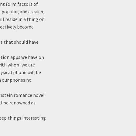
ent form factors of
 popular, and as such,
l reside in a thing on
ffectively become
s that should have
ation apps we have on
n with whom we are
hysical phone will be
h our phones no
kenstein romance novel
will be renowned as
keep things interesting