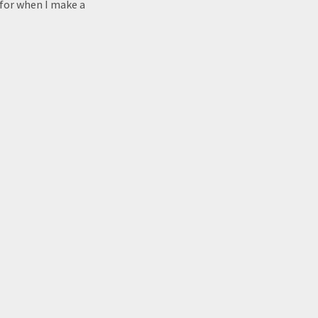
 for when I make a