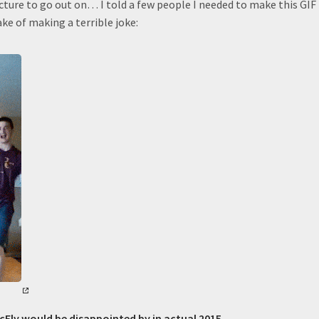
cture to go out on… I told a few people I needed to make this GIF
ake of making a terrible joke:
cFly would be disappointed by in actual 2015