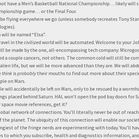
ot have a Men’s Basketball National Championship… likely will st
mpionship game… or the Final Four.
t be flying everywhere we go (unless somebody recreates Tony Star
logies).
will be named “Elsa”.
avel in the civilized world will be automated. Welcome to your Jo
ill be made by the one, all-encompassing tech company: Microgo
red a couple cancers, not others. The common cold will still be c
 alien life, but we will be more advanced than they are. We will ab
e
think
is
probably
their mouths to find out more about their speci
ple on Mars.
e will accidentally be left on Mars, only to be rescued by a worm
ngs placed behind Saturn. HAL won’t open the pod bay doors for S
 space movie references, get it?
lobal network of connections. You’ll literally never be out of reac
f the planet. The ubiquity of this connection will enable our socie
ingiest of the fringe nerds are experimenting with today. You’ll ha
es to which you subscribe, health and diagnostics information, and