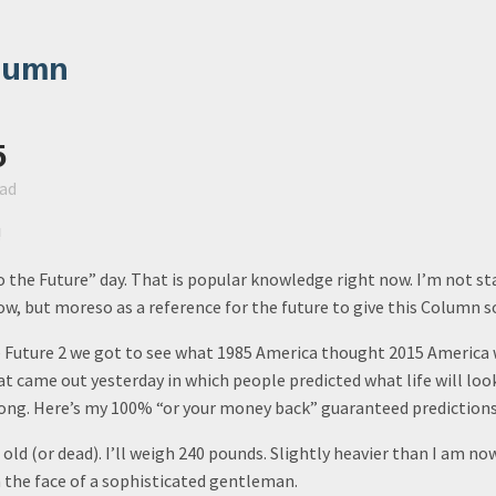
lumn
5
ead
!
 the Future” day. That is popular knowledge right now. I’m not st
w, but moreso as a reference for the future to give this Column 
e Future 2 we got to see what 1985 America thought 2015 America 
t came out yesterday in which people predicted what life will look
rong. Here’s my 100% “or your money back” guaranteed predictions 
s old (or dead). I’ll weigh 240 pounds. Slightly heavier than I am now
 the face of a sophisticated gentleman.