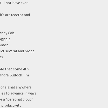
ill not have even
k’s arc reactor and
hnny Cab.
ogpple.
ommon.
duct several and probe
es.
hole that some 4th
andra Bullock. I’m
h of signal anywhere
ties to advance in ways
ve a “personal cloud”
 productivity