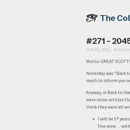
The Co
#271 - 204
Oct 23, 2015
4 min r
Motto: GREAT SCOTT
Yesterday was “Back to
much to inform you no
Anyway, in Back to th
were some articles tha
think they were all w
I will be 57 year
fine wine… with