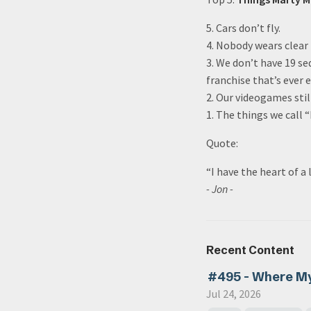
5. Cars don’t fly.
4. Nobody wears clear 
3. We don’t have 19 se
franchise that’s ever e
2. Our videogames stil
1. The things we call 
Quote:
“I have the heart of a
- Jon -
Recent Content
#495 - Where M
Jul 24, 2026