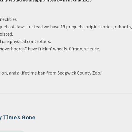
neckties.
quels of Jaws. Instead we have 19 prequels, origin stories, reboots,
xisted.
l use physical controllers.
“hoverboards” have frickin’ wheels. C’mon, science.
 lion, and a lifetime ban from Sedgwick County Zoo.”
y Time's Gone