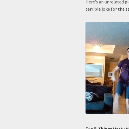
Here’s an unrelated pi
terrible joke for the s
Top 5:
Things Marty M