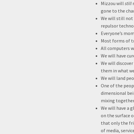
Mizzou will
still
n
gone to the cha
We will still no
repulsor techno
Everyone’s mom 
Most forms of tr
All computers w
We will have cu
We will discover
them in what w
We will land peo
One of the peopl
dimensional bei
mixing together
We will have a g
on the surface o
that only the fr
of media, servic