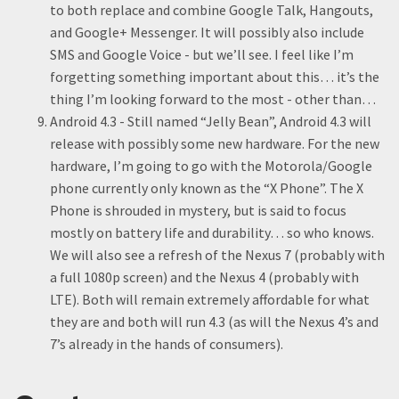
to both replace and combine Google Talk, Hangouts,
and Google+ Messenger. It will possibly also include
SMS and Google Voice - but we’ll see. I feel like I’m
forgetting something important about this… it’s the
thing I’m looking forward to the most - other than…
Android 4.3 - Still named “Jelly Bean”, Android 4.3 will
release with possibly some new hardware. For the new
hardware, I’m going to go with the Motorola/Google
phone currently only known as the “X Phone”. The X
Phone is shrouded in mystery, but is said to focus
mostly on battery life and durability… so who knows.
We will also see a refresh of the Nexus 7 (probably with
a full 1080p screen) and the Nexus 4 (probably with
LTE). Both will remain extremely affordable for what
they are and both will run 4.3 (as will the Nexus 4’s and
7’s already in the hands of consumers).