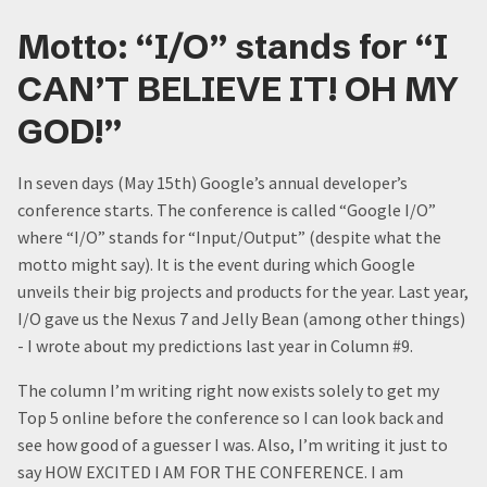
Motto: “I/O” stands for “I
CAN’T BELIEVE IT! OH MY
GOD!”
In seven days (May 15th) Google’s annual developer’s
conference starts. The conference is called “Google I/O”
where “I/O” stands for “Input/Output” (despite what the
motto might say). It is the event during which Google
unveils their big projects and products for the year. Last year,
I/O gave us the Nexus 7 and Jelly Bean (among other things)
- I wrote about my predictions last year in Column #9.
The column I’m writing right now exists solely to get my
Top 5 online before the conference so I can look back and
see how good of a guesser I was. Also, I’m writing it just to
say HOW EXCITED I AM FOR THE CONFERENCE. I am