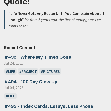
Quote:
“Life Never Gets Any Better Until You Complain About It
Enough”
Me from 6 years ago, the first of many gems I’ve
found so far
Recent Content
#495 - Where My Time's Gone
Jul 24, 2026
LIFE
PROJECT
PICTURES
#494 - 100 Day Glow Up
Jul 04, 2026
LIFE
#493 - Index Cards, Essays, Less Phone