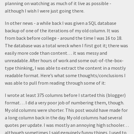
planning on watching as much of it live as possible -
although I wish I were just going there.
In other news - a while back I was given a SQL database
backup of one of the iterations of my old column. It was
from back before college - around the time I was 16 to 18.
The database was a total wreck when I first got it; there was
easily more code than content… it was messy and
unreadable. After hours of work and some out-of-the-box-
type thinking, I was able to extract the content in a mostly
readable format. Here’s what some thoughts/conclusions I
was able to pull from reading through some of it:
I wrote at least 375 columns before I started this (blogger)
format… I did a very poor job of numbering them, though.
My old columns were shorter. This post would have made for
a long column back in the day. My old columns had several
quotes per update. I was mostly an annoying high schooler…
although sometimes I said genuinely funny things. I used to