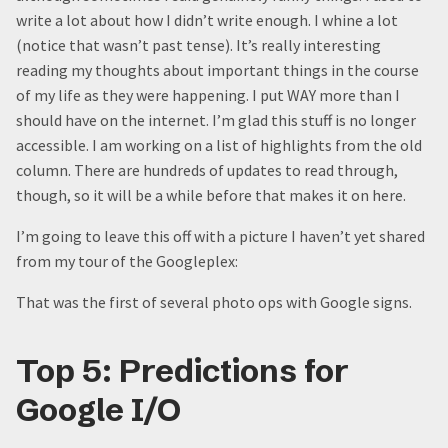
write a lot about how I didn’t write enough. I whine a lot
(notice that wasn’t past tense). It’s really interesting
reading my thoughts about important things in the course
of my life as they were happening. I put WAY more than I
should have on the internet. I’m glad this stuff is no longer
accessible. I am working on a list of highlights from the old
column. There are hundreds of updates to read through,
though, so it will be a while before that makes it on here.
I’m going to leave this off with a picture I haven’t yet shared
from my tour of the Googleplex:
That was the first of several photo ops with Google signs.
Top 5: Predictions for
Google I/O