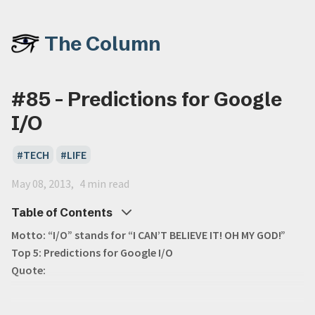
The Column
#85 - Predictions for Google
I/O
TECH
LIFE
May 08, 2013
4 min read
Table of Contents
Motto: “I/O” stands for “I CAN’T BELIEVE IT! OH MY GOD!”
Top 5: Predictions for Google I/O
Quote: