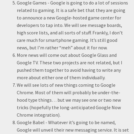
Google Games - Google is going to do a lot of sessions
related to gaming. It is a safe bet that they are going
to announce a new Google-hosted game center for
developers to tap into. We will see message boards,
high score lists, and all sorts of stuff. Frankly, I don’t
care much for smartphone gaming. It’s still good
news, but I’m rather “meh” about it for now.
More news will come out about Google Glass and
Google TV. These two projects are not related, but I
pushed them together to avoid having to write any
more about either one of them individually.
We will see lots of new things coming to Google
Chrome. Most of them will probably be under-the-
hood type things… but we may see one or two new
tricks (hopefully the long-anticipated Google Now
Chrome integration).
Google Babel - Whatever it’s going to be named,
Google will unveil their new messaging service. It is set