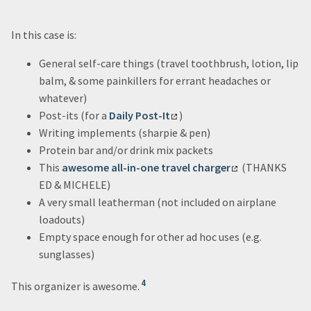
In this case is:
General self-care things (travel toothbrush, lotion, lip
balm, & some painkillers for errant headaches or
whatever)
Post-its (for a
Daily Post-It
)
Writing implements (sharpie & pen)
Protein bar and/or drink mix packets
This
awesome all-in-one travel charger
(THANKS
ED & MICHELE)
A very small leatherman (not included on airplane
loadouts)
Empty space enough for other ad hoc uses (e.g.
sunglasses)
4
This organizer is awesome.