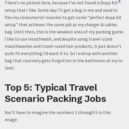
6
There’s no picture here, because I’ve not found a Dopp Kit
setup that I like. Some day I’ll get a bug in me and need to
flex my consumerist muscles to get some “perfect dopp kit
setup” that achieves the same job as my charger & cables
bag. Until then, this is the weakest area of my packing game.
I like to use mouthwash, and despite using travel-sized
mouthwashes and travel-sized hair products, it just doesn’t
quite
fit everything I’d want it to. So I end up with another
bag that routinely gets forgotten in the bathroom at my in-
laws’.
Top 5: Typical Travel
Scenario Packing Jobs
You’ll have to imagine the numbers 1 through 5 in this
image.