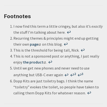
Footnotes
I now find this term a little cringey, but also it’s
exactly
the stuff I’m talking about here.
↩
Recurring themes & principles might end up getting
their own
page
on this blog.
↩
This is the threshold for being tall, Nick.
↩
This is not a sponsored post or anything, I just really
enjoy
the product
.
↩
Until we get new phones and never need to use
2
3
anything but USB-C ever again
↩
↩
↩
Dopp Kits are just toiletry bags. I think the name
“toiletry” evokes the toilet, so people have taken to
calling them Dopp Kits for whatever reason.
↩