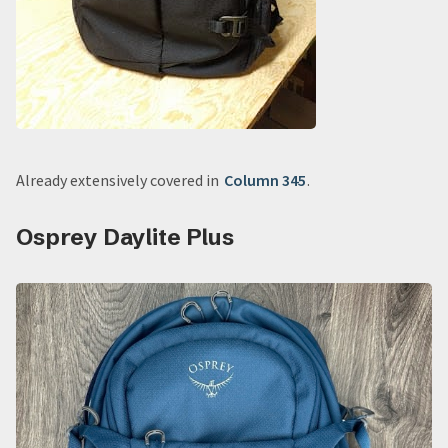
Already extensively covered in
Column 345
.
Osprey Daylite Plus