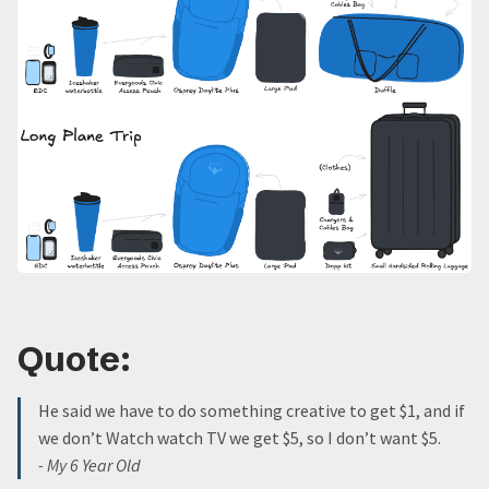
Quote:
He said we have to do something creative to get $1, and if
we don’t Watch watch TV we get $5, so I don’t want $5.
- My 6 Year Old