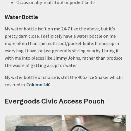
Occasionally: multitool or pocket knife
Water Bottle
My water bottle isn’t on me 24/7 like the above, but it’s
pretty darn close. I definitely have a water bottle on me
more often than the multitool/pocket knife. It ends up in
every bag I have, or just generally sitting nearby. I bring it
with me into places like Jimmy Johns, rather than produce
the waste of getting a cup for water.
My water bottle of choice is still the 40oz Ice Shaker which I
covered in
Column 440
.
Evergoods Civic Access Pouch