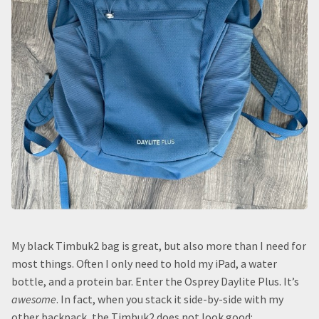
My black Timbuk2 bag is great, but also more than I need for
most things. Often I only need to hold my iPad, a water
bottle, and a protein bar. Enter the Osprey Daylite Plus. It’s
awesome
. In fact, when you stack it side-by-side with my
other backpack, the Timbuk2 does not look good: