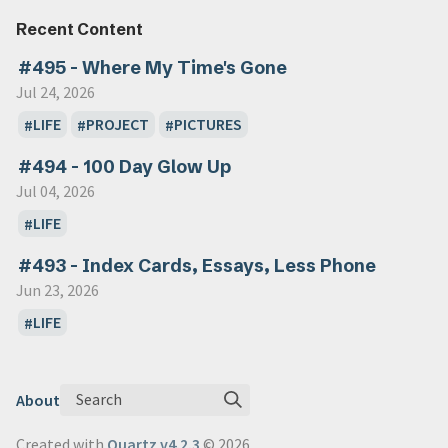
Recent Content
#495 - Where My Time's Gone
Jul 24, 2026
LIFE
PROJECT
PICTURES
#494 - 100 Day Glow Up
Jul 04, 2026
LIFE
#493 - Index Cards, Essays, Less Phone
Jun 23, 2026
LIFE
Search
About
Created with
Quartz v4.2.3
© 2026