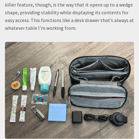
killer feature, though, is the way that it opens up to a wedge
shape, providing stability while displaying its contents for
easy access. This functions like a desk drawer that’s always at
whatever table I’m working from.