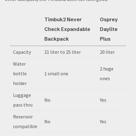
Timbuk2 Never
Osprey
Check Expandable
Daylite
Backpack
Plus
Capacity
21 liter to 25 liter
20 liter
Water
2 huge
bottle
1 small one
ones
holder
Luggage
No
Yes
pass thru
Reservoir
No
Yes
compatible