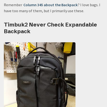
Remember
Column 345 about the Backpack
? I love bags. I
have too many of them, but I primarily use these.
Timbuk2 Never Check Expandable
Backpack