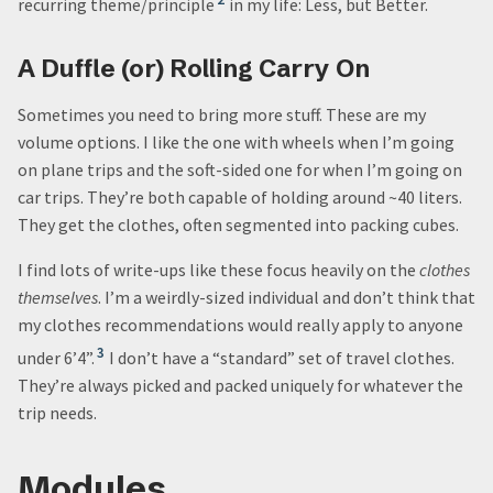
recurring theme/principle
in my life: Less, but Better.
A Duffle (or) Rolling Carry On
Sometimes you need to bring more stuff. These are my
volume options. I like the one with wheels when I’m going
on plane trips and the soft-sided one for when I’m going on
car trips. They’re both capable of holding around ~40 liters.
They get the clothes, often segmented into packing cubes.
I find lots of write-ups like these focus heavily on the
clothes
themselves
. I’m a weirdly-sized individual and don’t think that
my clothes recommendations would really apply to anyone
3
under 6’4”.
I don’t have a “standard” set of travel clothes.
They’re always picked and packed uniquely for whatever the
trip needs.
Modules