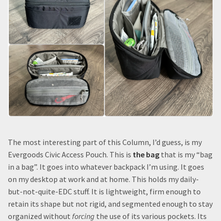
The most interesting part of this Column, I’d guess, is my
Evergoods Civic Access Pouch. This is
the bag
that is my “bag
in a bag”. It goes into whatever backpack I’m using. It goes
on my desktop at work and at home. This holds my daily-
but-not-quite-EDC stuff. It is lightweight, firm enough to
retain its shape but not rigid, and segmented enough to stay
organized without
forcing
the use of its various pockets. Its