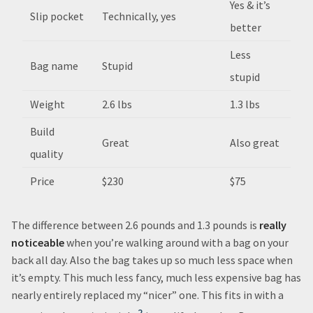
Yes & it’s
Slip pocket
Technically, yes
better
Less
Bag name
Stupid
stupid
Weight
2.6 lbs
1.3 lbs
Build
Great
Also great
quality
Price
$230
$75
The difference between 2.6 pounds and 1.3 pounds is
really
noticeable
when you’re walking around with a bag on your
back all day. Also the bag takes up so much less space when
it’s empty. This much less fancy, much less expensive bag has
nearly entirely replaced my “nicer” one. This fits in with a
2