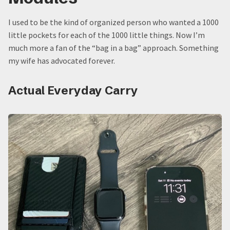
I used to be the kind of organized person who wanted a 1000
little pockets for each of the 1000 little things. Now I’m
much more a fan of the “bag in a bag” approach. Something
my wife has advocated forever.
Actual Everyday Carry