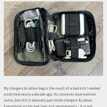
My chargers & cables bag is the result of a bad itch I needed
scratched nearly a decade ago. Its contents have evolved
some, but still it basically just holds chargers & cables.
Everything in this bag lives in it permanently - it is not