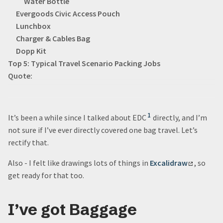
Water Bottle
Evergoods Civic Access Pouch
Lunchbox
Charger & Cables Bag
Dopp Kit
Top 5: Typical Travel Scenario Packing Jobs
Quote:
1
It’s been a while since I talked about EDC
directly, and I’m
not sure if I’ve ever directly covered one bag travel. Let’s
rectify that.
Also - I felt like drawings lots of things in
Excalidraw
, so
get ready for that too.
I’ve got Baggage