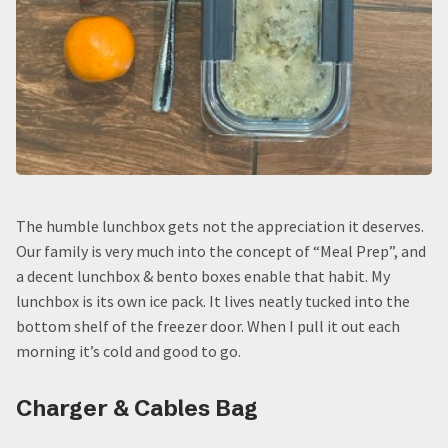
The humble lunchbox gets not the appreciation it deserves.
Our family is very much into the concept of “Meal Prep”, and
a decent lunchbox & bento boxes enable that habit. My
lunchbox is its own ice pack. It lives neatly tucked into the
bottom shelf of the freezer door. When I pull it out each
morning it’s cold and good to go.
Charger & Cables Bag