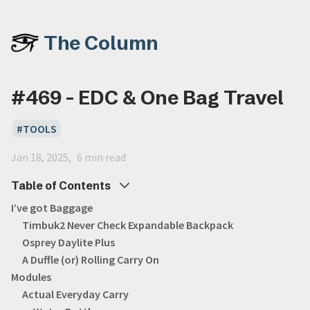
The Column
#469 - EDC & One Bag Travel
TOOLS
Jan 18, 2025
6 min read
Table of Contents
I’ve got Baggage
Timbuk2 Never Check Expandable Backpack
Osprey Daylite Plus
A Duffle (or) Rolling Carry On
Modules
Actual Everyday Carry