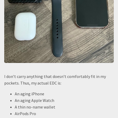
I don’t carry anything that doesn’t comfortably fit in my
pockets. Thus, my actual EDC is:
An aging iPhone
An aging Apple Watch
A thin no-name wallet
AirPods Pro