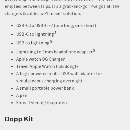
emptied between trips. It’s a grab-and-go “I’ve got all the
chargers & cables we’ll need” solution.
USB-C to USB-C x2 (one long, one short)
5
USB-C to lightning
5
USB to lightning
5
Lightning to 3mm headphone adapter
Apple watch OG Charger
Travel Apple Watch USB dongle
A high-powered multi-USB wall adapter for
simultaneous charging overnight
A small portable power bank
A pen
Some Tylenol / ibuprofen
Dopp Kit