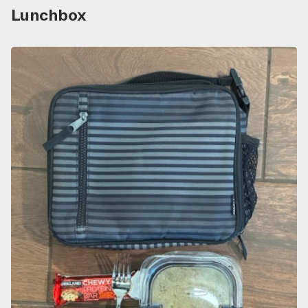
Lunchbox