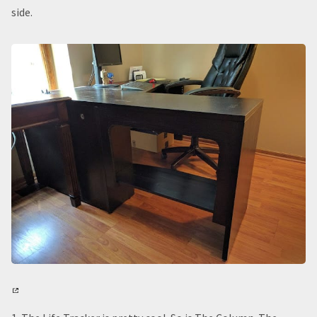
side.