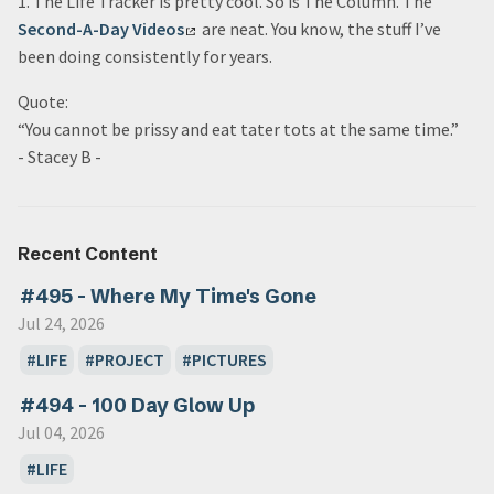
1. The Life Tracker is pretty cool. So is The Column. The
Second-A-Day Videos
are neat. You know, the stuff I’ve
been doing consistently for years.
Quote:
“You cannot be prissy and eat tater tots at the same time.”
- Stacey B -
Recent Content
#495 - Where My Time's Gone
Jul 24, 2026
LIFE
PROJECT
PICTURES
#494 - 100 Day Glow Up
Jul 04, 2026
LIFE