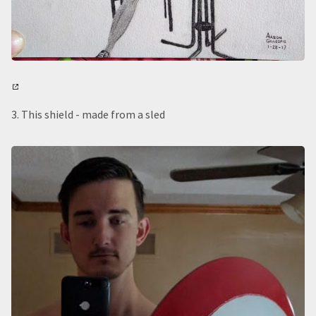
3. This shield - made from a sled