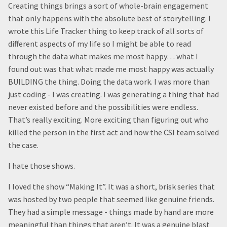
Creating things brings a sort of whole-brain engagement
that only happens with the absolute best of storytelling. I
wrote this Life Tracker thing to keep track of all sorts of
different aspects of my life so I might be able to read
through the data what makes me most happy… what I
found out was that what made me most happy was actually
BUILDING the thing. Doing the data work. I was more than
just coding - I was creating. I was generating a thing that had
never existed before and the possibilities were endless.
That’s really exciting. More exciting than figuring out who
killed the person in the first act and how the CSI team solved
the case.
I hate those shows.
I loved the show “Making It”. It was a short, brisk series that
was hosted by two people that seemed like genuine friends.
They had a simple message - things made by hand are more
meaningful than things that aren’t. It was a genuine blast