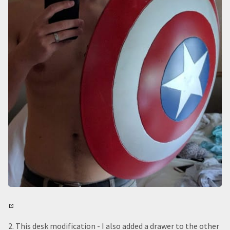
2. This desk modification - I also added a drawer to the other