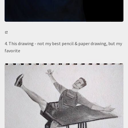
4. This drawing - not my best pencil & paper drawing, but my
favorite