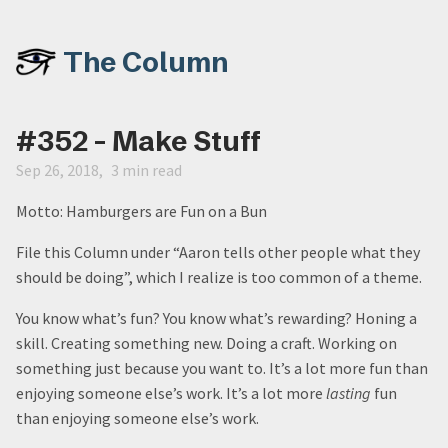
The Column
#352 - Make Stuff
Sep 26, 2018
3 min read
Motto: Hamburgers are Fun on a Bun
File this Column under “Aaron tells other people what they
should be doing”, which I realize is too common of a theme.
You know what’s fun? You know what’s rewarding? Honing a
skill. Creating something new. Doing a craft. Working on
something just because you want to. It’s a lot more fun than
enjoying someone else’s work. It’s a lot more
lasting
fun
than enjoying someone else’s work.