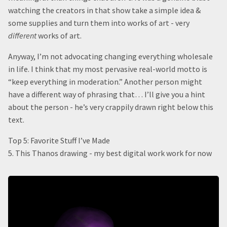
watching the creators in that show take a simple idea &
some supplies and turn them into works of art - very
different
works of art.
Anyway, I’m not advocating changing everything wholesale
in life. I think that my most pervasive real-world motto is
“keep everything in moderation.” Another person might
have a different way of phrasing that… I’ll give you a hint
about the person - he’s very crappily drawn right below this
text.
Top 5: Favorite Stuff I’ve Made
5. This Thanos drawing - my best digital work work for now