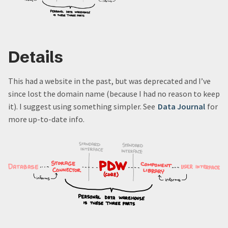
Details
This had a website in the past, but was deprecated and I’ve
since lost the domain name (because I had no reason to keep
it). I suggest using something simpler. See
Data Journal
for
more up-to-date info.