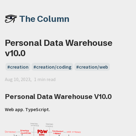
The Column
Personal Data Warehouse
v10.0
creation
creation/coding
creation/web
Aug 10, 2023
1 min read
Personal Data Warehouse V10.0
Web app. TypeScript.