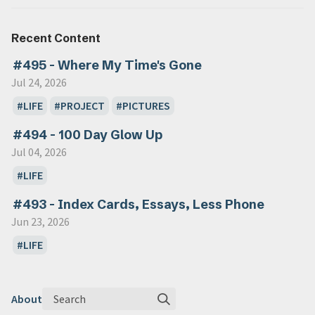
Recent Content
#495 - Where My Time's Gone
Jul 24, 2026
LIFE
PROJECT
PICTURES
#494 - 100 Day Glow Up
Jul 04, 2026
LIFE
#493 - Index Cards, Essays, Less Phone
Jun 23, 2026
LIFE
Search
About