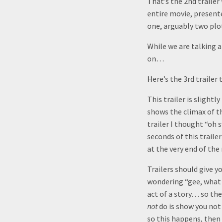
That’s the 2nd trailer
entire movie, presente
one, arguably two plo
While we are talking 
on…
Here’s the 3rd trailer 
This trailer is slightl
shows the climax of t
trailer I thought “oh 
seconds of this trailer
at the very end of the
Trailers should give y
wondering “gee, what h
act of a story… so the
not
do is show you not
so this happens, then 