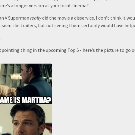
here’s a longer version at your local cinema!”
man V Superman
really
did the movie a disservice. I don’t think it w
 seen the trailers, but not seeing them certainly would have help
.
pointing thing in the upcoming Top 5 - here’s the picture to go o