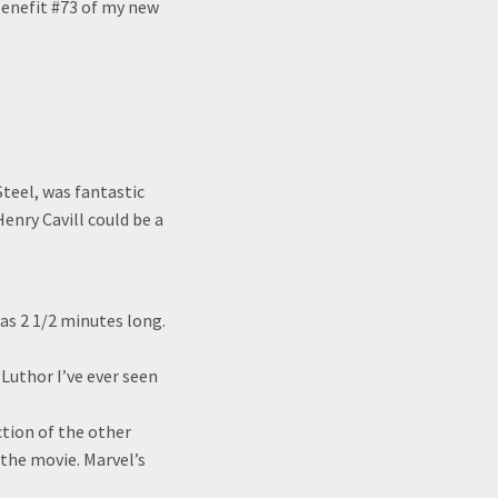
 benefit #73 of my new
teel, was fantastic
enry Cavill could be a
s 2 1/2 minutes long.
 Luthor I’ve ever seen
ction of the other
 the movie. Marvel’s