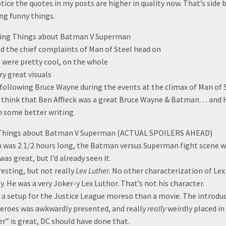
tice the quotes in my posts are higher in quality now. That’s side
ng funny things.
ting Things about Batman V Superman
ed the chief complaints of Man of Steel head on
s were pretty cool, on the whole
y great visuals
 following Bruce Wayne during the events at the climax of Man of S
 I think that Ben Affleck was a great Bruce Wayne & Batman… and H
n some better writing
g Things about Batman V Superman (ACTUAL SPOILERS AHEAD)
was 2 1/2 hours long, the Batman versus Superman fight scene wa
as great, but I’d already seen it.
resting, but not really
Lex Luther
. No other characterization of Lex
. He was a very Joker-y Lex Luthor. That’s not his character.
e a setup for the Justice League moreso than a movie. The introdu
eroes was awkwardly presented, and really
really
weirdly placed in
ser” is great, DC should have done that.