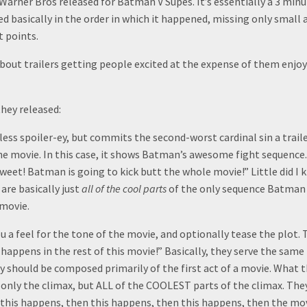
 Warner Bros released for Batman V Supes. It’s essentially a 3 minu
d basically in the order in which it happened, missing only small
t points.
about trailers getting people excited at the expense of them enjo
they released:
y less spoiler-ey, but commits the second-worst cardinal sin a trail
he movie. In this case, it shows Batman’s awesome fight sequence.
sweet! Batman is going to kick butt the whole movie!” Little did I 
 are basically just
all of the cool parts
of the only sequence Batman h
 movie.
ou a feel for the tone of the movie, and optionally tease the plot.
appens in the rest of this movie!” Basically, they serve the same 
y should be composed primarily of the first act of a movie. What 
 only the climax, but ALL of the COOLEST parts of the climax. They
this happens, then this happens, then this happens, then the movie