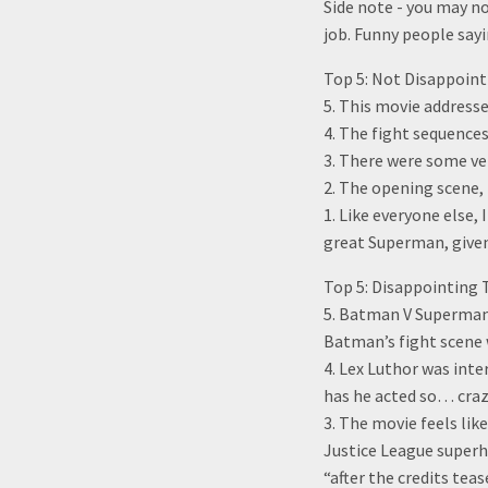
Side note - you may no
job. Funny people sayi
Top 5: Not Disappoin
5. This movie address
4. The fight sequence
3. There were some ver
2. The opening scene,
1. Like everyone else,
great Superman, give
Top 5: Disappointin
5. Batman V Superman 
Batman’s fight scene w
4. Lex Luthor was inte
has he acted so… crazy
3. The movie feels lik
Justice League superh
“after the credits tea