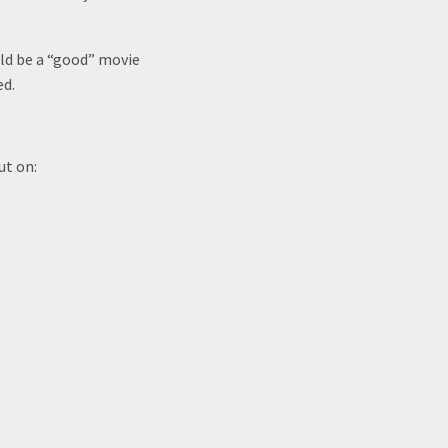
ould be a “good” movie
ed.
ut on: