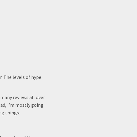
. The levels of hype
 many reviews all over
ead, I’m mostly going
ng things.