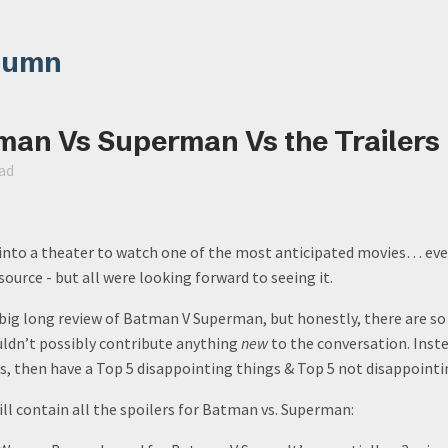
lumn
man Vs Superman Vs the Trailers
ad
 into a theater to watch one of the most anticipated movies… ever
source - but all were looking forward to seeing it.
 big long review of Batman V Superman, but honestly, there are so
ouldn’t possibly contribute anything
new
to the conversation. Inst
rs, then have a Top 5 disappointing things & Top 5 not disappointi
ll contain all the spoilers for Batman vs. Superman: