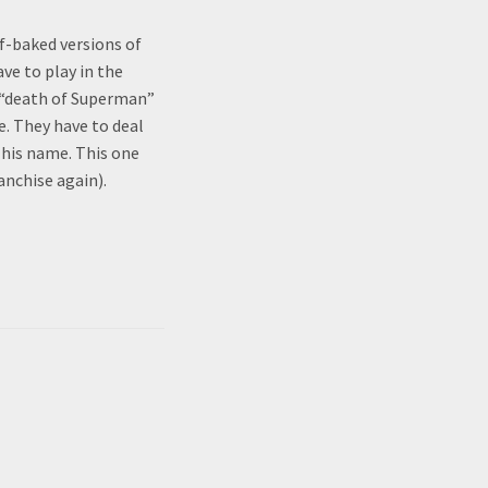
f-baked versions of
ve to play in the
r “death of Superman”
. They have to deal
 his name. This one
anchise again).