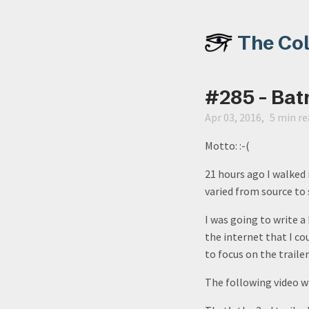
The Co
#285 - Bat
Apr 03, 2016
5 min re
Motto: :-(
21 hours ago I walked
varied from source to 
I was going to write a
the internet that I c
to focus on the traile
The following video wi