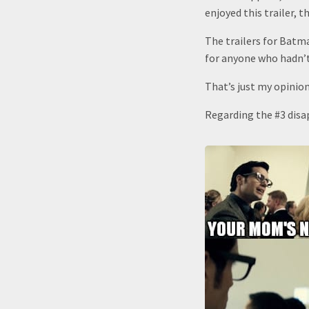
enjoyed this trailer, t
The trailers for Bat
for anyone who hadn’t
That’s just my opinion
Regarding the #3 disap