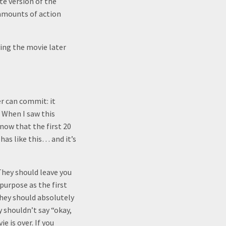
te version of the
 amounts of action
ying the movie later
er can commit: it
 When I saw this
know that the first 20
as like this… and it’s
 They should leave you
purpose as the first
they should absolutely
 shouldn’t say “okay,
 is over. If you