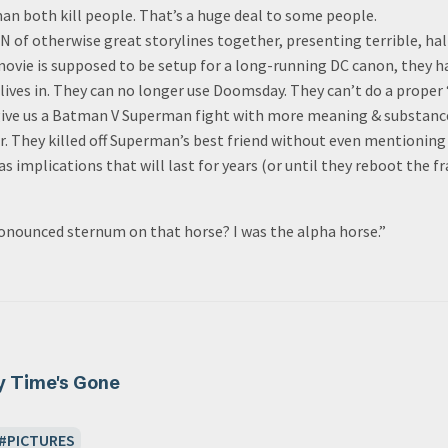
n both kill people. That’s a huge deal to some people.
 of otherwise great storylines together, presenting terrible, hal
movie is supposed to be setup for a long-running DC canon, they ha
 lives in. They can no longer use Doomsday. They can’t do a prope
 give us a Batman V Superman fight with more meaning & substance
r. They killed off Superman’s best friend without even mentioning
s implications that will last for years (or until they reboot the fr
ronounced sternum on that horse? I was the alpha horse.”
y Time's Gone
PICTURES