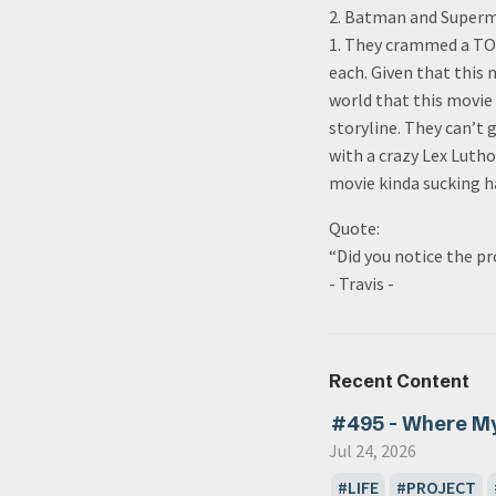
2. Batman and Superma
1. They crammed a TON
each. Given that this 
world that this movie
storyline. They can’t
with a crazy Lex Lutho
movie kinda sucking ha
Quote:
“Did you notice the p
- Travis -
Recent Content
#495 - Where M
Jul 24, 2026
LIFE
PROJECT