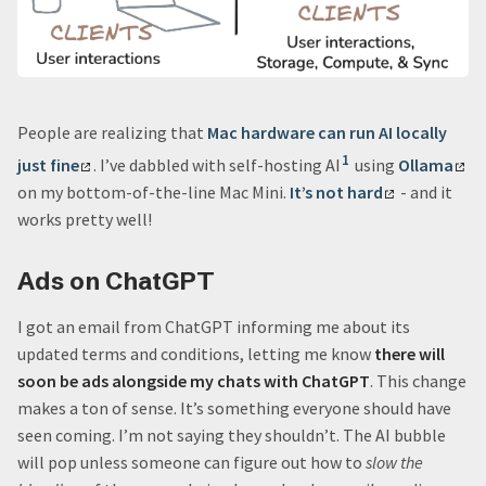
People are realizing that
Mac hardware can run AI locally
1
just fine
. I’ve dabbled with self-hosting AI
using
Ollama
on my bottom-of-the-line Mac Mini.
It’s not hard
- and it
works pretty well!
Ads on ChatGPT
I got an email from ChatGPT informing me about its
updated terms and conditions, letting me know
there will
soon be ads alongside my chats with ChatGPT
. This change
makes a ton of sense. It’s something everyone should have
seen coming. I’m not saying they shouldn’t. The AI bubble
will pop unless someone can figure out how to
slow the