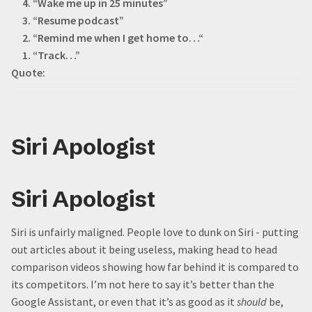
4. “Wake me up in 25 minutes”
3. “Resume podcast”
2. “Remind me when I get home to…“
1. “Track…”
Quote:
Siri Apologist
Siri Apologist
Siri is unfairly maligned. People love to dunk on Siri - putting
out articles about it being useless, making head to head
comparison videos showing how far behind it is compared to
its competitors. I’m not here to say it’s better than the
Google Assistant, or even that it’s as good as it
should
be,