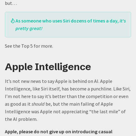
but…
As someone who uses Siri dozens of times a day,
it's
pretty great!
See the Top 5 for more.
Apple Intelligence
It’s not new news to say Apple is behind on AI. Apple
Intelligence, like Siri itself, has become a punchline. Like Siri,
I’m not here to say it’s better than the competition or even
as good as it
should
be, but the main failing of Apple
Intelligence was Apple not appreciating “the last mile” of
the AI problem.
Apple, please do not give up on introducing casual