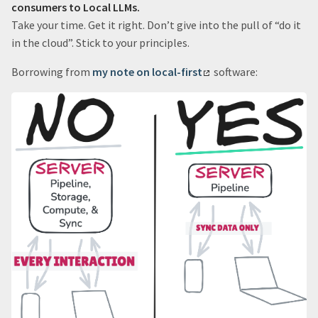
consumers to Local LLMs.
Take your time. Get it right. Don’t give into the pull of “do it
in the cloud”. Stick to your principles.
Borrowing from
my note on local-first
software: