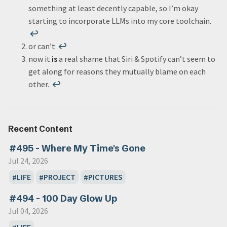
something at least decently capable, so I’m okay
starting to incorporate LLMs into my core toolchain.
↩
or can’t
↩
now it
is
a real shame that Siri & Spotify can’t seem to
get along for reasons they mutually blame on each
other.
↩
Recent Content
#495 - Where My Time's Gone
Jul 24, 2026
LIFE
PROJECT
PICTURES
#494 - 100 Day Glow Up
Jul 04, 2026