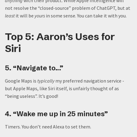
anything
with their product. While Apple Intelligence will
not resolve the “closed-source” problem of ChatGPT, but at
least
it will be
yours
in some sense. You can take it with you.
Top 5: Aaron’s Uses for
Siri
5. “Navigate to…”
Google Maps is
typically
my preferred navigation service -
but Apple Maps, like Siri itself, is unfairly thought of as
“being useless”. It’s good!
4. “Wake me up in 25 minutes”
Timers. You don’t need Alexa to set them.