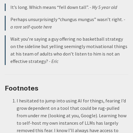
It’s long. Which means “fell down tall”.
- My 5 year old
Perhaps unsurprisingly “chungus mungus” wasn’t right.
-
a rare self-quote here
Wait you’re saying a guy offering no basketball strategy
on the sideline but yelling seemingly motivational things
at his team of adults who don’t listen to him is not an
effective strategy?
- Eric
Footnotes
I hesitated to jump into using AI for things, fearing I’d
grow dependent on a tool that could be rug-pulled
from under me (looking at you, Google). Learning how
to self-host my own instances of LLMs has largely
removed this fear. I know I’ll always have access to