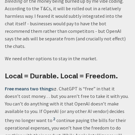
bleeding
of the money being burned up by me vibe coding.
According to the T&Cs, it will be rolled out in a relatively
harmless way. I feared it would subtly integrated into the
chat itself - businesses would pay to have the bot
recommend them rather than competitors - but OpenAI
says the ads will be separate from (and crucially not effect)
the chats.
We need other options to stay in the market.
Local = Durable. Local = Freedom.
Free means two things
. ChatGPT is “free” in that it
doesn’t cost money… but you aren’t free to take it with you.
You can’t do anything with it that OpenAI doesn’t make
available to you. If OpenAI (or any other AI vendor) decides
2
they no longer want to
continue paying the bills for their
operational expenses, you won’t have the freedom to do