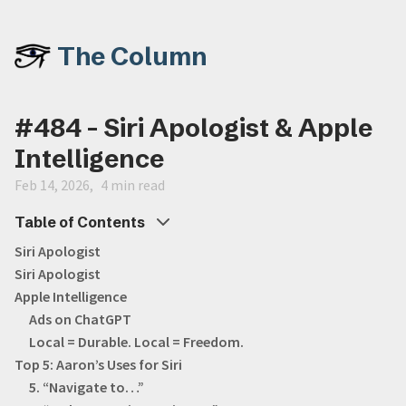
The Column
#484 - Siri Apologist & Apple
Intelligence
Feb 14, 2026
4 min read
Table of Contents
Siri Apologist
Siri Apologist
Apple Intelligence
Ads on ChatGPT
Local = Durable. Local = Freedom.
Top 5: Aaron’s Uses for Siri
5. “Navigate to…”