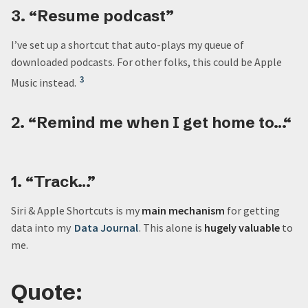
3. “Resume podcast”
I’ve set up a shortcut that auto-plays my queue of
downloaded podcasts. For other folks, this could be Apple
3
Music instead.
2. “Remind me when I get home to…“
1. “Track…”
Siri & Apple Shortcuts is my
main mechanism
for getting
data into my
Data Journal
. This alone is
hugely valuable
to
me.
Quote: