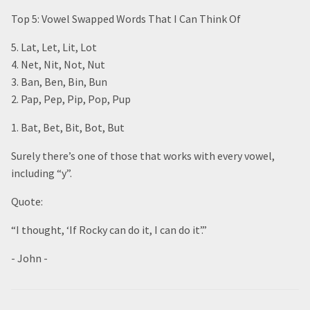
Top 5: Vowel Swapped Words That I Can Think Of
5. Lat, Let, Lit, Lot
4. Net, Nit, Not, Nut
3. Ban, Ben, Bin, Bun
2. Pap, Pep, Pip, Pop, Pup
1. Bat, Bet, Bit, Bot, But
Surely there’s one of those that works with every vowel,
including “y”.
Quote:
“I thought, ‘If Rocky can do it, I can do it’.”
- John -