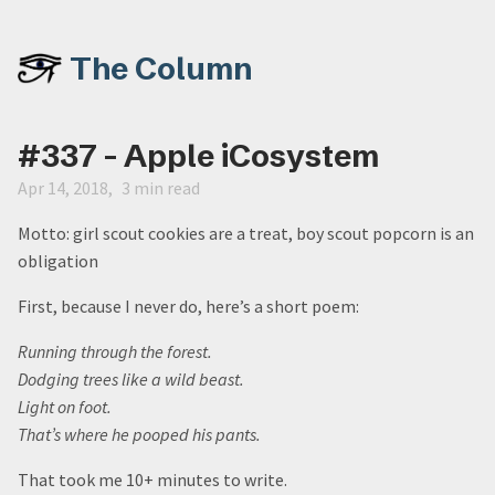
The Column
#337 - Apple iCosystem
Apr 14, 2018
3 min read
Motto: girl scout cookies are a treat, boy scout popcorn is an
obligation
First, because I never do, here’s a short poem:
Running through the forest.
Dodging trees like a wild beast.
Light on foot.
That’s where he pooped his pants.
That took me 10+ minutes to write.