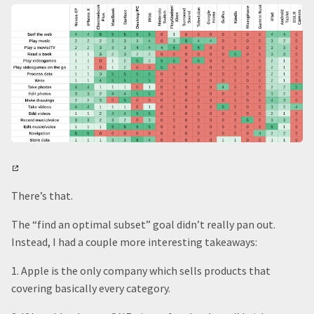
There’s that.
The “find an optimal subset” goal didn’t really pan out.
Instead, I had a couple more interesting takeaways:
1. Apple is the only company which sells products that
covering basically every category.