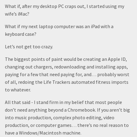
What if, after my desktop PC craps out, I started using my
wife’s iMac?
What if my next laptop computer was an iPad with a
keyboard case?
Let’s not get too crazy.
The biggest points of paint would be creating an Apple ID,
changing out chargers, redownloading and installing apps,
paying for a few that need paying for, and… probably worst
of all, redoing the Life Trackers automated fitness imports
to whatever.
All that said - I stand firm in my belief that most people
don’t need anything beyond a Chromebook. If you aren’t big
into music production, complex photo editing, video
production, or computer games… there’s no real reason to
have a Windows/Macintosh machine.