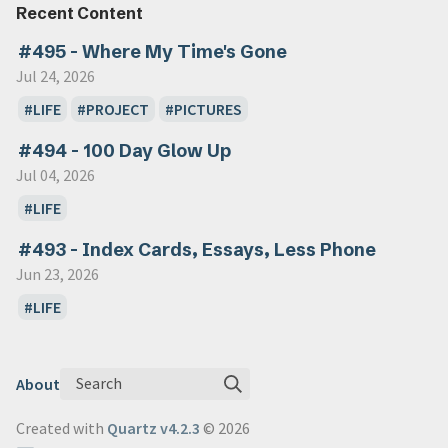
Recent Content
#495 - Where My Time's Gone
Jul 24, 2026
LIFE
PROJECT
PICTURES
#494 - 100 Day Glow Up
Jul 04, 2026
LIFE
#493 - Index Cards, Essays, Less Phone
Jun 23, 2026
LIFE
Search
About
Created with
Quartz v4.2.3
© 2026