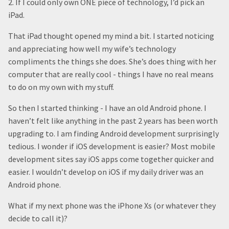
2. If I could only own ONE piece of technology, I’d pick an
iPad.
That iPad thought opened my mind a bit. I started noticing
and appreciating how well my wife’s technology
compliments the things she does. She’s does thing with her
computer that are really cool - things I have no real means
to do on my own with my stuff.
So then I started thinking - I have an old Android phone. I
haven’t felt like anything in the past 2 years has been worth
upgrading to. I am finding Android development surprisingly
tedious. I wonder if iOS development is easier? Most mobile
development sites say iOS apps come together quicker and
easier. I wouldn’t develop on iOS if my daily driver was an
Android phone.
What if my next phone was the iPhone Xs (or whatever they
decide to call it)?