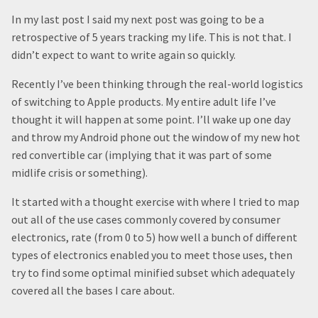
In my last post I said my next post was going to be a
retrospective of 5 years tracking my life. This is not that. I
didn’t expect to want to write again so quickly.
Recently I’ve been thinking through the real-world logistics
of switching to Apple products. My entire adult life I’ve
thought it will happen at some point. I’ll wake up one day
and throw my Android phone out the window of my new hot
red convertible car (implying that it was part of some
midlife crisis or something).
It started with a thought exercise with where I tried to map
out all of the use cases commonly covered by consumer
electronics, rate (from 0 to 5) how well a bunch of different
types of electronics enabled you to meet those uses, then
try to find some optimal minified subset which adequately
covered all the bases I care about.