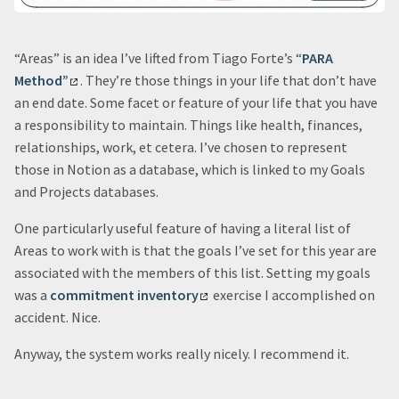
“Areas” is an idea I’ve lifted from Tiago Forte’s “
PARA
Method”
. They’re those things in your life that don’t have
an end date. Some facet or feature of your life that you have
a responsibility to maintain. Things like health, finances,
relationships, work, et cetera. I’ve chosen to represent
those in Notion as a database, which is linked to my Goals
and Projects databases.
One particularly useful feature of having a literal list of
Areas to work with is that the goals I’ve set for this year are
associated with the members of this list. Setting my goals
was a
commitment inventory
exercise I accomplished on
accident. Nice.
Anyway, the system works really nicely. I recommend it.