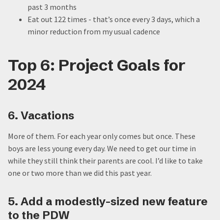
past 3 months
Eat out 122 times - that’s once every 3 days, which a
minor reduction from my usual cadence
Top 6: Project Goals for
2024
6. Vacations
More of them. For each year only comes but once. These
boys are less young every day. We need to get our time in
while they still think their parents are cool. I’d like to take
one or two more than we did this past year.
5. Add a modestly-sized new feature
to the PDW