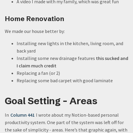
A video I made with my family, which was great fun
Home Renovation
We made our house better by:
Installing new lights in the kitchen, living room, and
back yard
Installing some new drainage features
this sucked and
I claim much credit
Replacing a fan (or 2)
Replacing some bad carpet with good laminate
Goal Setting - Areas
In
Column 441
I wrote about my Notion-based personal
productivity system. One part of the system was left off for
the sake of simplicity - areas. Here’s that graphic again, with