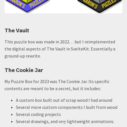
The Vault
This puzzle box was made in 2022… but I reimplemented
the digital aspects of The Vault in SvelteKit. Essentially a
ground-up rewrite.
The Cookie Jar
My Puzzle Box for 2023 was The Cookie Jar. Its specific
contents are meant to be a secret, but it includes:
A custom box built out of scrap wood I had around
Several more custom components I built from wood
Several coding projects
Several drawings, and
very
lightweight animations.