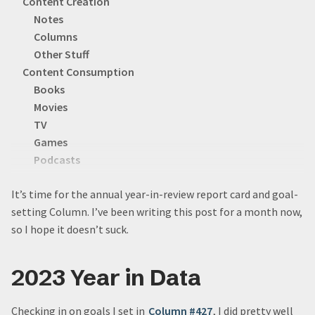
Content Creation
Notes
Columns
Other Stuff
Content Consumption
Books
Movies
TV
Games
Podcasts
YouTube
It’s time for the annual year-in-review report card and goal-
Social
setting Column. I’ve been writing this post for a month now,
2023 Year In Projects
so I hope it doesn’t suck.
Vacations
Personal Data Warehouse
Aaron’s Puzzles
2023 Year in Data
New Logo(s)
The Vault
Checking in on goals I set in
Column #427
, I did pretty well