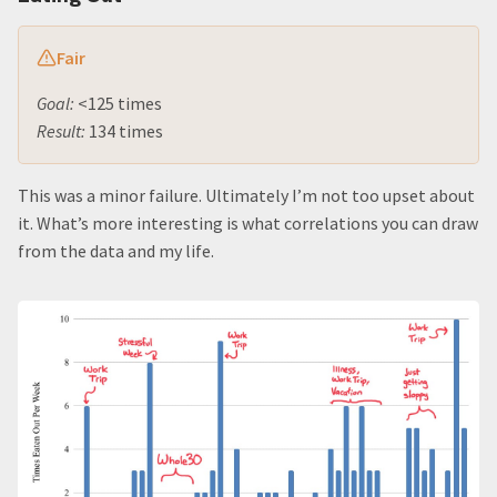
Fair
Goal:
<125 times
Result:
134 times
This was a minor failure. Ultimately I’m not too upset about
it. What’s more interesting is what correlations you can draw
from the data and my life.