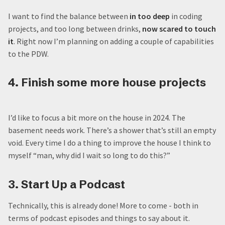
I want to find the balance between
in too deep
in coding
projects, and too long between drinks,
now scared to touch
it
. Right now I’m planning on adding a couple of capabilities
to the PDW.
4. Finish some more house projects
I’d like to focus a bit more on the house in 2024. The
basement needs work. There’s a shower that’s still an empty
void. Every time I do a thing to improve the house I think to
myself “man, why did I wait so long to do this?”
3. Start Up a Podcast
Technically, this is already done! More to come - both in
terms of podcast episodes and things to say about it.