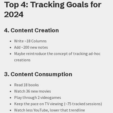
Top 4: Tracking Goals for
2024
4. Content Creation
Write ~18 Columns
Add ~200 new notes
Maybe reintroduce the concept of tracking ad-hoc
creations
3. Content Consumption
Read 18 books
Watch 36 new movies
Play through 2 videogames
Keep the pace on TV viewing (~75 tracked sessions)
Watch less YouTube, lower that trendline