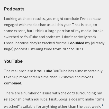
Podcasts
Looking at those results, you might conclude I’ve been
less
engaged with media than usual this year. That is true, to
some extent, but I think a large portion of my media-intake
switched to YouTube and podcasts. I don’t actively track
those, because they’re tracked for me. I
doubled
my (already
huge) podcast listening time from 2022 to 2023.
YouTube
The real problem is
YouTube
. YouTube has almost certainly
taken up more screen time than TV shows and movies
combined
.
There are a number of issues with the
data
surrounding my
relationship with YouTube. First, Google doesn’t make “time
2
watched” available for anything other than the past week.