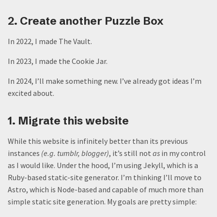
2. Create another Puzzle Box
In 2022, I made The Vault.
In 2023, I made the Cookie Jar.
In 2024, I’ll make something new. I’ve already got ideas I’m
excited about.
1. Migrate this website
While this website is infinitely better than its previous
instances
(e.g. tumblr, blogger)
, it’s still not
as
in my control
as I would like. Under the hood, I’m using Jekyll, which is a
Ruby-based static-site generator. I’m thinking I’ll move to
Astro, which is Node-based and capable of much more than
simple static site generation. My goals are pretty simple: