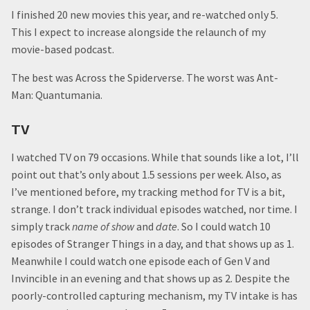
I finished 20 new movies this year, and re-watched only 5.
This I expect to increase alongside the relaunch of my
movie-based podcast.
The best was Across the Spiderverse. The worst was Ant-
Man: Quantumania.
TV
I watched TV on 79 occasions. While that sounds like a lot, I’ll
point out that’s only about 1.5 sessions per week. Also, as
I’ve mentioned before, my tracking method for TV is a bit,
strange. I don’t track individual episodes watched, nor time. I
simply track
name of show
and
date
. So I could watch 10
episodes of Stranger Things in a day, and that shows up as 1.
Meanwhile I could watch one episode each of Gen V and
Invincible in an evening and that shows up as 2. Despite the
poorly-controlled capturing mechanism, my TV intake is has