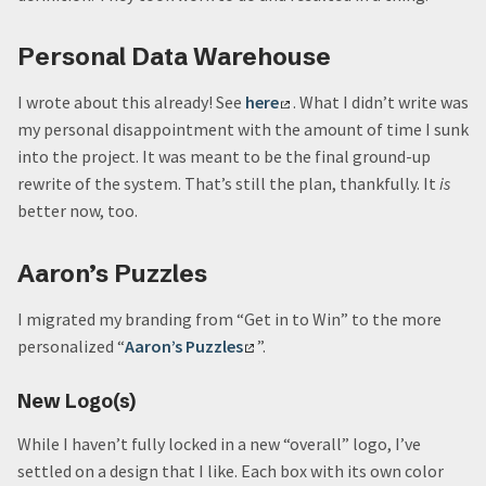
Personal Data Warehouse
I wrote about this already! See
here
. What I didn’t write was
my personal disappointment with the amount of time I sunk
into the project. It was meant to be the final ground-up
rewrite of the system. That’s still the plan, thankfully. It
is
better now, too.
Aaron’s Puzzles
I migrated my branding from “Get in to Win” to the more
personalized “
Aaron’s Puzzles
”.
New Logo(s)
While I haven’t fully locked in a new “overall” logo, I’ve
settled on a design that I like. Each box with its own color