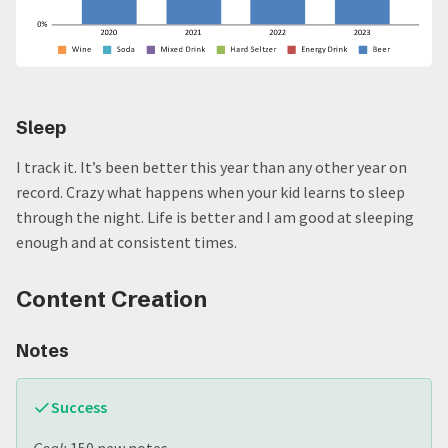
Sleep
I track it. It’s been better this year than any other year on
record. Crazy what happens when your kid learns to sleep
through the night. Life is better and I am good at sleeping
enough and at consistent times.
Content Creation
Notes
Success