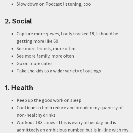
Slow down on Podcast listening, too
2. Social
Capture more
quotes
, I only tracked 18, I should be
getting more like 60
See more friends, more often
See more family, more often
Go on more dates
Take the kids to a wider variety of outings
1. Health
Keep up the good work on sleep
Continue to both reduce and broaden my quantity of
non-healthy drinks
Workout 183 times - this is every other day, and is
admittedly an ambitious number, but is in-line with my