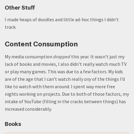
Other Stuff
I made heaps of doodles and little ad-hoc things I didn’t
track.
Content Consumption
My media consumption
dropped
this year. It wasn’t just my
lack of books and movies, I also didn’t really watch much TV
or play many games. This was due to a few factors. My kids
are of the age that I can’t watch really
any
of the things I’d
like to watch with them around. I spent way more free
nights working on projects. Due to both of those factors, my
intake of YouTube (filling in the cracks between things) has
increased considerably.
Books