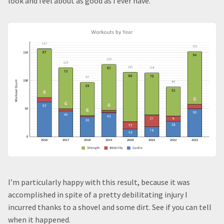
look and feel about as good as I ever have.
I’m particularly happy with this result, because it was
accomplished in spite of a pretty debilitating injury I
incurred thanks to a shovel and some dirt. See if you can tell
when it happened.