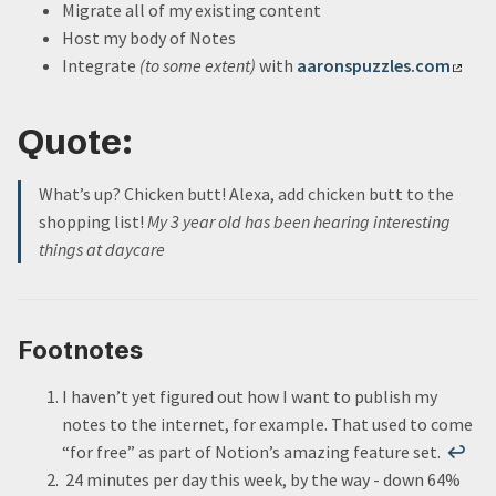
Migrate all of my existing content
Host my body of Notes
Integrate
(to some extent)
with
aaronspuzzles.com
Quote:
What’s up? Chicken butt! Alexa, add chicken butt to the
shopping list!
My 3 year old has been hearing interesting
things at daycare
Footnotes
I haven’t yet figured out how I want to publish my
notes to the internet, for example. That used to come
“for free” as part of Notion’s amazing feature set.
↩
24 minutes per day this week, by the way - down 64%