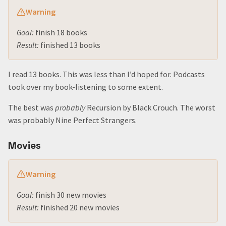
Warning
Goal:
finish 18 books
Result:
finished 13 books
I read 13 books. This was less than I’d hoped for. Podcasts
took over my book-listening to some extent.
The best was
probably
Recursion by Black Crouch. The worst
was probably Nine Perfect Strangers.
Movies
Warning
Goal:
finish 30 new movies
Result:
finished 20 new movies