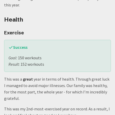
The Cookie Jar
this year.
Home Renovation
Goal Setting - Areas
Health
Top 4: Tracking Goals for 2024
4. Content Creation
Exercise
3. Content Consumption
2. Social
1. Health
Success
Top 6: Project Goals for 2024
Goal:
150 workouts
6. Vacations
Result:
152 workouts
5. Add a modestly-sized new feature to the PDW
4. Finish some more house projects
3. Start Up a Podcast
This was a
great
year in terms of health. Through great luck
2. Create another Puzzle Box
I managed to avoid major illnesses. Our family was healthy,
1. Migrate this website
for the most part, the whole year - for which I’m incredibly
Quote:
grateful.
This was my 2nd-most-exercised year on record. As a result, I