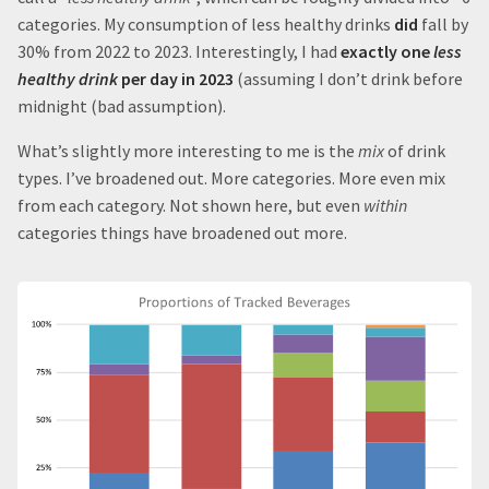
categories. My consumption of less healthy drinks
did
fall by
30% from 2022 to 2023. Interestingly, I had
exactly one
less
healthy drink
per day in 2023
(assuming I don’t drink before
midnight (bad assumption).
What’s slightly more interesting to me is the
mix
of drink
types. I’ve broadened out. More categories. More even mix
from each category. Not shown here, but even
within
categories things have broadened out more.