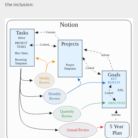
the inclusion: