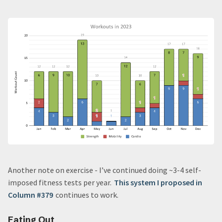
Another note on exercise - I’ve continued doing ~3-4 self-
imposed fitness tests per year.
This system I proposed in
Column #379
continues to work.
Eating Out