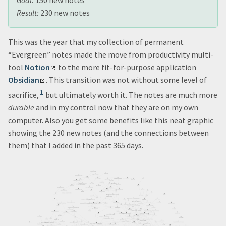
Goal:
150 new notes
Result:
230 new notes
This was the year that my collection of permanent
“Evergreen” notes made the move from productivity multi-
tool
Notion
to the more fit-for-purpose application
Obsidian
. This transition was not without some level of
1
sacrifice,
but ultimately worth it. The notes are much more
durable
and in my control now that they are on my own
computer. Also you get some benefits like this neat graphic
showing the 230 new notes (and the connections between
them) that I added in the past 365 days.