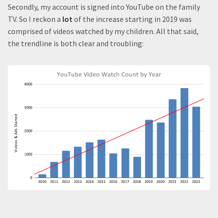
Secondly, my account is signed into YouTube on the family
TV. So I reckon a
lot
of the increase starting in 2019 was
comprised of videos watched by my children. All that said,
the trendline is both clear and troubling: