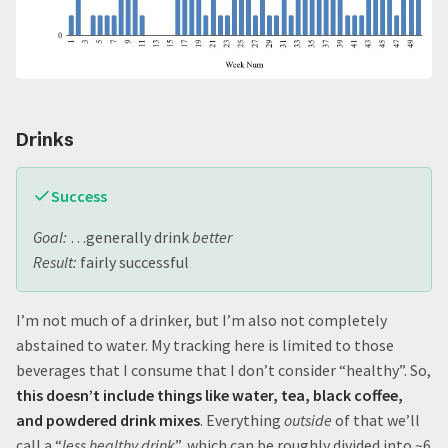
Drinks
Success
Goal:
…generally drink
better
Result:
fairly successful
I’m not much of a drinker, but I’m also not completely
abstained to water. My tracking here is limited to those
beverages that I consume that I don’t consider “healthy”. So,
this doesn’t include things like water, tea, black coffee,
and powdered drink mixes
. Everything
outside
of that we’ll
call a “
less healthy drink
”, which can be roughly divided into ~6