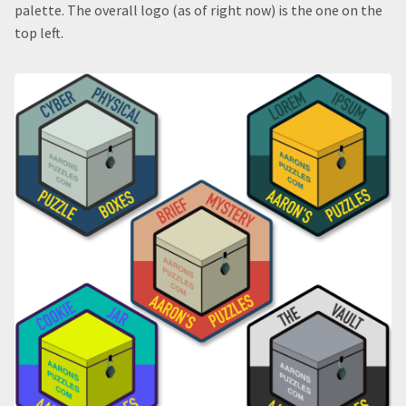
palette. The overall logo (as of right now) is the one on the
top left.