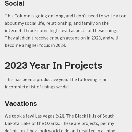
Social
This Column is going on long, and I don’t need to write a ton
about my social life, relationship, and family on the
internet. I track some high-level aspects of these things.
They all didn’t receive enough attention in 2023, and will
become a higher focus in 2024.
2023 Year In Projects
This has been a productive year. The following is an
incomplete list of things we did.
Vacations
We took a few! Las Vegas (x2!). The Black Hills of South
Dakota. Lake of the Ozarks. These are projects, per my
definition. They took work to do and resulted in a thing.