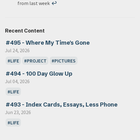
from last week
↩
Recent Content
#495 - Where My Time's Gone
Jul 24, 2026
LIFE
PROJECT
PICTURES
#494 - 100 Day Glow Up
Jul 04, 2026
LIFE
#493 - Index Cards, Essays, Less Phone
Jun 23, 2026
LIFE