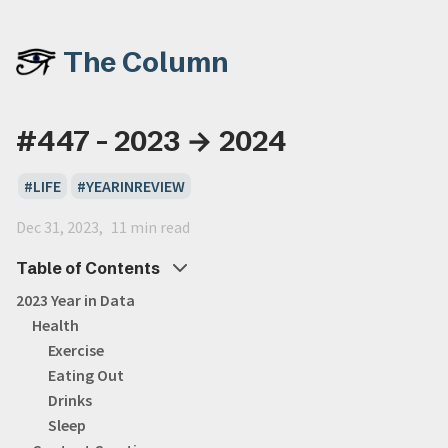
The Column
#447 - 2023 → 2024
LIFE
YEARINREVIEW
Dec 31, 2023
11 min read
Table of Contents
2023 Year in Data
Health
Exercise
Eating Out
Drinks
Sleep