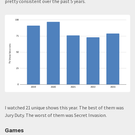
pretty consistent over the past 5 years.
I watched 21 unique shows this year. The best of them was
Jury Duty. The worst of them was Secret Invasion.
Games