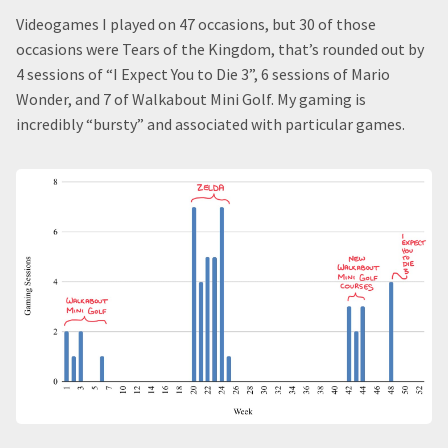
Videogames I played on 47 occasions, but 30 of those
occasions were Tears of the Kingdom, that’s rounded out by
4 sessions of “I Expect You to Die 3”, 6 sessions of Mario
Wonder, and 7 of Walkabout Mini Golf. My gaming is
incredibly “bursty” and associated with particular games.