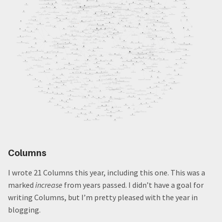
Columns
I wrote 21 Columns this year, including this one. This was a
marked
increase
from years passed. I didn’t have a goal for
writing Columns, but I’m pretty pleased with the year in
blogging.