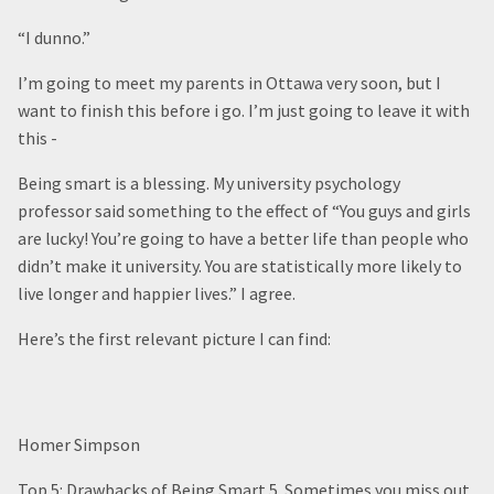
“I dunno.”
I’m going to meet my parents in Ottawa very soon, but I
want to finish this before i go. I’m just going to leave it with
this -
Being smart is a blessing. My university psychology
professor said something to the effect of “You guys and girls
are lucky! You’re going to have a better life than people who
didn’t make it university. You are statistically more likely to
live longer and happier lives.” I agree.
Here’s the first relevant picture I can find:
Homer Simpson
Top 5: Drawbacks of Being Smart 5. Sometimes you miss out