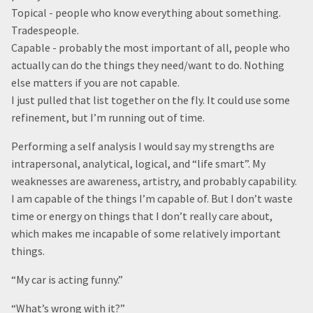
Topical - people who know everything about something.
Tradespeople.
Capable - probably the most important of all, people who
actually can do the things they need/want to do. Nothing
else matters if you are not capable.
I just pulled that list together on the fly. It could use some
refinement, but I’m running out of time.
Performing a self analysis I would say my strengths are
intrapersonal, analytical, logical, and “life smart”. My
weaknesses are awareness, artistry, and probably capability.
I am capable of the things I’m capable of. But I don’t waste
time or energy on things that I don’t really care about,
which makes me incapable of some relatively important
things.
“My car is acting funny.”
“What’s wrong with it?”