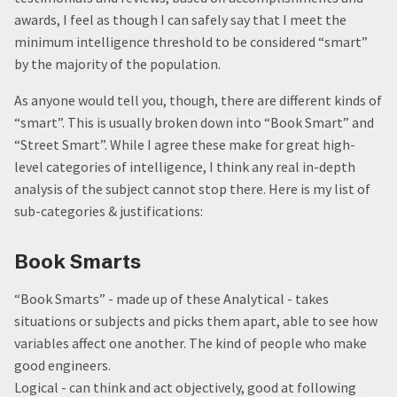
awards, I feel as though I can safely say that I meet the
minimum intelligence threshold to be considered “smart”
by the majority of the population.
As anyone would tell you, though, there are different kinds of
“smart”. This is usually broken down into “Book Smart” and
“Street Smart”. While I agree these make for great high-
level categories of intelligence, I think any real in-depth
analysis of the subject cannot stop there. Here is my list of
sub-categories & justifications:
Book Smarts
“Book Smarts” - made up of these Analytical - takes
situations or subjects and picks them apart, able to see how
variables affect one another. The kind of people who make
good engineers.
Logical - can think and act objectively, good at following