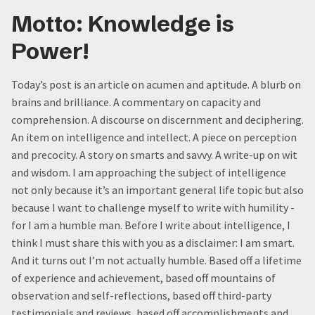
Motto: Knowledge is
Power!
Today’s post is an article on acumen and aptitude. A blurb on
brains and brilliance. A commentary on capacity and
comprehension. A discourse on discernment and deciphering.
An item on intelligence and intellect. A piece on perception
and precocity. A story on smarts and savvy. A write-up on wit
and wisdom. I am approaching the subject of intelligence
not only because it’s an important general life topic but also
because I want to challenge myself to write with humility -
for I am a humble man. Before I write about intelligence, I
think I must share this with you as a disclaimer: I am smart.
And it turns out I’m not actually humble. Based off a lifetime
of experience and achievement, based off mountains of
observation and self-reflections, based off third-party
testimonials and reviews, based off accomplishments and