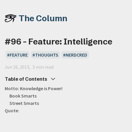
The Column
#96 - Feature: Intelligence
FEATURE
THOUGHTS
NERDCRED
Jun 16, 2013
5 min read
Table of Contents
Motto: Knowledge is Power!
Book Smarts
Street Smarts
Quote: