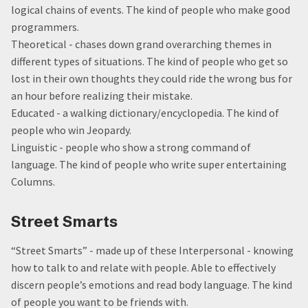
logical chains of events. The kind of people who make good
programmers.
Theoretical - chases down grand overarching themes in
different types of situations. The kind of people who get so
lost in their own thoughts they could ride the wrong bus for
an hour before realizing their mistake.
Educated - a walking dictionary/encyclopedia. The kind of
people who win Jeopardy.
Linguistic - people who show a strong command of
language. The kind of people who write super entertaining
Columns.
Street Smarts
“Street Smarts” - made up of these Interpersonal - knowing
how to talk to and relate with people. Able to effectively
discern people’s emotions and read body language. The kind
of people you want to be friends with.