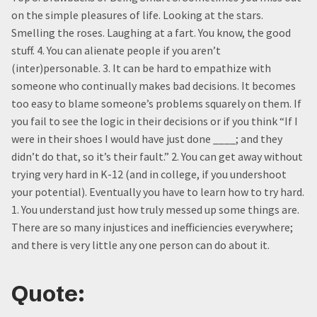
on the simple pleasures of life. Looking at the stars.
Smelling the roses. Laughing at a fart. You know, the good
stuff. 4. You can alienate people if you aren’t
(inter)personable. 3. It can be hard to empathize with
someone who continually makes bad decisions. It becomes
too easy to blame someone’s problems squarely on them. If
you fail to see the logic in their decisions or if you think “If I
were in their shoes I would have just done ____; and they
didn’t do that, so it’s their fault.” 2. You can get away without
trying very hard in K-12 (and in college, if you undershoot
your potential). Eventually you have to learn how to try hard.
1. You understand just how truly messed up some things are.
There are so many injustices and inefficiencies everywhere;
and there is very little any one person can do about it.
Quote: