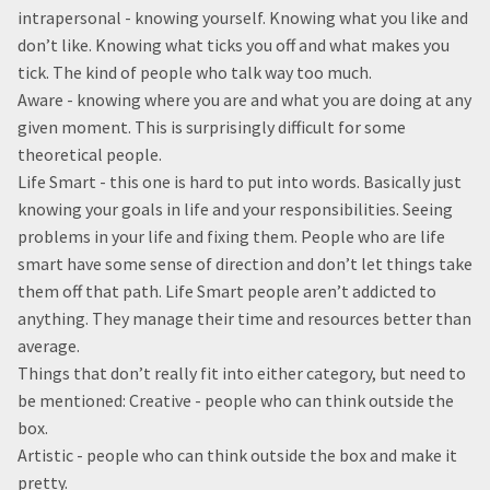
intrapersonal - knowing yourself. Knowing what you like and
don’t like. Knowing what ticks you off and what makes you
tick. The kind of people who talk way too much.
Aware - knowing where you are and what you are doing at any
given moment. This is surprisingly difficult for some
theoretical people.
Life Smart - this one is hard to put into words. Basically just
knowing your goals in life and your responsibilities. Seeing
problems in your life and fixing them. People who are life
smart have some sense of direction and don’t let things take
them off that path. Life Smart people aren’t addicted to
anything. They manage their time and resources better than
average.
Things that don’t really fit into either category, but need to
be mentioned: Creative - people who can think outside the
box.
Artistic - people who can think outside the box and make it
pretty.