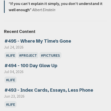
“If you can’t explain it simply, you don’t understand it
well enough”
Albert Einstein
Recent Content
#495 - Where My Time's Gone
Jul 24, 2026
LIFE
PROJECT
PICTURES
#494 - 100 Day Glow Up
Jul 04, 2026
LIFE
#493 - Index Cards, Essays, Less Phone
Jun 23, 2026
LIFE