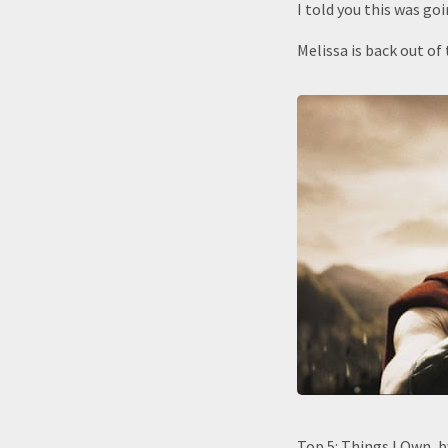
I told you this was goi
Melissa is back out of 
Top 5: Things I Own, 