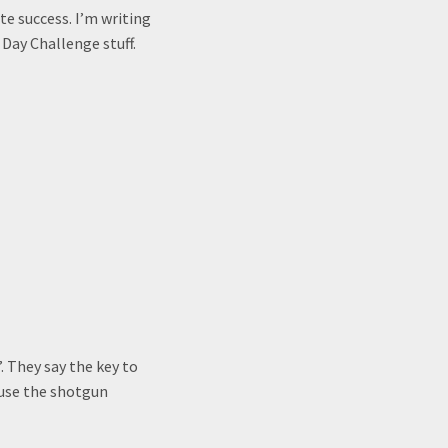
te success. I’m writing
Day Challenge stuff.
. They say the key to
 use the shotgun