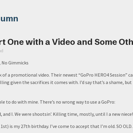
lumn
rt One with a Video and Some Oth
ad
g, No Gimmicks
of a promotional video. Their newest “GoPro HERO4 Session” cam
ing given the sacrifices it comes with. I’d say that’s a shame, but 
able to do with mine. There’s no wrong way to use a GoPro:
 and I. We were shootsin’. Killing time, mostly, until I a new niece!
1st) is my 27th birthday. I’ve come to accept that I’m old. SO OLD.