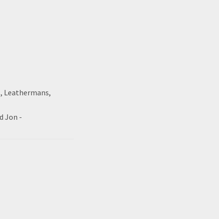
s, Leathermans,
d Jon -