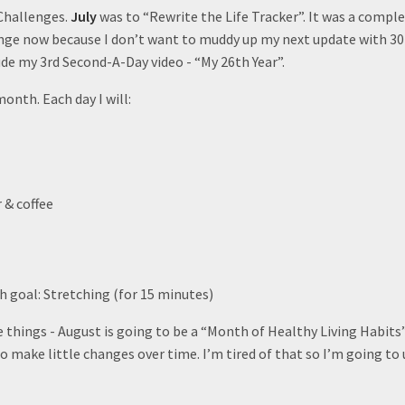
 Challenges.
July
was to “Rewrite the Life Tracker”. It was a comple
nge now because I don’t want to muddy up my next update with 30 
ude my 3rd Second-A-Day video - “My 26th Year”.
month. Each day I will:
 & coffee
 goal: Stretching (for 15 minutes)
things - August is going to be a “Month of Healthy Living Habits”
o make little changes over time. I’m tired of that so I’m going to