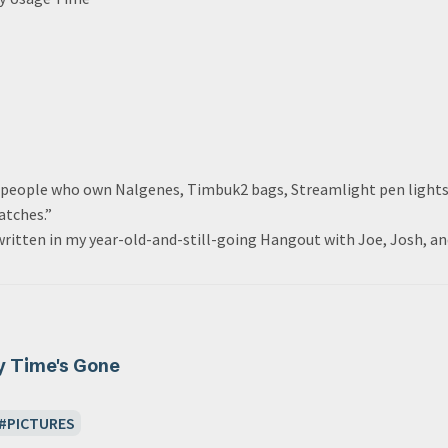
r people who own Nalgenes, Timbuk2 bags, Streamlight pen light
atches.”
 written in my year-old-and-still-going Hangout with Joe, Josh, an
y Time's Gone
PICTURES