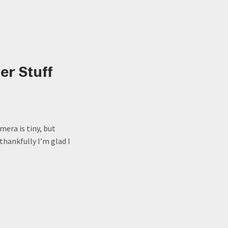
er Stuff
era is tiny, but
thankfully I’m glad I