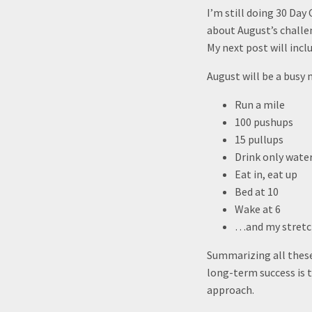
I’m still doing 30 Day
about August’s challe
My next post will incl
August will be a busy 
Run a mile
100 pushups
15 pullups
Drink only water
Eat in, eat up
Bed at 10
Wake at 6
…and my stretch
Summarizing all these 
long-term success is t
approach.