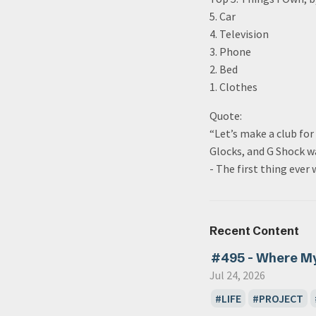
5. Car
4. Television
3. Phone
2. Bed
1. Clothes
Quote:
“Let’s make a club fo
Glocks, and G Shock w
- The first thing ever
Recent Content
#495 - Where M
Jul 24, 2026
LIFE
PROJECT