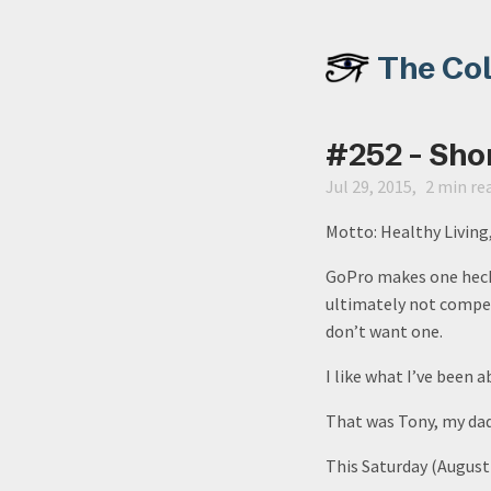
The Co
#252 - Sho
Jul 29, 2015
2 min re
Motto: Healthy Livin
GoPro makes one heck 
ultimately not compell
don’t want one.
I like what I’ve been 
That was Tony, my dad,
This Saturday (August 