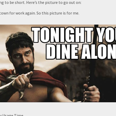
ng to be short. Here’s the picture to go out on:
town for work again. So this picture is for me.
by Usage Time