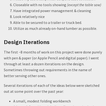
Closeable with no tools showing
(except the table saw)
Have integrated power management & cleaning
Look relatively nice
Able to be secured to a trailer or truck bed.
Utilize as much already on-hand lumber as possible.
Design Iterations
The first ~8 months of work on this project were done purely
with pen & paper (or Apple Pencil and digital paper). I went
through at least a dozen iterations on the design.
Sometimes throwing out requirements in the name of
better serving other ones.
Several iterations of each of the ideas below were sketched
out at some point over the past year:
A small, modest folding workbench