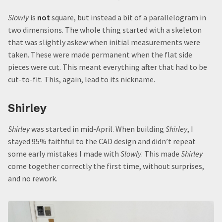
Slowly
is
not
square, but instead a bit of a parallelogram in
two dimensions. The whole thing started with a skeleton
that was slightly askew when initial measurements were
taken. These were made permanent when the flat side
pieces were cut. This meant everything after that had to be
cut-to-fit. This, again, lead to its nickname.
Shirley
Shirley
was started in mid-April. When building
Shirley
, I
stayed 95% faithful to the CAD design and didn’t repeat
some early mistakes I made with
Slowly
. This made
Shirley
come together correctly the first time, without surprises,
and no rework.