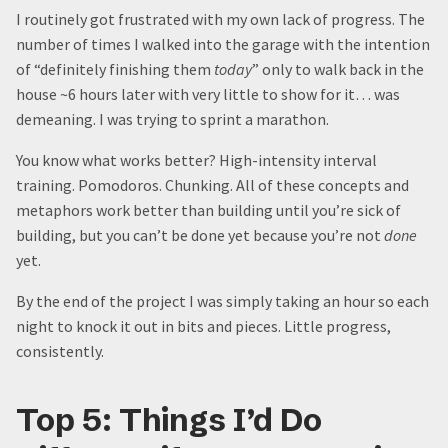
I routinely got frustrated with my own lack of progress. The
number of times I walked into the garage with the intention
of “definitely finishing them
today
” only to walk back in the
house ~6 hours later with very little to show for it… was
demeaning. I was trying to sprint a marathon.
You know what works better? High-intensity interval
training. Pomodoros. Chunking. All of these concepts and
metaphors work better than building until you’re sick of
building, but you can’t be done yet because you’re not
done
yet.
By the end of the project I was simply taking an hour so each
night to knock it out in bits and pieces. Little progress,
consistently.
Top 5: Things I’d Do