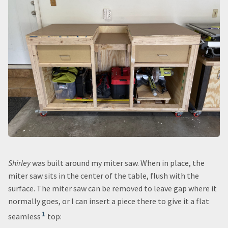
Shirley
was built around my miter saw. When in place, the
miter saw sits in the center of the table, flush with the
surface. The miter saw can be removed to leave gap where it
normally goes, or I can insert a piece there to give it a flat
1
seamless
top: