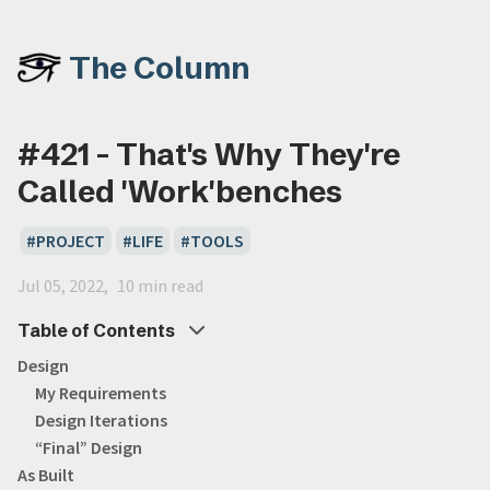
The Column
#421 - That's Why They're
Called 'Work'benches
PROJECT
LIFE
TOOLS
Jul 05, 2022
10 min read
Table of Contents
Design
My Requirements
Design Iterations
“Final” Design
As Built