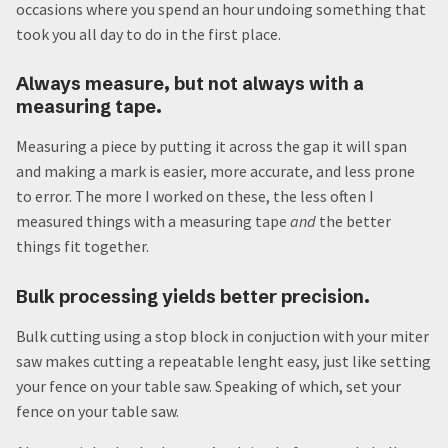
occasions where you spend an hour undoing something that
took you all day to do in the first place.
Always measure, but not always with a
measuring tape.
Measuring a piece by putting it across the gap it will span
and making a mark is easier, more accurate, and less prone
to error. The more I worked on these, the less often I
measured things with a measuring tape
and
the better
things fit together.
Bulk processing yields better precision.
Bulk cutting using a stop block in conjuction with your miter
saw makes cutting a repeatable lenght easy, just like setting
your fence on your table saw. Speaking of which, set your
fence on your table saw.