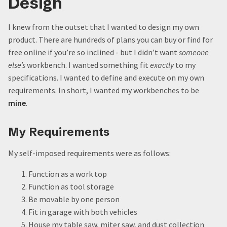
Design
Small progress, consistently.
Top 5: Things I’d Do Different if I were Starting from
I knew from the outset that I wanted to design my own
Scratch
product. There are hundreds of plans you can buy or find for
5. Subvert my inner Leeroy Jenkins
free online if you’re so inclined - but I didn’t want
someone
4. Wait to enclose the shell
else’s
workbench. I wanted something fit
exactly
to my
3. Buy better lumber
specifications. I wanted to define and execute on my own
2. Paint the faces before installing them
requirements. In short, I wanted my workbenches to be
1. Plan for the long haul
mine
.
Quote:
My Requirements
My self-imposed requirements were as follows:
Function as a work top
Function as tool storage
Be movable by one person
Fit in garage with both vehicles
House my table saw, miter saw, and dust collection