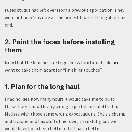
I used studs I had left over from a previous application. They
were not
nearly
as nice as the project boards I bought at the
end.
2. Paint the faces before installing
them
Now that the benches are together & functional, I do
not
want to take them apart for “finishing touches”
1. Plan for the long haul
I had no idea how many hours it would take me to build
these. I went in with very wrong expectations and I set up
Melissa with those same wrong expectations. She’s a champ
and trooper and has stuff of her own, thankfully, but we
would have both been better off if I had a better