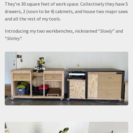
They’re 30 square feet of work space. Collectively they have 5
drawers, 2 (soon to be 4) cabinets, and house two major saws
and all the rest of my tools.
Introducing my two workbenches, nicknamed “
Slowly
” and
“
Shirley
”.