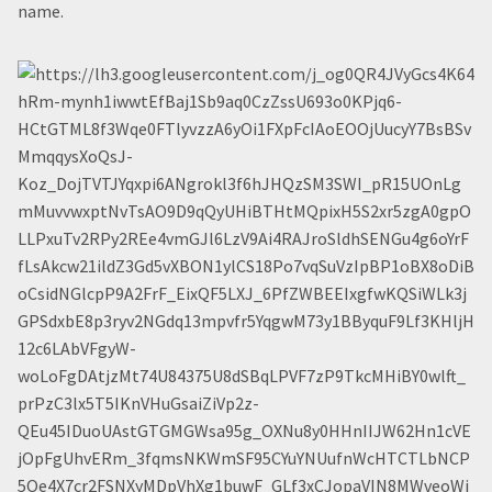
name.