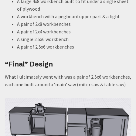
A large 4x8 workbench built to fit under a single sheet
of plywood
A workbench with a pegboard upper part & a light
A pair of 2x8 workbenches
A pair of 2x4 workbenches
A single 2.5x6 workbench
A pair of 2.5x6 workbenches
“Final” Design
What I ultimately went with was a pair of 2.5x6 workbenches,
each one built around a ‘main’ saw (miter saw & table saw).