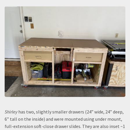
Shirley
has two, slightly smaller drawers (24” wide, 24” deep,
6” tall on the inside) and were mounted using under mount,
full-extension soft-close drawer slides. They are also inset ~1