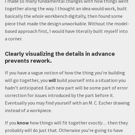
I made so many fundamental changes with how things went
together along the way. I thought an idea would work, built
basically the
whole
workbench digitally, then found some
piece that made the design unworkable. Without the model-
based approach first, I would have literally built myself into
a corner.
Clearly visualizing the details in advance
prevents rework.
If you have a vague notion of how the thing you’re building
will go together, you
will
build yourself into a situation you
hadn’t anticipated. Each new part will be some part of error
correction for issues introduced by the part before it.
Eventually you may find yourself with an M. C. Escher drawing
instead of a workpiece.
If you
know
how things will fit together
exactly…
then they
probably will do just that. Otherwise you’re going to have