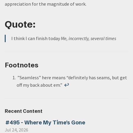
appreciation for the magnitude of work.
Quote:
I think I can finish today
Me, incorrectly, several times
Footnotes
”Seamless” here means “definitely has seams, but get
off my back about em.”
↩
Recent Content
#495 - Where My Time's Gone
Jul 24, 2026