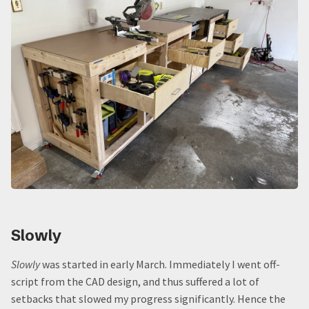
Slowly
Slowly
was started in early March. Immediately I went off-
script from the CAD design, and thus suffered a lot of
setbacks that slowed my progress significantly. Hence the