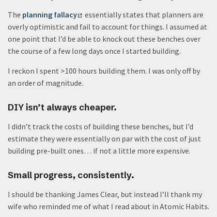
The
planning fallacy
essentially states that planners are
overly optimistic and fail to account for things. I assumed at
one point that I’d be able to knock out these benches over
the course of a few long days once I started building.
I reckon I spent >100 hours building them. I was only off by
an order of magnitude.
DIY isn’t always cheaper.
I didn’t track the costs of building these benches, but I’d
estimate they were essentially on par with the cost of just
building pre-built ones… if not a little more expensive.
Small progress, consistently.
I should be thanking James Clear, but instead I’ll thank my
wife who reminded me of what I read about in Atomic Habits.