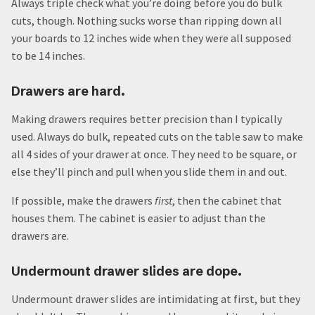
Always triple check what you’re doing before you do bulk
cuts, though. Nothing sucks worse than ripping down all
your boards to 12 inches wide when they were all supposed
to be 14 inches.
Drawers are hard.
Making drawers requires better precision than I typically
used. Always do bulk, repeated cuts on the table saw to make
all 4 sides of your drawer at once. They need to be square, or
else they’ll pinch and pull when you slide them in and out.
If possible, make the drawers
first
, then the cabinet that
houses them. The cabinet is easier to adjust than the
drawers are.
Undermount drawer slides are dope.
Undermount drawer slides are intimidating at first, but they