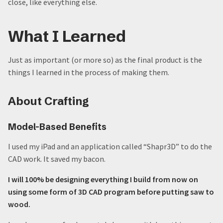
close, like everything else.
What I Learned
Just as important (or more so) as the final product is the
things I learned in the process of making them.
About Crafting
Model-Based Benefits
I used my iPad and an application called “Shapr3D” to do the
CAD work. It saved my bacon.
I will 100% be designing everything I build from now on
using some form of 3D CAD program before putting saw to
wood.