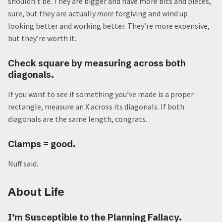
shouldn’t be. They are bigger and have more bits and pieces,
sure, but they are actually
more
forgiving and wind up
looking better and working better. They’re more expensive,
but they’re worth it.
Check square by measuring across both
diagonals.
If you want to see if something you’ve made is a proper
rectangle, measure an X across its diagonals. If both
diagonals are the same length, congrats.
Clamps = good.
Nuff said.
About Life
I’m Susceptible to the Planning Fallacy.