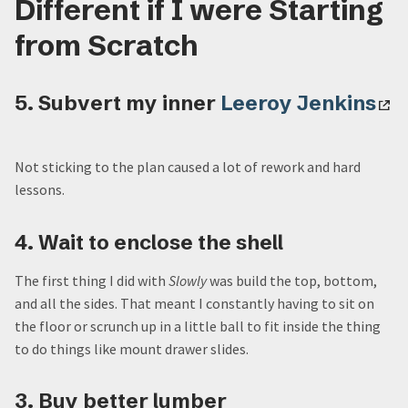
Different if I were Starting
from Scratch
5. Subvert my inner
Leeroy Jenkins
Not sticking to the plan caused a lot of rework and hard
lessons.
4. Wait to enclose the shell
The first thing I did with
Slowly
was build the top, bottom,
and all the sides. That meant I constantly having to sit on
the floor or scrunch up in a little ball to fit inside the thing
to do things like mount drawer slides.
3. Buy better lumber