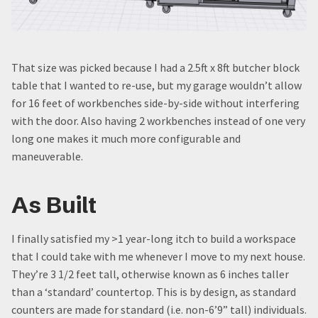
That size was picked because I had a 2.5ft x 8ft butcher block
table that I wanted to re-use, but my garage wouldn’t allow
for 16 feet of workbenches side-by-side without interfering
with the door. Also having 2 workbenches instead of one very
long one makes it much more configurable and
maneuverable.
As Built
I finally satisfied my >1 year-long itch to build a workspace
that I could take with me whenever I move to my next house.
They’re 3 1/2 feet tall, otherwise known as 6 inches taller
than a ‘standard’ countertop. This is by design, as standard
counters are made for standard (i.e. non-6’9” tall) individuals.