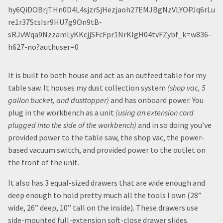
It is built to both house and act as an outfeed table for my
table saw. It houses my dust collection system
(shop vac, 5
gallon bucket, and dusttopper)
and has onboard power. You
plug in the workbench as a unit
(using an extension cord
plugged into the side of the workbench)
and in so doing you’ve
provided power to the table saw, the shop vac, the power-
based vacuum switch, and provided power to the outlet on
the front of the unit.
It also has 3 equal-sized drawers that are wide enough and
deep enough to hold pretty much all the tools I own (28”
wide, 26” deep, 10” tall on the inside). These drawers use
side-mounted full-extension soft-close drawer slides.