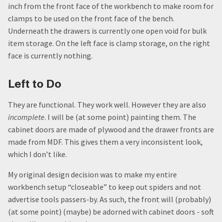
inch from the front face of the workbench to make room for
clamps to be used on the front face of the bench.
Underneath the drawers is currently one open void for bulk
item storage. On the left face is clamp storage, on the right
face is currently nothing.
Left to Do
They are functional. They work well. However they are also
incomplete
. I will be (at some point) painting them. The
cabinet doors are made of plywood and the drawer fronts are
made from MDF. This gives them a very inconsistent look,
which I don’t like.
My original design decision was to make my entire
workbench setup “closeable” to keep out spiders and not
advertise tools passers-by. As such, the front will (probably)
(at some point) (maybe) be adorned with cabinet doors - soft