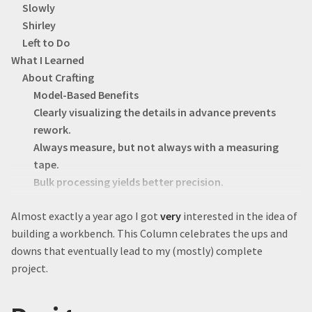
Slowly
Shirley
Left to Do
What I Learned
About Crafting
Model-Based Benefits
Clearly visualizing the details in advance prevents
rework.
Always measure, but not always with a measuring
tape.
Bulk processing yields better precision.
Drawers are hard.
Almost exactly a year ago I got
very
interested in the idea of
Undermount drawer slides are dope.
building a workbench. This Column celebrates the ups and
Check square by measuring across both diagonals.
downs that eventually lead to my (mostly) complete
Clamps = good.
project.
About Life
I’m Susceptible to the Planning Fallacy.
DIY isn’t always cheaper.