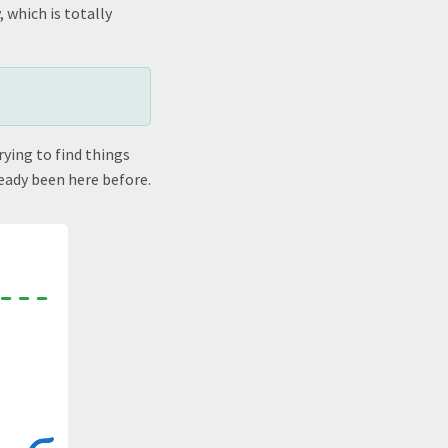
 which is totally
rying to find things
ready been here before.