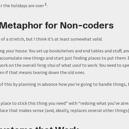
1
r the holidays are over
.
 Metaphor for Non-coders
of a stretch, but I think it’s at least somewhat valid.
ing your house. You set up bookshelves and end tables and stuff, an
accumulate new things and start just finding places to put them. E
work on the overall feng shui of what
used
to work. You need to sp
ven if that means tearing down the old ones.
of this by planning in advance how you’re going to handle things, 
 place to stick this thing you need” with “redoing what you’ve alr
lace that makes sense (and, ideally, replaces several other things)