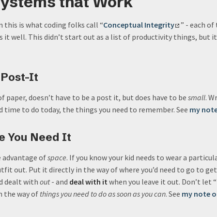
Systems that Work
his is what coding folks call “
Conceptual Integrity
” - each of
it well. This didn’t start out as a list of productivity things, but i
 Post-It
of paper, doesn’t have to be a post it, but does have to be
small
. W
nd time to do today, the things you need to remember. See
my note
re You Need It
e advantage of
space
. If you know your kid needs to wear a particul
fit out. Put it directly in the way of where you’d need to go to ge
d dealt with
out
- and
deal with it
when you leave it out. Don’t let 
in the way of
things you need to do as soon as you can
. See
my note o