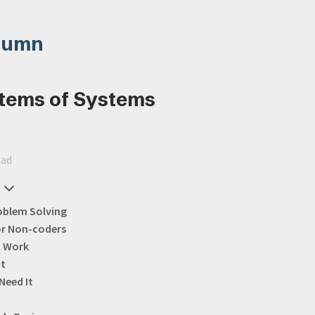
lumn
tems of Systems
ead
oblem Solving
or Non-coders
t Work
It
Need It