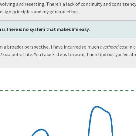
olving and resetting. There’s a lack of continuity and consistency,
design principles and my general ethos.
 is there is no system that makes life easy.
m a broader perspective, I have incurred so much
overhead cost
in t
 cost
out of life. You take 3 steps forward. Then find out you’ve al