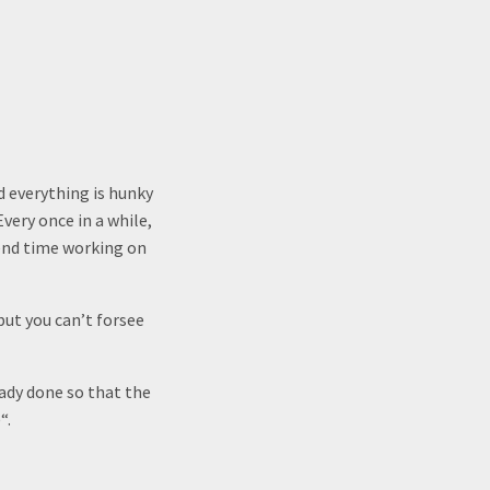
d everything is hunky
very once in a while,
end time working on
but you can’t forsee
eady done so that the
“.