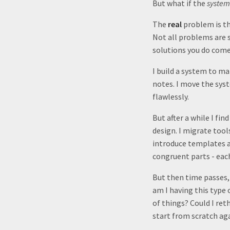
But what if the
system
The
real
problem is t
Not all problems are s
solutions you do come
I build a system to ma
notes. I move the sys
flawlessly.
But after a while I fi
design. I migrate tool
introduce templates a
congruent parts - each
But then time passes, a
am I having this type
of things? Could I ret
start from scratch aga