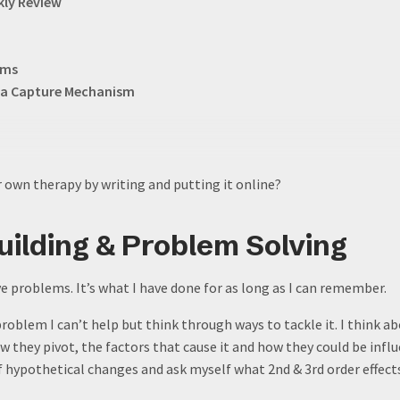
kly Review
rms
as a Capture Mechanism
 own therapy by writing and putting it online?
ilding & Problem Solving
ve problems. It’s what I have done for as long as I can remember.
roblem I can’t help but think through ways to tackle it. I think ab
ow they pivot, the factors that cause it and how they could be infl
 hypothetical changes and ask myself what 2nd & 3rd order effect