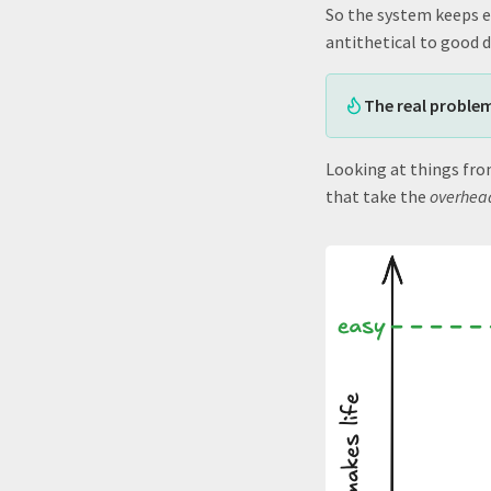
So the system keeps ev
antithetical to good 
The real problem
Looking at things fro
that take the
overhead