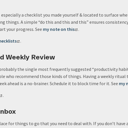
especially a checklist you made yourself & located to surface when i
ng things. A simple “do this and this and this” ensures consistenc
art your progress. See
my note on this
.
hecklists
.
ed Weekly Review
probably the single most frequently suggested “productivity habit”
e who recommend those kinds of things. Having a weekly ritual t
ek ahead is a no-brainer. Schedule it to block time for it. See
my n
.
Inbox
place for things to go that you need to deal with. If you don’t have 