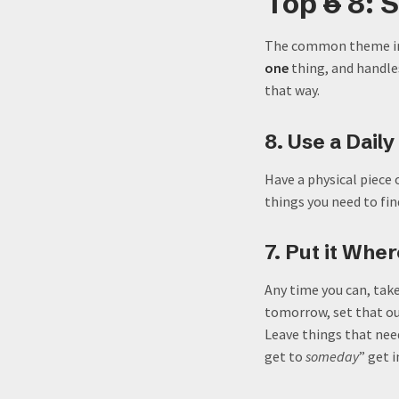
Top
5
8: 
The common theme in t
one
thing, and handles 
that way.
8. Use a Daily
Have a physical piece 
things you need to fi
7. Put it Whe
Any time you can, tak
tomorrow, set that out
Leave things that nee
get to
someday
” get 