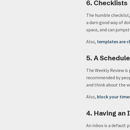
6. Checklists
The humble checklist, 
a darn good way of doi
space, and can jumpst
Also,
templates are c
5. A Schedul
The Weekly Review is 
recommended by peopl
and think about the we
Also,
block your time
4. Having an 
An inbox is a default 