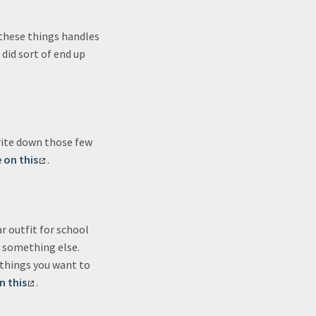
 these things handles
t did sort of end up
rite down those few
 on this
.
ar outfit for school
t something else.
“things you want to
n this
.