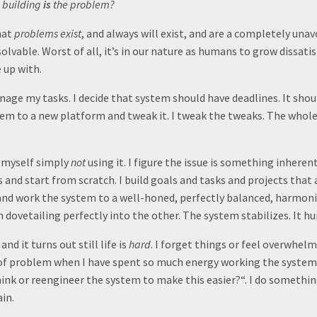
 building
is
the problem?
hat
problems exist
, and always will exist, and are a completely unavo
olvable. Worst of all, it’s in our nature as humans to grow dissati
 up with.
nage my tasks. I decide that system should have deadlines. It shou
tem to a new platform and tweak it. I tweak the tweaks. The whol
nd myself simply
not
using it. I figure the issue is something inhere
s and start from scratch. I build goals and tasks and projects that a
nd work the system to a well-honed, perfectly balanced, harmoni
 dovetailing perfectly into the other. The system stabilizes. It h
nd it turns out still life is
hard
. I forget things or feel overwhelm
 of problem when I have spent so much energy working the system
hink or reengineer the system to make this easier?“. I do somethin
in.