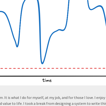
am
. It is what I do for myself, at my job, and for those I love. I enjoy 
dd value to life. I took a break from designing a system to write thi