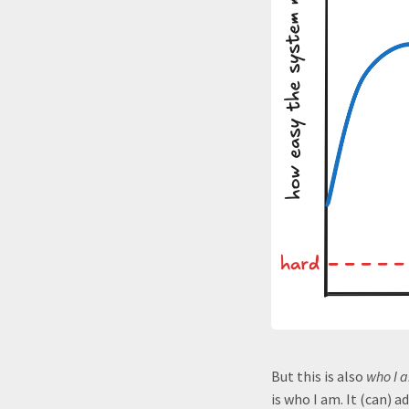
But this is also
who I 
is who I am. It (can) a