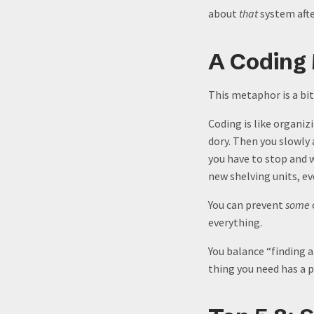
about
that
system afte
A Coding
This metaphor is a bit 
Coding is like organiz
dory. Then you slowly 
you have to stop and 
new shelving units, e
You can prevent
some
everything.
You balance “finding a
thing you need has a p