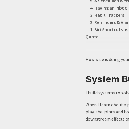
5. A Scheduled Wee
4. Having an Inbox
3. Habit Trackers
2. Reminders & Ala
1. Siri Shortcuts 
Quote:
How wise is doing your
System Bu
I build systems to sol
When I learn about a p
play, the joints and h
downstream effects of