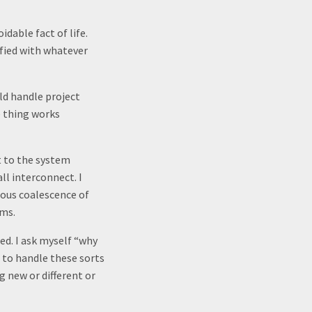
idable fact of life.
sfied with whatever
ld handle project
e thing works
nt to the system
ll interconnect. I
ous coalescence of
ums.
ed. I ask myself “why
 to handle these sorts
g new or different or