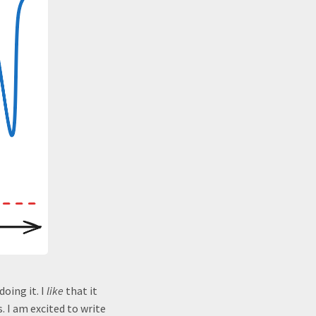
doing it. I
like
that it
s. I am excited to write