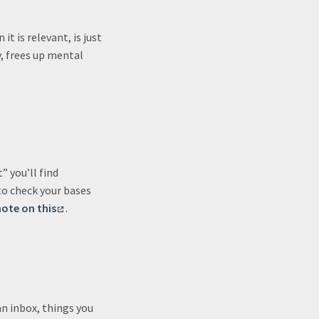
t is relevant, is just
y, frees up mental
 you’ll find
o check your bases
ote on this
.
an inbox, things you