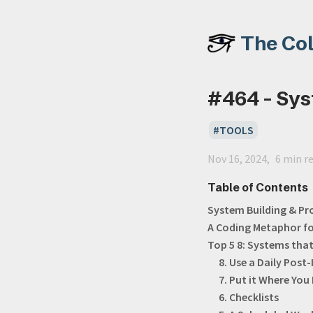
The Co
#464 - Sys
TOOLS
Nov 16, 2024
6 min r
Table of Contents
System Building & Pr
A Coding Metaphor f
Top 5 8: Systems tha
8. Use a Daily Post-
7. Put it Where You 
6. Checklists