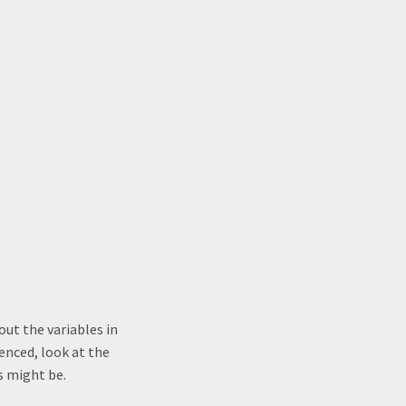
out the variables in
uenced, look at the
s might be.