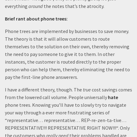
everything
around
the notes that’s the atrocity.
Brief rant about phone trees:
Phone trees are implemented by businesses to save money.
The theory is that it will allow customers to route
themselves to the solution on their own, thereby removing
the need to pay someone to give it to them. In other
instances, the customer is routed directly to the proper
person who can help them, thereby eliminating the need to
pay the first-line phone answerers.
I have a different theory, though. The
true
cost savings comes
from the lowered call volume. People universally
hate
phone trees. Knowing you’ll have to slowly try to navigate
your way through a ever more frustrating series of
“representative… representative… REP-re-zen-ta-tive…
REPRESENTATIVE!!! REPRESENTATIVE RIGHT NOW!!!“. Only
the customers who
really
need
their problems handled are