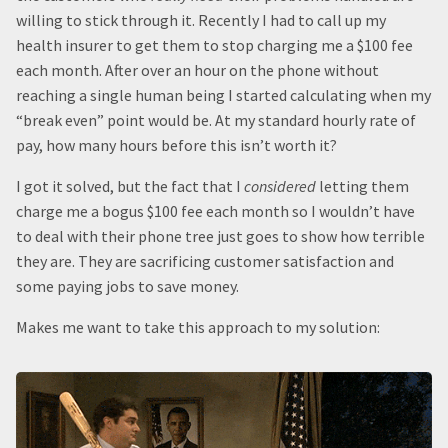
willing to stick through it. Recently I had to call up my
health insurer to get them to stop charging me a $100 fee
each month. After over an hour on the phone without
reaching a single human being I started calculating when my
“break even” point would be. At my standard hourly rate of
pay, how many hours before this isn’t worth it?
I got it solved, but the fact that I
considered
letting them
charge me a bogus $100 fee each month so I wouldn’t have
to deal with their phone tree just goes to show how terrible
they are. They are sacrificing customer satisfaction and
some paying jobs to save money.
Makes me want to take this approach to my solution: