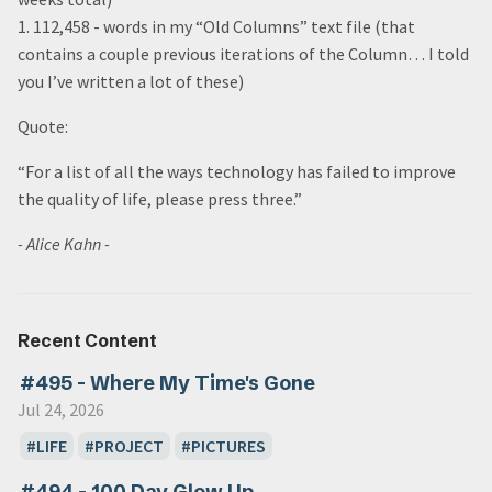
1. 112,458 - words in my “Old Columns” text file (that
contains a couple previous iterations of the Column… I told
you I’ve written a lot of these)
Quote:
“For a list of all the ways technology has failed to improve
the quality of life, please press three.”
- Alice Kahn -
Recent Content
#495 - Where My Time's Gone
Jul 24, 2026
LIFE
PROJECT
PICTURES
#494 - 100 Day Glow Up