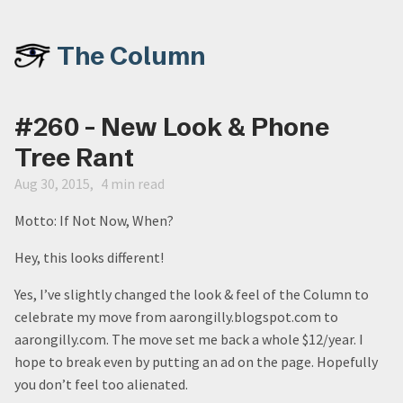
The Column
#260 - New Look & Phone
Tree Rant
Aug 30, 2015
4 min read
Motto: If Not Now, When?
Hey, this looks different!
Yes, I’ve slightly changed the look & feel of the Column to
celebrate my move from aarongilly.blogspot.com to
aarongilly.com. The move set me back a whole $12/year. I
hope to break even by putting an ad on the page. Hopefully
you don’t feel too alienated.