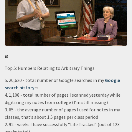
Top 5: Numbers Relating to Arbitrary Things
5. 20,620 - total number of Google searches in my
Google
search history
4. 1,108 - total number of pages I scanned yesterday while
digitizing my notes from college (I’m still missing)
3. 65 - the average number of pages I used for notes in my
classes, that’s about 1.5 pages per class period
2. 92 - weeks I have successfully “Life Tracked” (out of 123
weeks total)