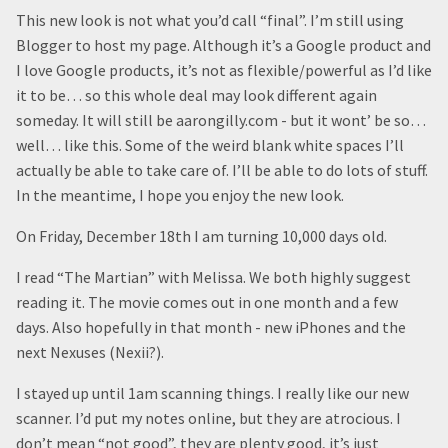
This new look is not what you’d call “final”. I’m still using
Blogger to host my page. Although it’s a Google product and
I love Google products, it’s not as flexible/powerful as I’d like
it to be… so this whole deal may look different again
someday. It will still be aarongilly.com - but it wont’ be so…
well… like this. Some of the weird blank white spaces I’ll
actually be able to take care of. I’ll be able to do lots of stuff.
In the meantime, I hope you enjoy the new look.
On Friday, December 18th I am turning 10,000 days old.
I read “The Martian” with Melissa. We both highly suggest
reading it. The movie comes out in one month and a few
days. Also hopefully in that month - new iPhones and the
next Nexuses (Nexii?).
I stayed up until 1am scanning things. I really like our new
scanner. I’d put my notes online, but they are atrocious. I
don’t mean “not good”, they are plenty good, it’s just