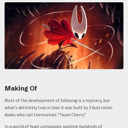
Making Of
Most of the development of Silksong is a mystery, but
what’s definitely true is that it was built by 3 Australian
dudes who call themselves “Team Cherry”.
In a world of huge companies pushing hundreds of