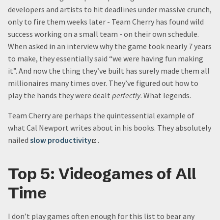
developers and artists to hit deadlines under massive crunch,
only to fire them weeks later - Team Cherry has found wild
success working on a small team - on their own schedule.
When asked in an interview why the game took nearly 7 years
to make, they essentially said “we were having fun making
it”. And now the thing they’ve built has surely made them all
millionaires many times over. They’ve figured out how to
play the hands they were dealt
perfectly
. What legends.
Team Cherry are perhaps the quintessential example of
what Cal Newport writes about in his books. They absolutely
nailed
slow productivity
.
Top 5: Videogames of All
Time
I don’t play games often enough for this list to bear any