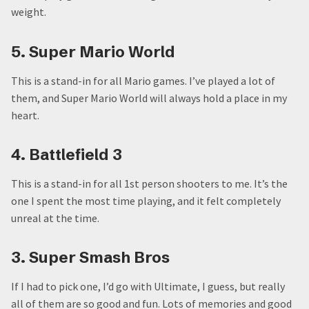
weight.
5. Super Mario World
This is a stand-in for all Mario games. I’ve played a lot of
them, and Super Mario World will always hold a place in my
heart.
4. Battlefield 3
This is a stand-in for all 1st person shooters to me. It’s the
one I spent the most time playing, and it felt completely
unreal at the time.
3. Super Smash Bros
If I had to pick one, I’d go with Ultimate, I guess, but really
all of them are so good and fun. Lots of memories and good