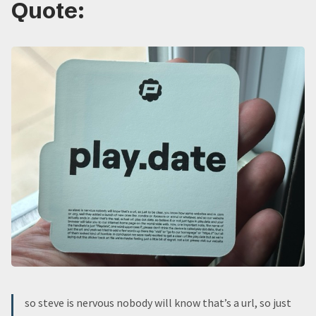
Quote:
so steve is nervous nobody will know that’s a url, so just