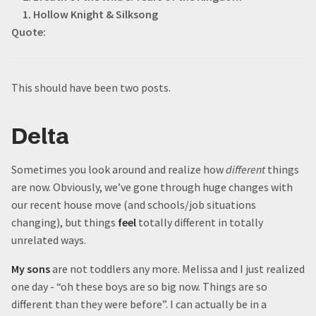
1. Hollow Knight & Silksong
Quote:
This should have been two posts.
Delta
Sometimes you look around and realize how
different
things
are now. Obviously, we’ve gone through huge changes with
our recent house move (and schools/job situations
changing), but things
feel
totally different in totally
unrelated ways.
My sons
are not toddlers any more. Melissa and I just realized
one day - “oh these boys are so big now. Things are so
different than they were before”. I can actually be in a