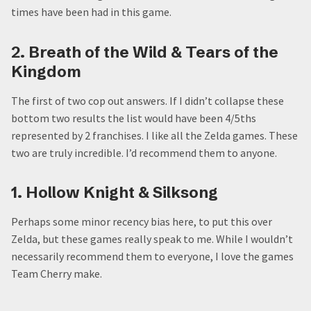
times have been had in this game.
2. Breath of the Wild & Tears of the
Kingdom
The first of two cop out answers. If I didn’t collapse these
bottom two results the list would have been 4/5ths
represented by 2 franchises. I like all the Zelda games. These
two are truly incredible. I’d recommend them to anyone.
1. Hollow Knight & Silksong
Perhaps some minor recency bias here, to put this over
Zelda, but these games really speak to me. While I wouldn’t
necessarily recommend them to everyone, I love the games
Team Cherry make.