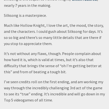
nearly 7 years in the making.
Silksong is a masterpiece.
Much like Hollow Knight, I love the art, the mood, the story,
and the characters. I could gush about Silksong for days. It’s
so so big and there’s so many little details that are there if
you stop to appreciate them.
It’s not without any flaws, though. People complain about
how hard it is, which is valid at times, but it’s also that
difficulty that brings the sense of “oh I’m getting better at
this” and from of beating a tough bit.
I’ve seen credits roll on the first ending, and am working my
way through the incredibly challenging 3rd act of the game
to see its “true” ending. It’s incredible and will go down in my
Top 5 videogames of all time.