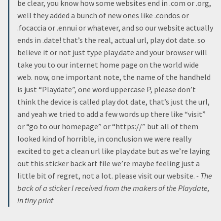
be clear, you know how some websites end in .com or .org,
well they added a bunch of new ones like .condos or
.focaccia or .ennui or whatever, and so our website actually
ends in .date! that’s the real, actual url, play dot date. so
believe it or not just type play.date and your browser will
take you to our internet home page on the world wide
web. now, one important note, the name of the handheld
is just “Playdate”, one word uppercase P, please don’t
think the device is called play dot date, that’s just the url,
and yeah we tried to add a few words up there like “visit”
or “go to our homepage” or “https://” but all of them
looked kind of horrible, in conclusion we were really
excited to get a clean url like play.date but as we’re laying
out this sticker back art file we’re maybe feeling just a
little bit of regret, not a lot. please visit our website.
- The
back of a sticker I received from the makers of the Playdate,
in tiny print