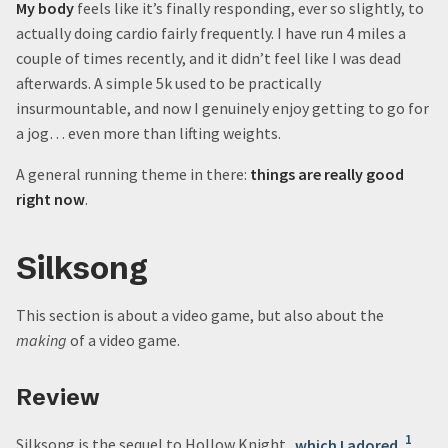
My body
feels like it’s finally responding, ever so slightly, to
actually doing cardio fairly frequently. I have run 4 miles a
couple of times recently, and it didn’t feel like I was dead
afterwards. A simple 5k used to be practically
insurmountable, and now I genuinely enjoy getting to go for
a jog… even more than lifting weights.
A general running theme in there:
things are really good
right now
.
Silksong
This section is about a video game, but also about the
making
of a video game.
Review
1
Silksong is the sequel to Hollow Knight,
which I adored
,