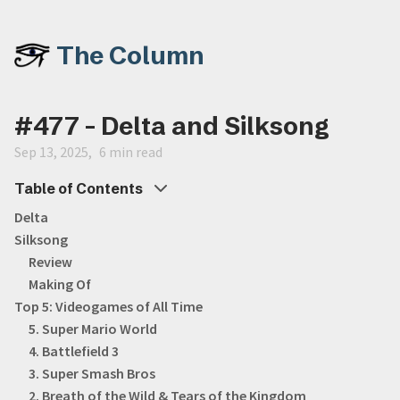
The Column
#477 - Delta and Silksong
Sep 13, 2025
6 min read
Table of Contents
Delta
Silksong
Review
Making Of
Top 5: Videogames of All Time
5. Super Mario World
4. Battlefield 3
3. Super Smash Bros
2. Breath of the Wild & Tears of the Kingdom