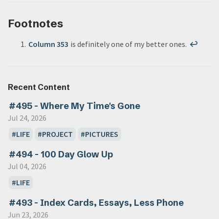
Footnotes
Column 353
is definitely one of my better ones.
↩
Recent Content
#495 - Where My Time's Gone
Jul 24, 2026
LIFE
PROJECT
PICTURES
#494 - 100 Day Glow Up
Jul 04, 2026
LIFE
#493 - Index Cards, Essays, Less Phone
Jun 23, 2026