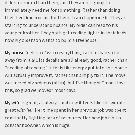
different room than them, and they aren’t going to
immediately need me for something. Rather than doing
their bedtime routine for them, I can chaperone it. They are
starting to understand nuance. My older can read to his
younger brother. They both get reading lights in their beds
now. My older son wants to build a treehouse.
My house
feels so
close
to everything, rather than so far
away from it all. Its details are all already good, rather than
“needing attending”. It feels like energy put into this house
will actually improve it, rather than simply fix it. The move
was incredibly arduous (all in), but I’ve thought “man I love
this, so glad we moved” most days.
My wife
is great, as always, and now it feels like the world is
great
with her
. Her time spent in her previous job was spent
constantly fighting lack of resources. Her new job isn’t a
constant downer, which is huge.