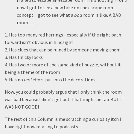
I failed to escape an escape room. I’m shooting 7 for 8
now. I got to see a new take on the escape room
concept. I got to see what a
bad
room is like. A BAD
room…
1. Has too many red herrings - especially if the right path
forward isn’t obvious in hindsight
2. Has clues that can be ruined by someone moving them
3. Has finicky locks
4. Has two or more of the same kind of puzzle, without it
being a theme of the room
5. Has no
real
effort put into the decorations
Now, you could probably argue that I only think the room
was bad because I didn’t get out. That might be fair BUT IT
WAS NOT GOOD!
The rest of this Column is me scratching a curiosity itch I
have right now relating to podcasts.