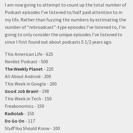
I am now going to attempt to count up the total number of
Podcast episodes I’ve listened to/half paid attention to in
my life. Rather than fuzzing the numbers by estimating the
number of “rebroadcast”-type episodes I’ve listened to, I’m
going to only consider the unique episodes I’ve listened to
since I first found out about podcasts 5 1/2 years ago.
This American Life - 625
Nerdist Podcast - 500
The Weekly Planet
- 220
All About Android - 200
This Week in Google - 200
Good Job Brain!
- 198
This Week in Tech - 150
Freakonomics - 150
Radiolab
- 150
Do Go On
- 117
Stuff You Should Know - 100