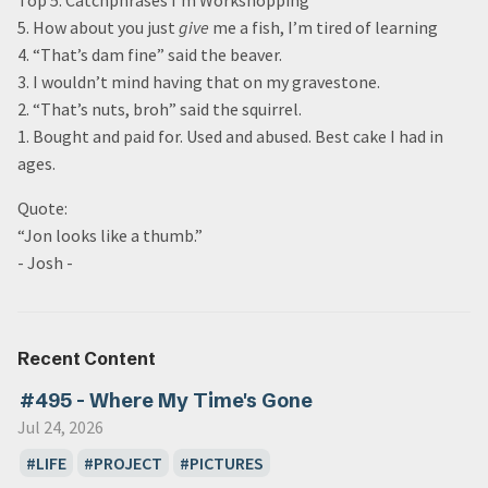
Top 5: Catchphrases I’m Workshopping
5. How about you just
give
me a fish, I’m tired of learning
4. “That’s dam fine” said the beaver.
3. I wouldn’t mind having that on my gravestone.
2. “That’s nuts, broh” said the squirrel.
1. Bought and paid for. Used and abused. Best cake I had in
ages.
Quote:
“Jon looks like a thumb.”
- Josh -
Recent Content
#495 - Where My Time's Gone
Jul 24, 2026
LIFE
PROJECT
PICTURES