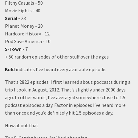
Filthy Casuals - 50
Movie Fights - 40
Serial
- 23
Planet Money - 20
Hardcore History - 12
Pod Save America - 10
S-Town
- 7
+ 50 random episodes of other stuff over the ages
Bold
indicates I’ve heard every available episode.
That’s 2822 episodes. I first learned about podcasts during a
trip I took in August, 2012. That’s slightly under 2000 days
ago. In other words, I’ve averaged somewhere close to 1.5
podcast episodes a day. Factor in episodes I’ve heard more
than once and you’d definitely hit 1.5 episodes a day.
How about that.