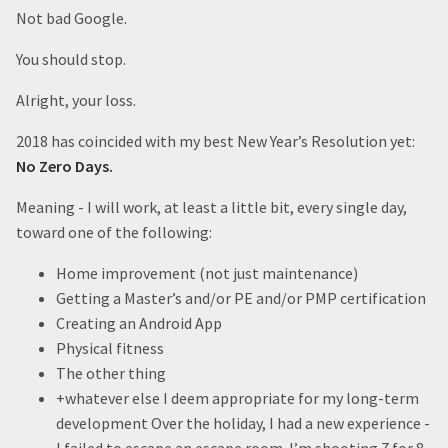
Not bad Google.
You should stop.
Alright, your loss.
2018 has coincided with my best New Year’s Resolution yet:
No Zero Days.
Meaning - I will work, at least a little bit, every single day,
toward one of the following:
Home improvement (not just maintenance)
Getting a Master’s and/or PE and/or PMP certification
Creating an Android App
Physical fitness
The other thing
+whatever else I deem appropriate for my long-term
development Over the holiday, I had a new experience -