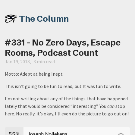
The Column
#331 - No Zero Days, Escape
Rooms, Podcast Count
Jan 19, 2018
3 min read
Motto: Adept at being Inept
This isn’t going to be fun to read, but It was fun to write.
I’m not writing about any of the things that have happened
lately that would be considered “interesting”. You
can
stop
here. No really, it’s okay. I’ll even do the picture to go out on!