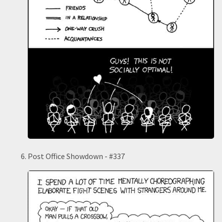
Post Office Showdown - #337