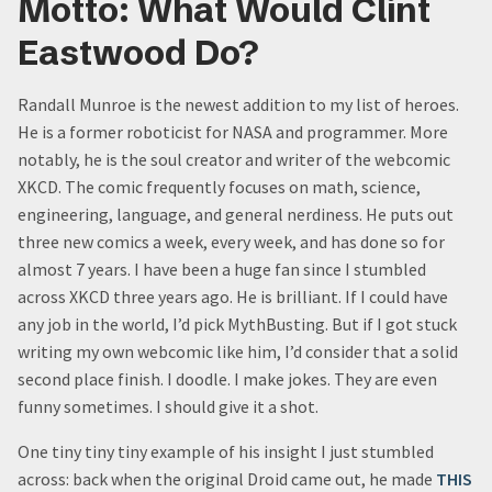
Motto: What Would Clint
Eastwood Do?
Randall Munroe is the newest addition to my list of heroes.
He is a former roboticist for NASA and programmer. More
notably, he is the soul creator and writer of the webcomic
XKCD. The comic frequently focuses on math, science,
engineering, language, and general nerdiness. He puts out
three new comics a week, every week, and has done so for
almost 7 years. I have been a huge fan since I stumbled
across XKCD three years ago. He is brilliant. If I could have
any job in the world, I’d pick MythBusting. But if I got stuck
writing my own webcomic like him, I’d consider that a solid
second place finish. I doodle. I make jokes. They are even
funny sometimes. I should give it a shot.
One tiny tiny tiny example of his insight I just stumbled
across: back when the original Droid came out, he made
THIS