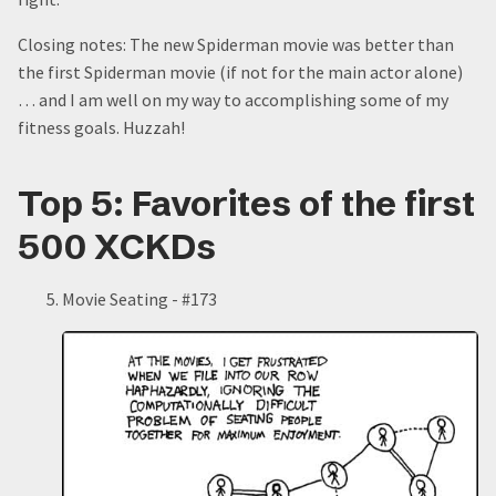
Closing notes: The new Spiderman movie was better than
the first Spiderman movie (if not for the main actor alone)
… and I am well on my way to accomplishing some of my
fitness goals. Huzzah!
Top 5: Favorites of the first
500 XCKDs
Movie Seating - #173