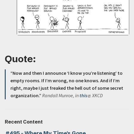
Quote:
“Now and then I announce ‘I know you’re listening’ to
empty rooms. If I’m wrong, no one knows. And if I’m
right, maybe I just freaked the hell out of some secret
organization.”
Randall Munroe, in
this
XKCD
Recent Content
#495 - Where My Time's Gone