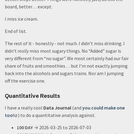
board, better… except.
I miss ice cream.
End of list.
The rest of it - honestly - not much. I didn’t miss drinking. I
didn’t
really
miss most sugary things. No “Added” sugar is
very different from “no sugar”. We most certainly had our fair
share of fruits and smoothies… but I’m not exactly jumping
back into the alcohols and sugars trains. Nor am I jumping
off the exercise one.
Quantitative Results
I have a really cool
Data Journal
(and
you could make one
too!
) to do a quantitative analysis against.
100 DAY
→ 2026-03-25 to 2026-07-03