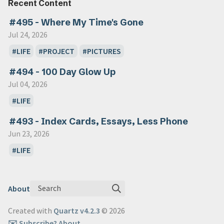
Recent Content
#495 - Where My Time's Gone
Jul 24, 2026
LIFE
PROJECT
PICTURES
#494 - 100 Day Glow Up
Jul 04, 2026
LIFE
#493 - Index Cards, Essays, Less Phone
Jun 23, 2026
LIFE
Search
About
Created with
Quartz v4.2.3
© 2026
✉️ Subscribe
? About