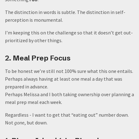
The distinction in words is subtle. The distinction in self-
perception is monumental.
I’m keeping this on the challenge so that it doesn’t get out-
prioritized by other things.
2. Meal Prep Focus
To be honest we’re still not 100% sure what this one entails.
Perhaps always having at least one meal a day that was
prepared in advance.
Perhaps Melissa and I both taking ownership over planning a
meal prep meal each week.
Regardless - I want to get that “eating out” number down.
Not
gone
, but down.