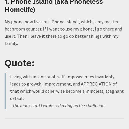
1. Phone Island (aka Phoneless
Homelife)
My phone now lives on “Phone Island”, which is my master
bathroom counter. If I want to use my phone, I go there and
use it. Then I leave it there to go do better things with my
family.
Quote:
Living with intentional, self-imposed rules invariably
leads to growth, improvement, and APPRECIATION of
that which would otherwise become a mindless, stagnant
default.
- The index card I wrote reflecting on the challenge