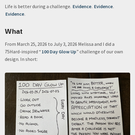
Life is better during a challenge.
Evidence
.
Evidence
.
Evidence
.
What
From March 25, 2026 to July 3, 2026 Melissa and I did a
75Hard-inspired “
100 Day Glow Up
” challenge of our own
design. In short: