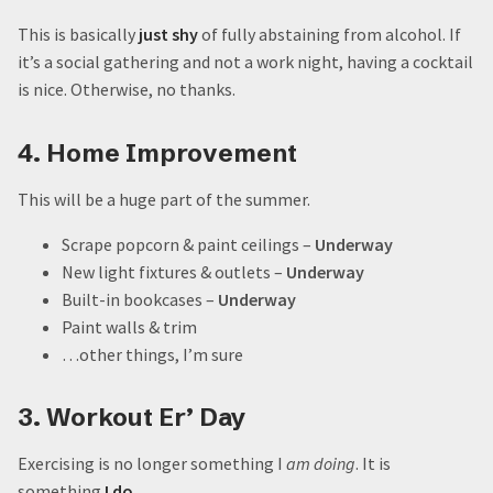
This is basically
just shy
of fully abstaining from alcohol. If
it’s a social gathering and not a work night, having a cocktail
is nice. Otherwise, no thanks.
4. Home Improvement
This will be a huge part of the summer.
Scrape popcorn & paint ceilings –
Underway
New light fixtures & outlets –
Underway
Built-in bookcases –
Underway
Paint walls & trim
…other things, I’m sure
3. Workout Er’ Day
Exercising is no longer something I
am doing
. It is
something
I do
.