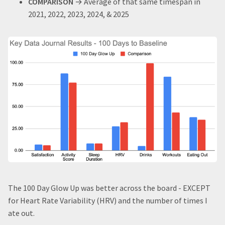
COMPARISON
→ Average of that same timespan in
2021, 2022, 2023, 2024, & 2025
The 100 Day Glow Up was better across the board - EXCEPT
for Heart Rate Variability (HRV) and the number of times I
ate out.