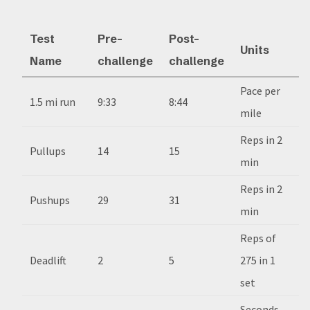
Test
Pre-
Post-
Units
Name
challenge
challenge
Pace per
1.5 mi run
9:33
8:44
mile
Reps in 2
Pullups
14
15
min
Reps in 2
Pushups
29
31
min
Reps of
Deadlift
2
5
275 in 1
set
Seconds