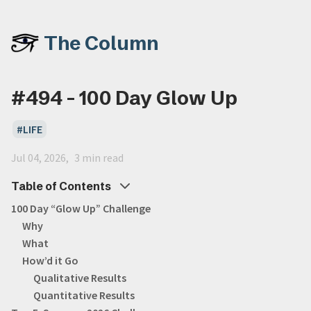
The Column
#494 - 100 Day Glow Up
LIFE
Jul 04, 2026
3 min read
Table of Contents
100 Day “Glow Up” Challenge
Why
What
How’d it Go
Qualitative Results
Quantitative Results