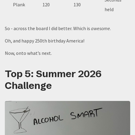
Plank
120
130
held
So - across the board I did better. Which is
awesome
.
Oh, and happy 250th birthday America!
Now, onto what’s next.
Top 5: Summer 2026
Challenge