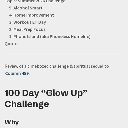
Top 5: Summer 2026 Challenge
5. Alcohol Smart
4. Home Improvement
3. Workout Er’ Day
2. Meal Prep Focus
1. Phone Island (aka Phoneless Homelife)
Quote:
Review of a timeboxed challenge & spiritual sequel to
Column 459
.
100 Day “Glow Up”
Challenge
Why