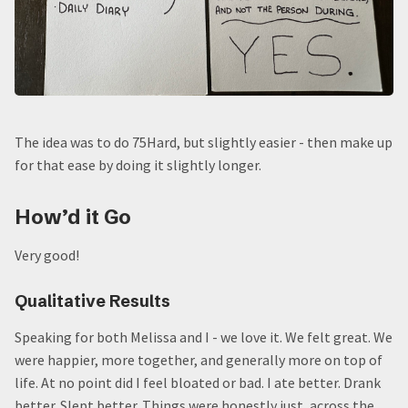
The idea was to do 75Hard, but slightly easier - then make up
for that ease by doing it slightly longer.
How’d it Go
Very good!
Qualitative Results
Speaking for both Melissa and I - we love it. We felt great. We
were happier, more together, and generally more on top of
life. At no point did I feel bloated or bad. I ate better. Drank
better. Slept better. Things were honestly just, across the