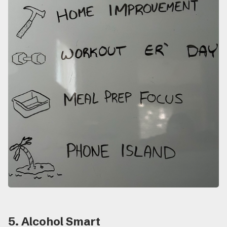
5. Alcohol Smart