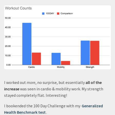
I worked out
more
, no surprise, but essentially
all of the
increase
was seen in cardio & mobility work. My strength
stayed completely flat. Interesting!
I bookended the 100 Day Challenge with my
Generalized
Health Benchmark test
.