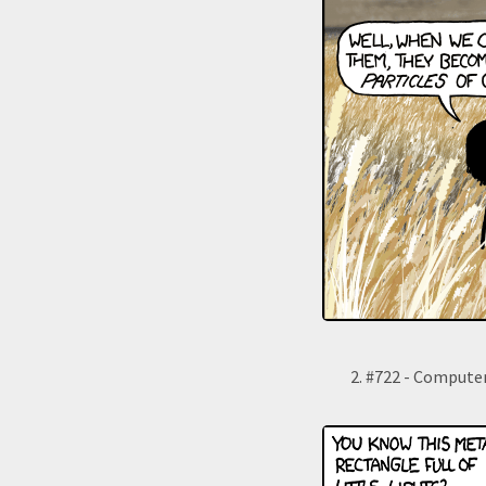
#722 - Compute