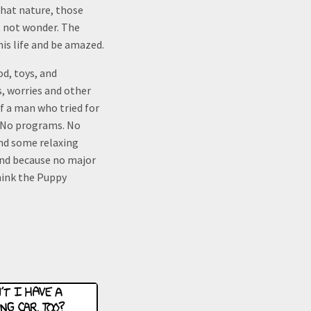
that nature, those
t not wonder. The
his life and be amazed.
od, toys, and
s, worries and other
f a man who tried for
. No programs. No
and some relaxing
und because no major
hink the Puppy