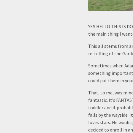
YES HELLO THIS IS DOG 
the main thing I wante
This all stems from an
re-telling of the Gard
Sometimes when Adam w
something important an
could put them in your
That, to me, was mind
fantastic. It’s FANTAS
toddler and it probabl
falls by the wayside. 
loves stars. He would
decided to enroll in 