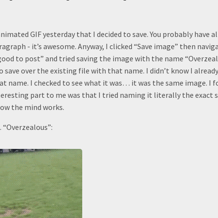
nimated GIF yesterday that I decided to save. You probably have al
ragraph - it’s awesome. Anyway, I clicked “Save image” then navig
 good to post” and tried saving the image with the name “Overzea
o save over the existing file with that name. I didn’t know I alread
at name. I checked to see what it was… it was the same image. I fo
nteresting part to me was that I tried naming it literally the exact 
 how the mind works.
 “Overzealous”: