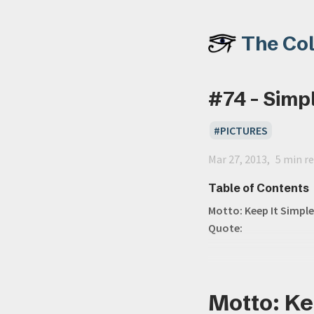
The Co
#74 - Simpl
PICTURES
Mar 27, 2013
5 min r
Table of Contents
Motto: Keep It Simple
Quote:
Motto: Kee