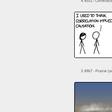
#552 - Correlati
#967 - Prairie (