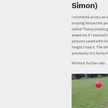
Simon)
I stumbled across an a
looping below this pa
called “Funny (slash)
asked me if I wanted t
pictures saved with th
forgot I had it. The i
previously. It’s funny
Without further ado…