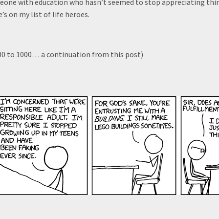
one with education who hasn’t seemed to stop appreciating thing
 on my list of life heroes.
00 to 1000… a continuation from this post)