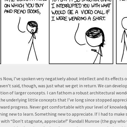
s Now, I’ve spoken very negatively about intellect and its effects 
haven’t said, though, was just what we get in return. We can develo
ion of larger concepts. I can fathom a robust architectural wond
 the underlying little concepts that I’ve long since stopped appreci
ward progress. Never get comfortable with your level of knowledge
ing new to learn. Something new to appreciate. If I had to make
 go with “Don’t stagnate, appreciate!” Randall Munroe (the guy who 