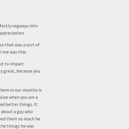
rfectly segways into
appreciation.
ce that was a sort of
h me was this:
ut to impart
ly great, because you
them in our mouths is
alize when you are a
nd better things. It
e about a guy who
oved them so much he
the things he was