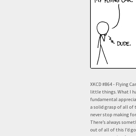
XKCD #864 - Flying Car
little things. What I 
fundamental appreciat
a solid grasp of all of
never stop making for
There’s always someth
out of all of this I’d