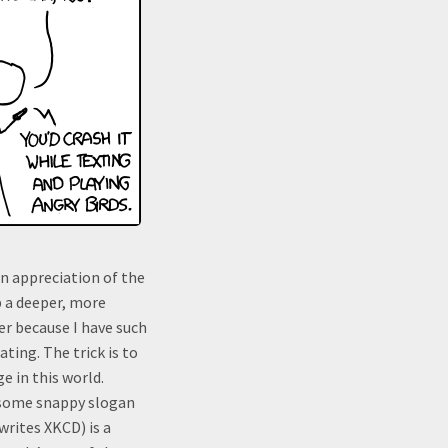
on appreciation of the
p a deeper, more
er because I have such
ating. The trick is to
 in this world.
 some snappy slogan
writes XKCD) is a