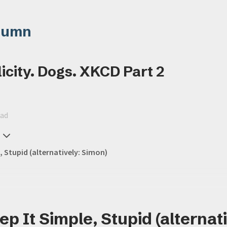
lumn
icity. Dogs. XKCD Part 2
ead
, Stupid (alternatively: Simon)
p It Simple, Stupid (alternati