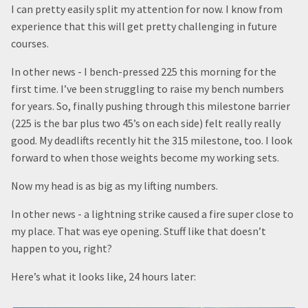
I can pretty easily split my attention for now. I know from
experience that this will get pretty challenging in future
courses.
In other news - I bench-pressed 225 this morning for the
first time. I’ve been struggling to raise my bench numbers
for years. So, finally pushing through this milestone barrier
(225 is the bar plus two 45’s on each side) felt really really
good. My deadlifts recently hit the 315 milestone, too. I look
forward to when those weights become my working sets.
Now my head is as big as my lifting numbers.
In other news - a lightning strike caused a fire super close to
my place. That was eye opening. Stuff like that doesn’t
happen to you, right?
Here’s what it looks like, 24 hours later: