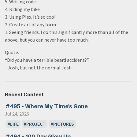
5. Writing code.
4. Riding my bike.
3. Using Plex. It’s so cool.
2. Create art of any form.
1. Seeing friends. I do this significantly more than all of the
above, but you can never have too much.
Quote:
“Did you have a terrible beard accident?”
- Josh, but not the normal Josh -
Recent Content
#495 - Where My Time's Gone
Jul 24, 2026
LIFE
PROJECT
PICTURES
#494 - 100 Day Glow Up