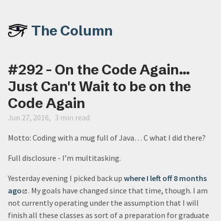
The Column
#292 - On the Code Again...
Just Can't Wait to be on the
Code Again
Jun 27, 2016
3 min read
Motto: Coding with a mug full of Java… C what I did there?
Full disclosure - I’m multitasking.
Yesterday evening I picked back up
where I left off 8 months
ago
. My goals have changed since that time, though. I am
not currently operating under the assumption that I will
finish all these classes as sort of a preparation for graduate