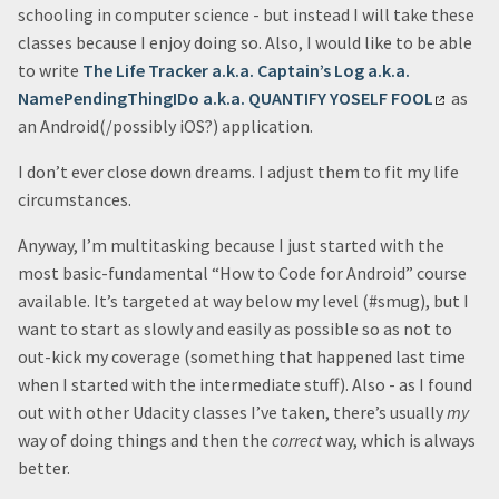
schooling in computer science - but instead I will take these
classes because I enjoy doing so. Also, I would like to be able
to write
The Life Tracker a.k.a. Captain’s Log a.k.a.
NamePendingThingIDo a.k.a. QUANTIFY YOSELF FOOL
as
an Android(/possibly iOS?) application.
I don’t ever close down dreams. I adjust them to fit my life
circumstances.
Anyway, I’m multitasking because I just started with the
most basic-fundamental “How to Code for Android” course
available. It’s targeted at way below my level (#smug), but I
want to start as slowly and easily as possible so as not to
out-kick my coverage (something that happened last time
when I started with the intermediate stuff). Also - as I found
out with other Udacity classes I’ve taken, there’s usually
my
way of doing things and then the
correct
way, which is always
better.