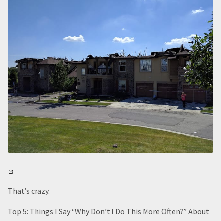
That’s crazy.
Top 5: Things I Say “Why Don’t I Do This More Often?” About