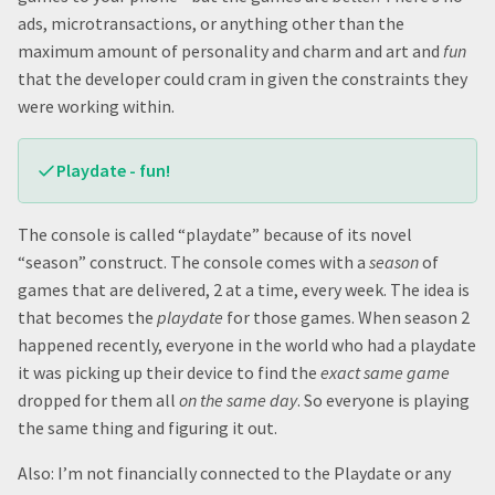
ads, microtransactions, or anything other than the
maximum amount of personality and charm and art and
fun
that the developer could cram in given the constraints they
were working within.
Playdate - fun!
The console is called “playdate” because of its novel
“season” construct. The console comes with a
season
of
games that are delivered, 2 at a time, every week. The idea is
that becomes the
playdate
for those games. When season 2
happened recently, everyone in the world who had a playdate
it was picking up their device to find the
exact same game
dropped for them all
on the same day
. So everyone is playing
the same thing and figuring it out.
Also: I’m not financially connected to the Playdate or any