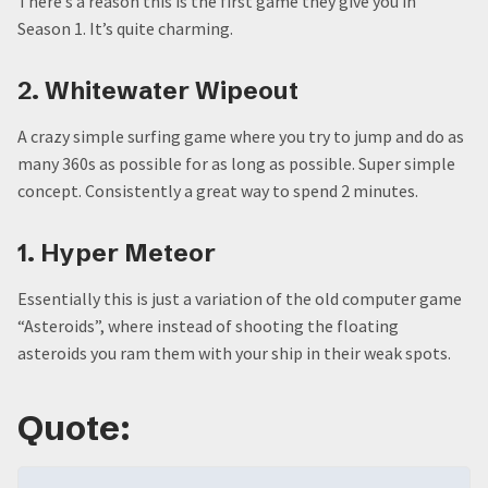
There’s a reason this is the first game they give you in
Season 1. It’s quite charming.
2. Whitewater Wipeout
A crazy simple surfing game where you try to jump and do as
many 360s as possible for as long as possible. Super simple
concept. Consistently a great way to spend 2 minutes.
1. Hyper Meteor
Essentially this is just a variation of the old computer game
“Asteroids”, where instead of shooting the floating
asteroids you ram them with your ship in their weak spots.
Quote: