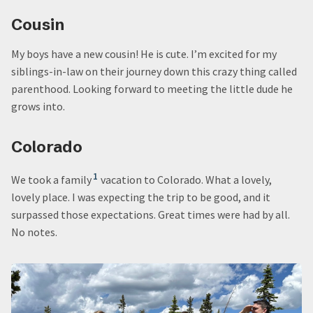
Cousin
My boys have a new cousin! He is cute. I’m excited for my
siblings-in-law on their journey down this crazy thing called
parenthood. Looking forward to meeting the little dude he
grows into.
Colorado
1
We took a family
vacation to Colorado. What a lovely,
lovely place. I was expecting the trip to be good, and it
surpassed those expectations. Great times were had by all.
No notes.