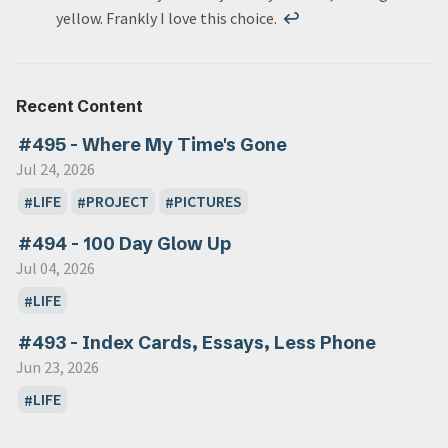
yellow. Frankly I love this choice.
↩
Recent Content
#495 - Where My Time's Gone
Jul 24, 2026
LIFE
PROJECT
PICTURES
#494 - 100 Day Glow Up
Jul 04, 2026
LIFE
#493 - Index Cards, Essays, Less Phone
Jun 23, 2026
LIFE