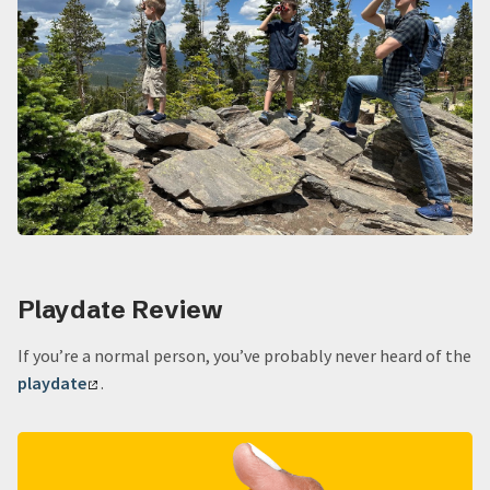
Playdate Review
If you’re a normal person, you’ve probably never heard of the
playdate
.