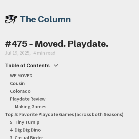
The Column
#475 - Moved. Playdate.
Jul 19, 2025
4 min read
Table of Contents
WE MOVED
Cousin
Colorado
Playdate Review
Making Games
Top 5: Favorite Playdate Games (across both Seasons)
5. Tiny Turnip
4. Dig Dig Dino
3. Casual Birder