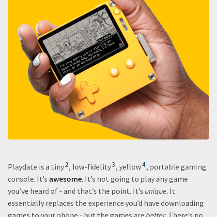
2
3
4
Playdate is a tiny
, low-fidelity
, yellow
, portable gaming
console. It’s
awesome
. It’s not going to play any game
you’ve heard of - and that’s the point. It’s
unique
. It
essentially replaces the experience you’d have downloading
games to your phone - but the games are
better
. There’s no