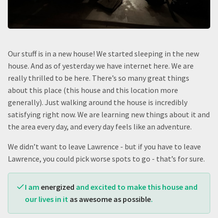
Our stuff is in a new house! We started sleeping in the new
house. And as of yesterday we have internet here. We are
really thrilled to be here. There’s so many great things
about this place (this house and this location more
generally). Just walking around the house is incredibly
satisfying right now. We are learning new things about it and
the area every day, and every day feels like an adventure.
We didn’t want to leave Lawrence - but if you have to leave
Lawrence, you could pick worse spots to go - that’s for sure.
I am
energized
and excited to make this house and
our lives in it
as awesome as possible
.