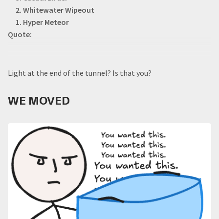
2. Whitewater Wipeout
1. Hyper Meteor
Quote:
Light at the end of the tunnel? Is that you?
WE MOVED