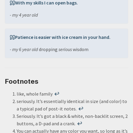
With my skills I can open bags.
- my 4 year old
Patience is easier with ice cream in your hand.
- my 6 year old
dropping
serious
wisdom
Footnotes
like, whole family
↩
seriously. It’s essentially identical in size (and color) to
a typical pad of post-it notes.
↩
Seriously. It’s got a black & white, non-backlit screen, 2
buttons, a D-pad and a crank.
↩
You can actually have any color you want, so long as it’s