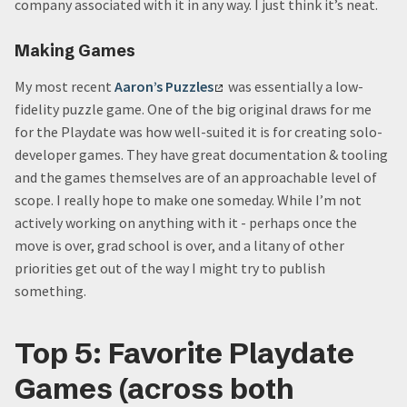
company associated with it in any way. I just think it’s neat.
Making Games
My most recent
Aaron’s Puzzles
was essentially a low-
fidelity puzzle game. One of the big original draws for me
for the Playdate was how well-suited it is for creating solo-
developer games. They have great documentation & tooling
and the games themselves are of an approachable level of
scope. I really hope to make one someday. While I’m not
actively working on anything with it - perhaps once the
move is over, grad school is over, and a litany of other
priorities get out of the way I might try to publish
something.
Top 5: Favorite Playdate
Games (across both