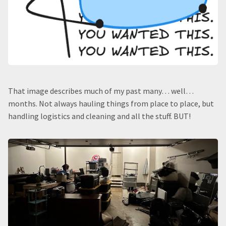
That image describes much of my past many… well…
months. Not always hauling things from place to place, but
handling logistics and cleaning and all the stuff. BUT!