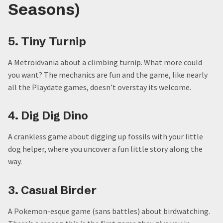
Seasons)
5. Tiny Turnip
A Metroidvania about a climbing turnip. What more could
you want? The mechanics are fun and the game, like nearly
all the Playdate games, doesn’t overstay its welcome.
4. Dig Dig Dino
A crankless game about digging up fossils with your little
dog helper, where you uncover a fun little story along the
way.
3. Casual Birder
A Pokemon-esque game (sans battles) about birdwatching.