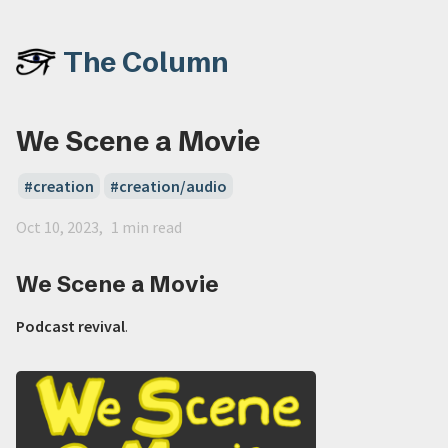
The Column
We Scene a Movie
creation
creation/audio
Oct 10, 2023
1 min read
We Scene a Movie
Podcast revival
.