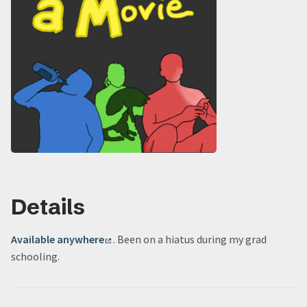
Details
Available anywhere
. Been on a hiatus during my grad
schooling.