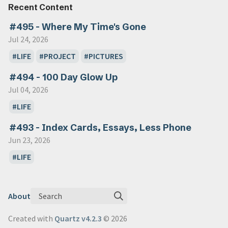
Recent Content
#495 - Where My Time's Gone
Jul 24, 2026
LIFE
PROJECT
PICTURES
#494 - 100 Day Glow Up
Jul 04, 2026
LIFE
#493 - Index Cards, Essays, Less Phone
Jun 23, 2026
LIFE
Search
About
Created with
Quartz v4.2.3
© 2026