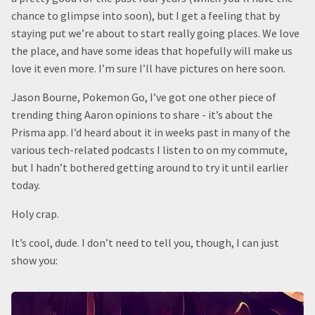
chance to glimpse into soon), but I get a feeling that by
staying put we’re about to start really going places. We love
the place, and have some ideas that hopefully will make us
love it even more. I’m sure I’ll have pictures on here soon.
Jason Bourne, Pokemon Go, I’ve got one other piece of
trending thing Aaron opinions to share - it’s about the
Prisma app. I’d heard about it in weeks past in many of the
various tech-related podcasts I listen to on my commute,
but I hadn’t bothered getting around to try it until earlier
today.
Holy crap.
It’s cool, dude. I don’t need to tell you, though, I can just
show you: