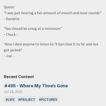
Quote:
“I was just hearing a fair amount of mouth and nose sounds.”
- Danielle -
“You should be smug at a minimum.”
- Chuck -
“Also I dare anyone to listen to ‘X Gon Give It to Ya’ and not
get jacked.”
- Joe -
Recent Content
#495 - Where My Time's Gone
Jul 24, 2026
LIFE
PROJECT
PICTURES