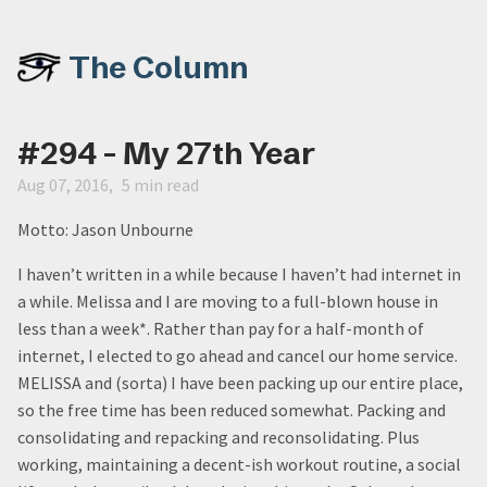
The Column
#294 - My 27th Year
Aug 07, 2016
5 min read
Motto: Jason Unbourne
I haven’t written in a while because I haven’t had internet in
a while. Melissa and I are moving to a full-blown house in
less than a week*. Rather than pay for a half-month of
internet, I elected to go ahead and cancel our home service.
MELISSA and (sorta) I have been packing up our entire place,
so the free time has been reduced somewhat. Packing and
consolidating and repacking and reconsolidating. Plus
working, maintaining a decent-ish workout routine, a social