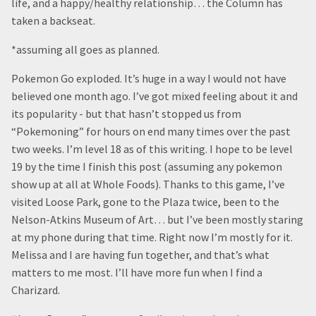
life, and a happy/healthy relationship… the Column has
taken a backseat.
*assuming all goes as planned.
Pokemon Go exploded. It’s huge in a way I would not have
believed one month ago. I’ve got mixed feeling about it and
its popularity - but that hasn’t stopped us from
“Pokemoning” for hours on end many times over the past
two weeks. I’m level 18 as of this writing. I hope to be level
19 by the time I finish this post (assuming any pokemon
show up at all at Whole Foods). Thanks to this game, I’ve
visited Loose Park, gone to the Plaza twice, been to the
Nelson-Atkins Museum of Art… but I’ve been mostly staring
at my phone during that time. Right now I’m mostly for it.
Melissa and I are having fun together, and that’s what
matters to me most. I’ll have more fun when I find a
Charizard.