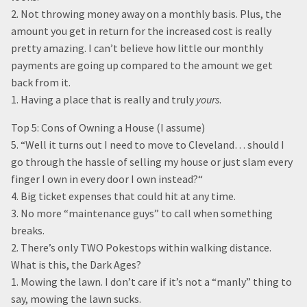
2. Not throwing money away on a monthly basis. Plus, the
amount you get in return for the increased cost is really
pretty amazing. I can’t believe how little our monthly
payments are going up compared to the amount we get
back from it.
1. Having a place that is really and truly
yours
.
Top 5: Cons of Owning a House (I assume)
5. “Well it turns out I need to move to Cleveland… should I
go through the hassle of selling my house or just slam every
finger I own in every door I own instead?“
4. Big ticket expenses that could hit at any time.
3. No more “maintenance guys” to call when something
breaks.
2. There’s only TWO Pokestops within walking distance.
What is this, the Dark Ages?
1. Mowing the lawn. I don’t care if it’s not a “manly” thing to
say, mowing the lawn sucks.