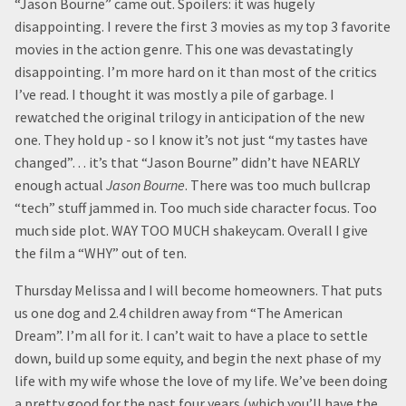
“Jason Bourne” came out. Spoilers: it was hugely
disappointing. I revere the first 3 movies as my top 3 favorite
movies in the action genre. This one was devastatingly
disappointing. I’m more hard on it than most of the critics
I’ve read. I thought it was mostly a pile of garbage. I
rewatched the original trilogy in anticipation of the new
one. They hold up - so I know it’s not just “my tastes have
changed”… it’s that “Jason Bourne” didn’t have NEARLY
enough actual
Jason Bourne
. There was too much bullcrap
“tech” stuff jammed in. Too much side character focus. Too
much side plot. WAY TOO MUCH shakeycam. Overall I give
the film a “WHY” out of ten.
Thursday Melissa and I will become homeowners. That puts
us one dog and 2.4 children away from “The American
Dream”. I’m all for it. I can’t wait to have a place to settle
down, build up some equity, and begin the next phase of my
life with my wife whose the love of my life. We’ve been doing
a pretty good for the past four years (which you’ll have the