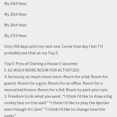
My 24th Year:
My 25th Year:
My 26th Year:
My 27th Year:
Only 359 days until my next one. Come that day I bet I’ll
probably use that as my Top 5.
Top 5: Pros of Owning a House (I assume)
5. SO MUCH MORE ROOM FOR ACTIVITIES!
4. Seriously, so much more room. Room for a kid. Room for
guests. Room for a gym. Room for an office. Room for a
second bathroom. Room for a 3rd. Room to park your cars.
3. Freedom to do what you want. “I think I’d like to draw a big
smiley face on this wall.” “I think I’d like to play the djembe
even though it’s 2am.” “I think I’d like to change how this
looks.”