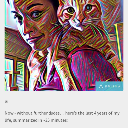
Now - without further dudes… here’s the last 4 years of my
life, summarized in ~35 minutes: