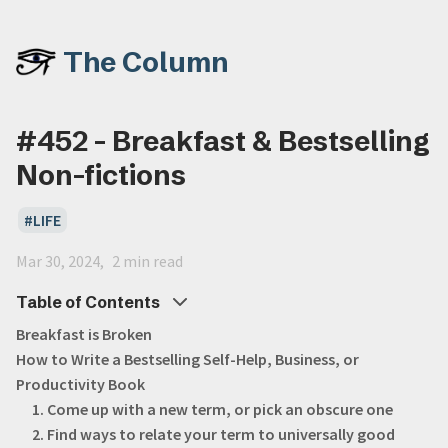
The Column
#452 - Breakfast & Bestselling
Non-fictions
LIFE
Mar 30, 2024
2 min read
Table of Contents
Breakfast is Broken
How to Write a Bestselling Self-Help, Business, or
Productivity Book
1. Come up with a new term, or pick an obscure one
2. Find ways to relate your term to universally good