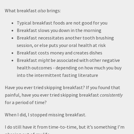
What breakfast
also
brings:
Typical breakfast foods are not good for you
Breakfast slows you down in the morning
Breakfast necessitates another tooth brushing
session, or else puts your oral health at risk
Breakfast costs money and creates dishes
Breakfast
might
be associated with other negative
health outcomes - depending on how much you buy
into the intermittent fasting literature
Have you ever tried skipping breakfast? If you found that
painful, have you ever tried skipping breakfast
consistently
for a period of time?
When I did, I stopped missing breakfast.
I do still have it from time-to-time, but it’s something I’m