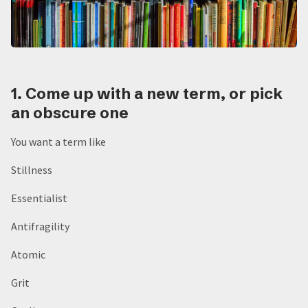
1. Come up with a new term, or pick
an obscure one
You want a term like
Stillness
Essentialist
Antifragility
Atomic
Grit