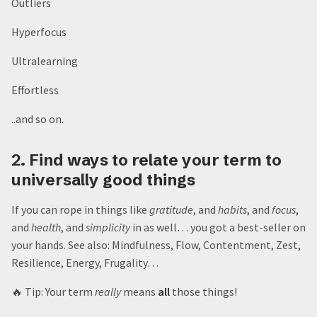
Outliers
Hyperfocus
Ultralearning
Effortless
..and so on.
2. Find ways to relate your term to
universally good things
If you can rope in things like
gratitude
, and
habits
, and
focus
,
and
health
, and
simplicity
in as well… you got a best-seller on
your hands. See also: Mindfulness, Flow, Contentment, Zest,
Resilience, Energy, Frugality…
🔥 Tip: Your term
really
means
all
those things!