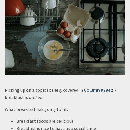
Picking up on a topic I briefly covered in
Column #394
-
breakfast is
broken
.
What breakfast has going for it:
Breakfast foods are delicious
Breakfast is nice to have as a social time