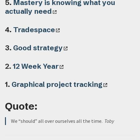
5.
Mastery is knowing what you
actually need
4.
Tradespace
3.
Good strategy
2.
12 Week Year
1.
Graphical project tracking
Quote:
We “should” all over ourselves all the time.
Toby