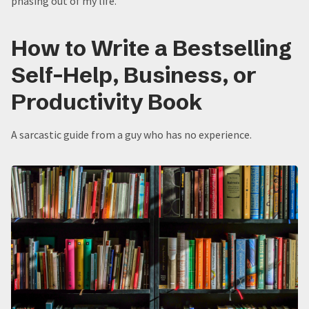
phasing out of my life.
How to Write a Bestselling
Self-Help, Business, or
Productivity Book
A sarcastic guide from a guy who has no experience.