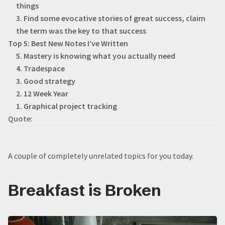
things
3. Find some evocative stories of great success, claim
the term was the key to that success
Top 5: Best New Notes I’ve Written
5. Mastery is knowing what you actually need
4. Tradespace
3. Good strategy
2. 12 Week Year
1. Graphical project tracking
Quote:
A couple of completely unrelated topics for you today.
Breakfast is Broken