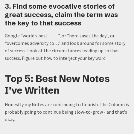
3. Find some evocative stories of
great success, claim the term was
the key to that success
Google “world’s best ____”, or “hero saves the day”, or
“overcomes adversity to…” and look around for some story
of success. Look at the circumstances leading up to that
success. Figure out how to interject your key word.
Top 5: Best New Notes
I’ve Written
Honestly my Notes are continuing to flourish. The Column is
probably going to continue being slow-to-grow - and that’s
okay.