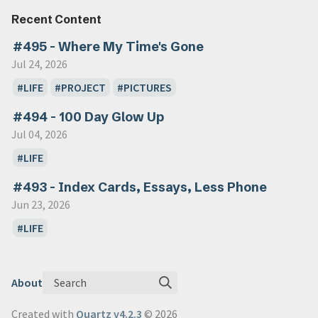
Recent Content
#495 - Where My Time's Gone
Jul 24, 2026
LIFE
PROJECT
PICTURES
#494 - 100 Day Glow Up
Jul 04, 2026
LIFE
#493 - Index Cards, Essays, Less Phone
Jun 23, 2026
LIFE
Search
About
Created with
Quartz v4.2.3
© 2026