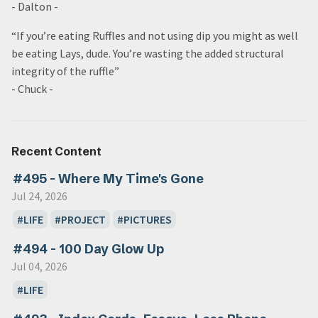
- Dalton -
“If you’re eating Ruffles and not using dip you might as well
be eating Lays, dude. You’re wasting the added structural
integrity of the ruffle”
- Chuck -
Recent Content
#495 - Where My Time's Gone
Jul 24, 2026
LIFE
PROJECT
PICTURES
#494 - 100 Day Glow Up
Jul 04, 2026
LIFE