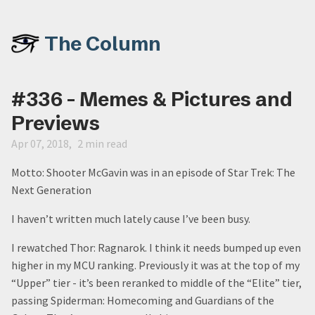
The Column
#336 - Memes & Pictures and
Previews
Apr 07, 2018
2 min read
Motto: Shooter McGavin was in an episode of Star Trek: The
Next Generation
I haven’t written much lately cause I’ve been busy.
I rewatched Thor: Ragnarok. I think it needs bumped up even
higher in my MCU ranking. Previously it was at the top of my
“Upper” tier - it’s been reranked to middle of the “Elite” tier,
passing Spiderman: Homecoming and Guardians of the