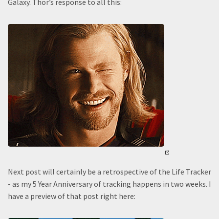
Galaxy. Thor’s response to all this:
Next post will certainly be a retrospective of the Life Tracker
- as my 5 Year Anniversary of tracking happens in two weeks. I
have a preview of that post right here: