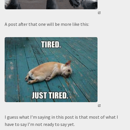
A post after that one will be more like this:
I guess what I’m saying in this post is that most of what I
have to say I’m not ready to say yet.