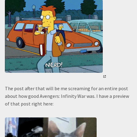
The post after that will be me screaming for an entire post
about how good Avengers: Infinity War was. I have a preview
of that post right here: