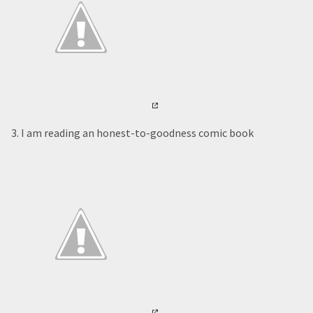
3. I am reading an honest-to-goodness comic book