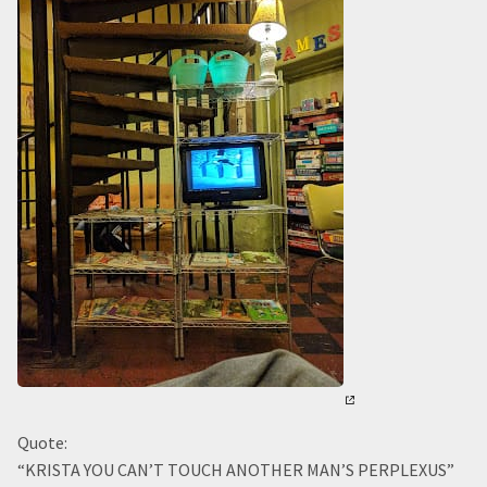
Quote:
“KRISTA YOU CAN’T TOUCH ANOTHER MAN’S PERPLEXUS”