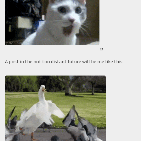
A post in the not too distant future will be me like this: