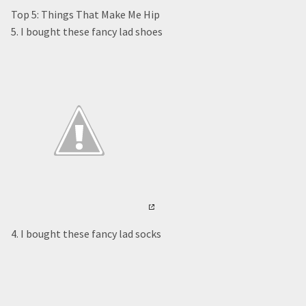
Top 5: Things That Make Me Hip
5. I bought these fancy lad shoes
4. I bought these fancy lad socks