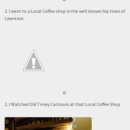
2. I went to a Local Coffee shop in the well known hip town of
Lawrence
1. I Watched Old Timey Cartoons at that Local Coffee Shop