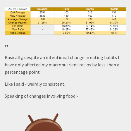
Basically, despite an intentional change in eating habits I
have only affected my macronutrient ratios by less than a
percentage point.
Like I said - weirdly consistent.
Speaking of changes involving food -