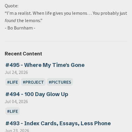
Quote:
“I’m a realist. When life gives you lemons… You probably just
found
the lemons.”
- Bo Burnham -
Recent Content
#495 - Where My Time's Gone
Jul 24, 2026
LIFE
PROJECT
PICTURES
#494 - 100 Day Glow Up
Jul 04, 2026
LIFE
#493 - Index Cards, Essays, Less Phone
Jun 23, 2026