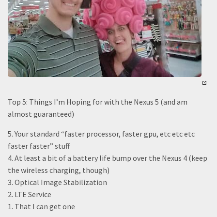
Top 5: Things I’m Hoping for with the Nexus 5 (and am
almost guaranteed)
5. Your standard “faster processor, faster gpu, etc etc etc
faster faster” stuff
4. At least a bit of a battery life bump over the Nexus 4 (keep
the wireless charging, though)
3. Optical Image Stabilization
2. LTE Service
1. That I can get one