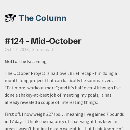
The Column
#124 - Mid-October
Oct 17, 2013
3 min read
Motto: the Fattening
The October Project is half over. Brief recap - I’m doing a
month long project that can basically be summarized as
“Eat more, workout more”; and it’s half over. Although I’ve
done a shakey-at-best job of meeting my goals, it has
already revealed a couple of interesting things:
First off, I now weigh 227 lbs… meaning I’ve gained 7 pounds
in 17 days. I think the majority of that weight has been in
areas I wasn’t hoping to gain weight in - but I think some of