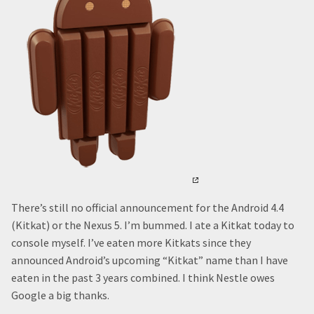
There’s still no official announcement for the Android 4.4
(Kitkat) or the Nexus 5. I’m bummed. I ate a Kitkat today to
console myself. I’ve eaten more Kitkats since they
announced Android’s upcoming “Kitkat” name than I have
eaten in the past 3 years combined. I think Nestle owes
Google a big thanks.