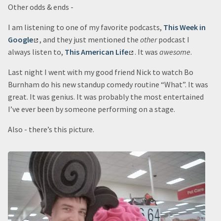
Other odds & ends -
I am listening to one of my favorite podcasts,
This Week in
Google
, and they just mentioned the
other
podcast I
always listen to,
This American Life
. It was
awesome
.
Last night I went with my good friend Nick to watch Bo
Burnham do his new standup comedy routine “What”. It was
great. It was genius. It was probably the most entertained
I’ve ever been by someone performing on a stage.
Also - there’s this picture.