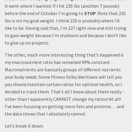
it went where I wanted. If I hit 235 lbs (another 7 pounds)
before the end of October I’m going to
STOP
. Note that 235
lbs is
not
my goal weight. I think 225 is probably where I’d
like to be. Having said that, I’m 227 right now and still trying
to gain weight because I’m stubborn and because I don’t like
to give up on projects.
The other, much more interesting thing that’s happened is
my macronutrient ratio has remained 99% constant.
Macronutrients are basically groups of different nutrients
your body needs. Some fitness folks/dietitians will tell you
you should maintain certain ratios for optimal health, so I
decided to track them. That’s all I know about them really -
other than I apparently CANNOT change my ratios! At all!
I’ve been focusing on getting more fats and proteins… and
the data shows that I absolutely cannot.
Let’s break it down: