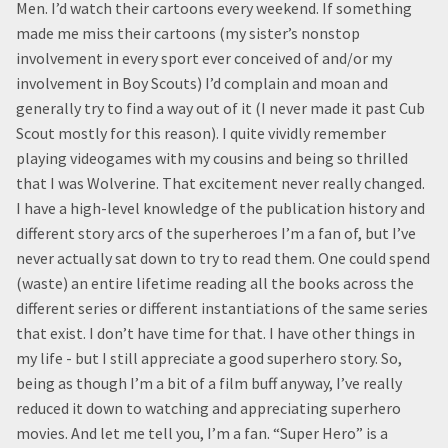
Men. I’d watch their cartoons every weekend. If something
made me miss their cartoons (my sister’s nonstop
involvement in every sport ever conceived of and/or my
involvement in Boy Scouts) I’d complain and moan and
generally try to find a way out of it (I never made it past Cub
Scout mostly for this reason). I quite vividly remember
playing videogames with my cousins and being so thrilled
that I was Wolverine. That excitement never really changed.
I have a high-level knowledge of the publication history and
different story arcs of the superheroes I’m a fan of, but I’ve
never actually sat down to try to read them. One could spend
(waste) an entire lifetime reading all the books across the
different series or different instantiations of the same series
that exist. I don’t have time for that. I have other things in
my life - but I still appreciate a good superhero story. So,
being as though I’m a bit of a film buff anyway, I’ve really
reduced it down to watching and appreciating superhero
movies. And let me tell you, I’m a fan. “Super Hero” is a