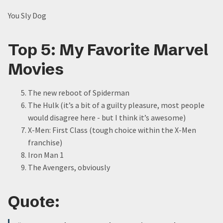
You Sly Dog
Top 5: My Favorite Marvel
Movies
The new reboot of Spiderman
The Hulk (it’s a bit of a guilty pleasure, most people
would disagree here - but I think it’s awesome)
X-Men: First Class (tough choice within the X-Men
franchise)
Iron Man 1
The Avengers, obviously
Quote: