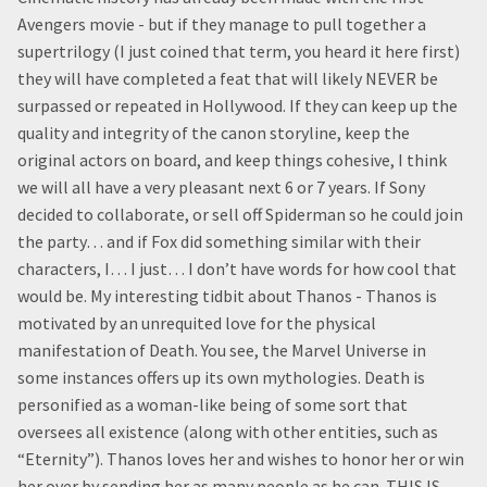
Avengers movie - but if they manage to pull together a
supertrilogy (I just coined that term, you heard it here first)
they will have completed a feat that will likely NEVER be
surpassed or repeated in Hollywood. If they can keep up the
quality and integrity of the canon storyline, keep the
original actors on board, and keep things cohesive, I think
we will all have a very pleasant next 6 or 7 years. If Sony
decided to collaborate, or sell off Spiderman so he could join
the party… and if Fox did something similar with their
characters, I… I just… I don’t have words for how cool that
would be. My interesting tidbit about Thanos - Thanos is
motivated by an unrequited love for the physical
manifestation of Death. You see, the Marvel Universe in
some instances offers up its own mythologies. Death is
personified as a woman-like being of some sort that
oversees all existence (along with other entities, such as
“Eternity”). Thanos loves her and wishes to honor her or win
her over by sending her as many people as he can. THIS IS