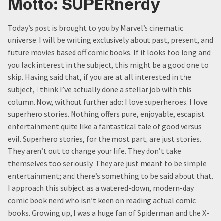
Motto: SUPERnerdy
Today’s post is brought to you by Marvel’s cinematic
universe. I will be writing exclusively about past, present, and
future movies based off comic books. If it looks too long and
you lack interest in the subject, this might be a good one to
skip. Having said that, if you are at all interested in the
subject, I think I’ve actually done a stellar job with this
column. Now, without further ado: I love superheroes. I love
superhero stories. Nothing offers pure, enjoyable, escapist
entertainment quite like a fantastical tale of good versus
evil. Superhero stories, for the most part, are just stories.
They aren’t out to change your life. They don’t take
themselves too seriously. They are just meant to be simple
entertainment; and there’s something to be said about that.
I approach this subject as a watered-down, modern-day
comic book nerd who isn’t keen on reading actual comic
books. Growing up, I was a huge fan of Spiderman and the X-