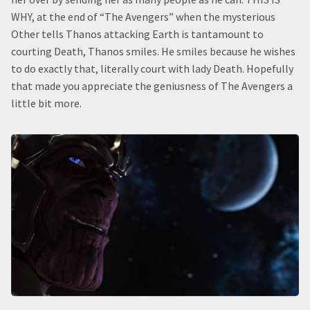
WHY, at the end of “The Avengers” when the mysterious
Other tells Thanos attacking Earth is tantamount to
courting Death, Thanos smiles. He smiles because he wishes
to do exactly that, literally court with lady Death. Hopefully
that made you appreciate the geniusness of The Avengers a
little bit more.