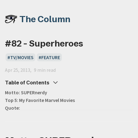
The Column
#82 - Superheroes
TV/MOVIES
FEATURE
Apr 25, 2013
9 min read
Table of Contents
Motto: SUPERnerdy
Top 5: My Favorite Marvel Movies
Quote: