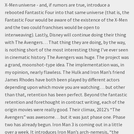
X-Men universe - and, if rumors are true, introduce a
rebooted Fantastic Four into that same universe (that is, the
Fantastic Four would be aware of the existence of the X-Men
and the two could franchises would be open to
interweaving). Lastly, Disney will continue doing their thing
with The Avengers… That thing they are doing, by the way,
is nothing short of the most interesting thing I’ve ever seen
in cinematic history. The Avengers was huge. The project was
a grand, moonshot-type idea. The implementation was, in
my opinion, nearly flawless. The Hulk and Iron Man’s friend
James Rhodes have both been played by different actors
depending upon which movie you are watching… but other
than that, retention has been perfect. Beyond the fantastic
retention and forethought in contract writing, each of the
origin movies were really good. Their climax, 2012’s “The
Avengers” was awesome… but it was just phase one. Phase
two has already begun. Iron Man 3 is coming out in a little
over a week. It introduces Iron Man’s arch-nemesis, “the