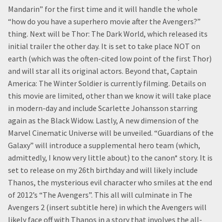
Mandarin” for the first time and it will handle the whole
“how do you have a superhero movie after the Avengers?”
thing. Next will be Thor: The Dark World, which released its
initial trailer the other day. It is set to take place NOT on
earth (which was the often-cited low point of the first Thor)
and will star all its original actors. Beyond that, Captain
America: The Winter Soldier is currently filming. Details on
this movie are limited, other than we know it will take place
in modern-day and include Scarlette Johansson starring
again as the Black Widow. Lastly, A new dimension of the
Marvel Cinematic Universe will be unveiled. “Guardians of the
Galaxy” will introduce a supplemental hero team (which,
admittedly, I know very little about) to the canon* story. It is
set to release on my 26th birthday and will likely include
Thanos, the mysterious evil character who smiles at the end
of 2012’s “The Avengers”. This all will culminate in The
Avengers 2 (insert subtitle here) in which the Avengers will
likely face off with Thanos in a story that involves the all-