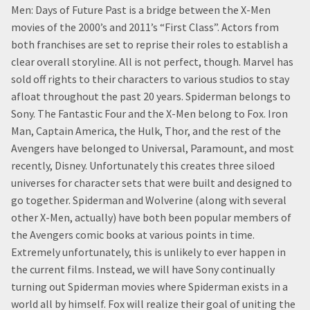
Men: Days of Future Past is a bridge between the X-Men
movies of the 2000’s and 2011’s “First Class”. Actors from
both franchises are set to reprise their roles to establish a
clear overall storyline. All is not perfect, though. Marvel has
sold off rights to their characters to various studios to stay
afloat throughout the past 20 years. Spiderman belongs to
Sony. The Fantastic Four and the X-Men belong to Fox. Iron
Man, Captain America, the Hulk, Thor, and the rest of the
Avengers have belonged to Universal, Paramount, and most
recently, Disney. Unfortunately this creates three siloed
universes for character sets that were built and designed to
go together. Spiderman and Wolverine (along with several
other X-Men, actually) have both been popular members of
the Avengers comic books at various points in time.
Extremely unfortunately, this is unlikely to ever happen in
the current films. Instead, we will have Sony continually
turning out Spiderman movies where Spiderman exists in a
world all by himself. Fox will realize their goal of uniting the