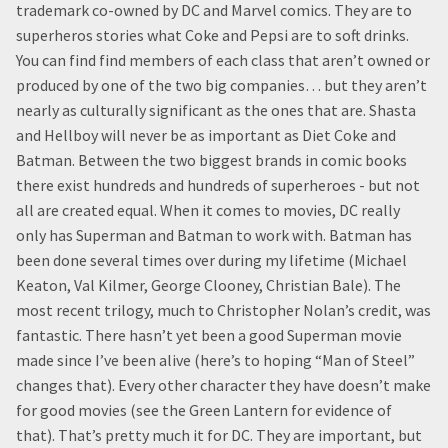
trademark co-owned by DC and Marvel comics. They are to
superheros stories what Coke and Pepsi are to soft drinks.
You can find find members of each class that aren’t owned or
produced by one of the two big companies… but they aren’t
nearly as culturally significant as the ones that are. Shasta
and Hellboy will never be as important as Diet Coke and
Batman. Between the two biggest brands in comic books
there exist hundreds and hundreds of superheroes - but not
all are created equal. When it comes to movies, DC really
only has Superman and Batman to work with. Batman has
been done several times over during my lifetime (Michael
Keaton, Val Kilmer, George Clooney, Christian Bale). The
most recent trilogy, much to Christopher Nolan’s credit, was
fantastic. There hasn’t yet been a good Superman movie
made since I’ve been alive (here’s to hoping “Man of Steel”
changes that). Every other character they have doesn’t make
for good movies (see the Green Lantern for evidence of
that). That’s pretty much it for DC. They are important, but