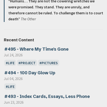
“Humans… They are not the cowering wretches we
were promised. They stand. They are unruly, and
therefore cannot be ruled. To challenge them is to court
death”
The Other
Recent Content
#495 - Where My Time's Gone
Jul 24, 2026
LIFE
PROJECT
PICTURES
#494 - 100 Day Glow Up
Jul 04, 2026
LIFE
#493 - Index Cards, Essays, Less Phone
Jun 23, 2026