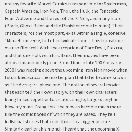
not my favorite. Marvel Comics is responsible for Spiderman,
Captain America, Iron Man, Thor, the Hulk, the Fantastic
Four, Wolverine and the rest of the X-Men, and many more
(Blade, Ghost Rider, and the Punisher come to mind). Their
characters, for the most part, exist within a single, cohesive
“Marvel” universe, full of individual stories. This transitions
over to film well. With the exception of Dare Devil, Elektra,
and that one Hulk with Eric Bana, their movies have been
almost unanimously good. Sometime in late 2007 or early
2008 I was reading about the upcoming Iron Man movie when
I stumbled across the master plan that later became known
as The Avengers, phase one. The notion of several movies
that each tell their own story with their own characters
being linked together to create a single, larger storyline
blew my mind. Doing this, the movies become much more
like the comic books off which they are based. They tell
individual stories that contribute to a bigger picture.
Similarly, earlier this month I heard that the upcoming X-