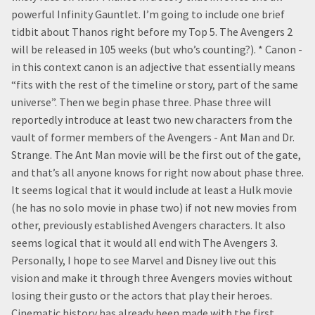
powerful Infinity Gauntlet. I’m going to include one brief
tidbit about Thanos right before my Top 5. The Avengers 2
will be released in 105 weeks (but who’s counting?). * Canon -
in this context canon is an adjective that essentially means
“fits with the rest of the timeline or story, part of the same
universe”. Then we begin phase three. Phase three will
reportedly introduce at least two new characters from the
vault of former members of the Avengers - Ant Man and Dr.
Strange. The Ant Man movie will be the first out of the gate,
and that’s all anyone knows for right now about phase three.
It seems logical that it would include at least a Hulk movie
(he has no solo movie in phase two) if not new movies from
other, previously established Avengers characters. It also
seems logical that it would all end with The Avengers 3.
Personally, I hope to see Marvel and Disney live out this
vision and make it through three Avengers movies without
losing their gusto or the actors that play their heroes.
Cinematic history has already been made with the first