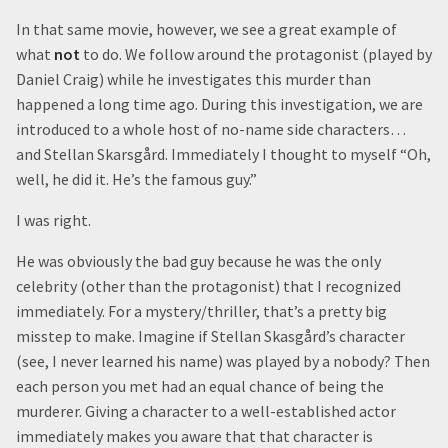
In that same movie, however, we see a great example of
what
not
to do. We follow around the protagonist (played by
Daniel Craig) while he investigates this murder than
happened a long time ago. During this investigation, we are
introduced to a whole host of no-name side characters…
and Stellan Skarsgård. Immediately I thought to myself “Oh,
well, he did it. He’s the famous guy.”
I was right.
He was obviously the bad guy because he was the only
celebrity (other than the protagonist) that I recognized
immediately. For a mystery/thriller, that’s a pretty big
misstep to make. Imagine if Stellan Skasgård’s character
(see, I never learned his name) was played by a nobody? Then
each person you met had an equal chance of being the
murderer. Giving a character to a well-established actor
immediately makes you aware that that character is