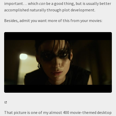
important… which
can
be a good thing, but is usually better
accomplished naturally through plot development.
Besides, admit you want more of this from your movies:
That picture is one of my almost 400 movie-themed desktop