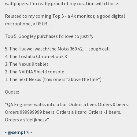
wallpapers. I’m really proud of my curation with those.
Related to my coming Top 5 - a 4k monitor, a good digital
microphone, a DSLR…
Top 5: Googley purchases I’d love to justify
5. The Huawei watch/the Moto 360 v2… tough call
4. The Toshiba Chromebook 3
3. The Nexus 9 tablet
2. The NVIDIA Shield console
1. The next Nexus (this one is “above the line”)
Quote:
“QA Engineer walks into a bar. Orders a beer. Orders 0 beers.
Orders 999999999 beers. Orders a lizard. Orders -1 beers.
Orders a sfdeljknesv.”
-
@sempf
-