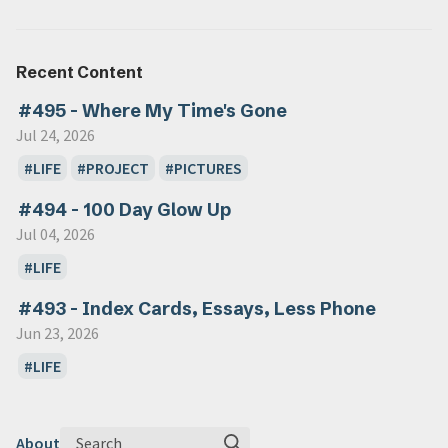
Recent Content
#495 - Where My Time's Gone
Jul 24, 2026
LIFE
PROJECT
PICTURES
#494 - 100 Day Glow Up
Jul 04, 2026
LIFE
#493 - Index Cards, Essays, Less Phone
Jun 23, 2026
LIFE
Search
About