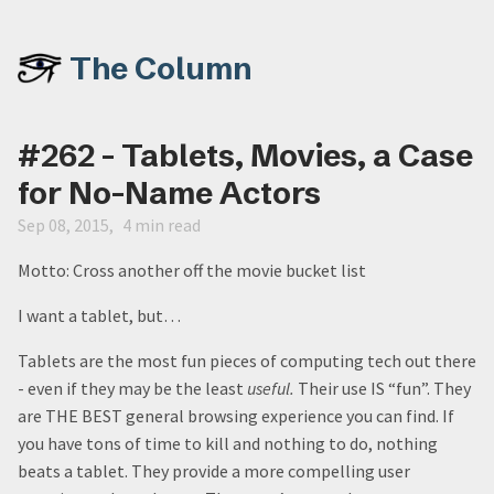
The Column
#262 - Tablets, Movies, a Case
for No-Name Actors
Sep 08, 2015
4 min read
Motto: Cross another off the movie bucket list
I want a tablet, but…
Tablets are the most fun pieces of computing tech out there
- even if they may be the least
useful.
Their use IS “fun”. They
are THE BEST general browsing experience you can find. If
you have tons of time to kill and nothing to do, nothing
beats a tablet. They provide a more compelling user