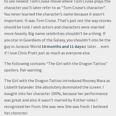
to see newest Tom Cruise movie where Tom Cruise plays the
character you’ll later refer to as “Tom Cruise’s character”.
You never learned the character’s name because it wasn’t
important. It was Tom Cruise. That’s just not the way stories
should be told. I wish actors and characters were married
more heavily. Big name celebrities shouldn’t be a thing. If
you star in Guardians of the Galaxy, you shouldn’t
also
be the
guy in Jurassic World
10 months and 11 days
later… even
if I love Chris Pratt just as much as everyone else.
The following contains “The Girl with the Dragon Tattoo”
spoilers. Fair warning.
The Girl with the Dragon Tattoo introduced Rooney Mara as
Lisbeth Salander. She absolutely dominated the screen. I
bought into her character 100%, because her performance
was great and also it wasn’t marred by 4 other roles I
recognized her from. She was new. She was fresh. I believed
her
character
.