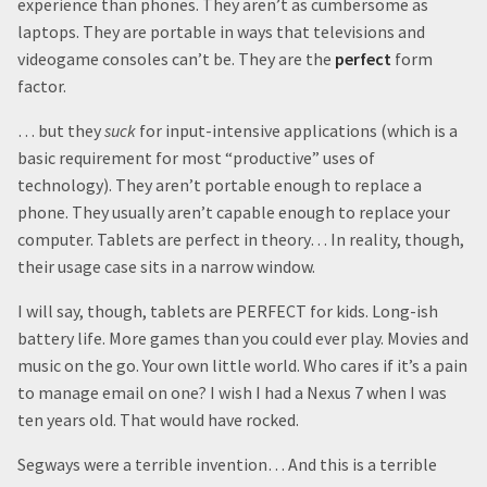
experience than phones. They aren’t as cumbersome as
laptops. They are portable in ways that televisions and
videogame consoles can’t be. They are the
perfect
form
factor.
… but they
suck
for input-intensive applications (which is a
basic requirement for most “productive” uses of
technology). They aren’t portable enough to replace a
phone. They usually aren’t capable enough to replace your
computer. Tablets are perfect in theory… In reality, though,
their usage case sits in a narrow window.
I will say, though, tablets are PERFECT for kids. Long-ish
battery life. More games than you could ever play. Movies and
music on the go. Your own little world. Who cares if it’s a pain
to manage email on one? I wish I had a Nexus 7 when I was
ten years old. That would have rocked.
Segways were a terrible invention… And this is a terrible