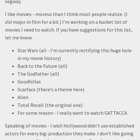
segway.
I like movies - moreso than I think most people realize. (I
did
major in film for a bit.) I’m working on a bucket list of
movies I need to watch. If you have suggestions for this list,
let me know:
Star Wars (all - I’m currently rectifying this huge hole
in my movie history)
Back to the Future (all)
The Godfather (all)
Goodfellas
Scarface (there’s a theme here)
Alien
Total Recall (the original one)
For some reason - I really want to watch GATTACCA
Speaking of movies - I wish Hollywood didn’t use established
actors for every big-production they make. I don’t like going