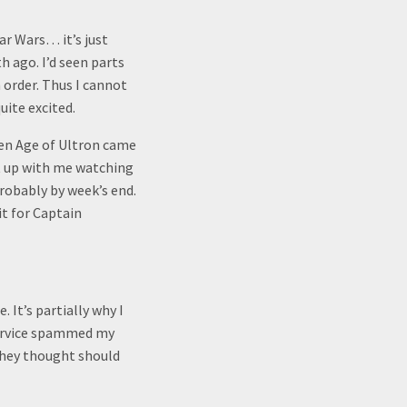
tar Wars… it’s just
h ago. I’d seen parts
n order. Thus I cannot
uite excited.
hen Age of Ultron came
ut up with me watching
robably by week’s end.
it for Captain
 It’s partially why I
 service spammed my
they thought should