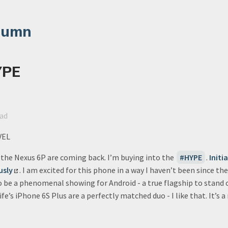
lumn
YPE
ead
VEL
r the Nexus 6P are coming back. I’m buying into the
HYPE
.
Initia
usly
. I am excited for this phone in a way I haven’t been since th
o be a phenomenal showing for Android - a true flagship to stand 
e’s iPhone 6S Plus are a perfectly matched duo - I like that. It’s 