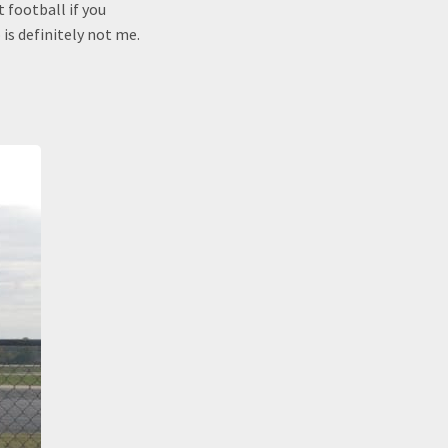
t football if you
is definitely not me.