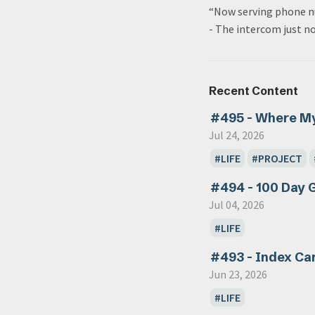
“Now serving phone n
- The intercom just n
Recent Content
#495 - Where M
Jul 24, 2026
LIFE
PROJECT
#494 - 100 Day 
Jul 04, 2026
LIFE
#493 - Index Ca
Jun 23, 2026
LIFE