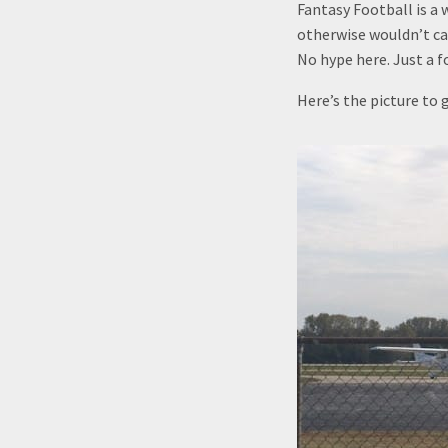
Fantasy Football is a 
otherwise wouldn’t car
No hype here. Just a 
Here’s the picture to g