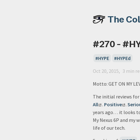
The Co
#270 - #H
HYPE
HYPEd
Oct 20, 2015
3 min r
Motto: GET ON MY LE
The initial reviews fo
All
.
Positive
.
Serio
years ago… it looks t
My Nexus 6P and my wif
life of our tech.