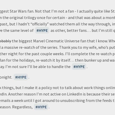
gest Star Wars fan. Not that I’m not a fan - I actually quite like S
en the original trilogy once for certain - and that was about a mont
 past, but I hadn’t “officially” watched them all the way through, i
ve the same level of
HYPE
as other, better fans… but I’m still q
obably
the biggest Marvel Cinematic Universe fan that I know. W
d a massive re-watch of the series. Thank you to my wife, who’s p
ther night for the past couple weeks. I’ll complete the re-watch p
Man for the holidays, re-watch it by itself… then bunker up and wa
ay. I’m not sure I’ll be able to handle the
HYPE
.
tonight.
HYPE
.
things, but I make it a policy not to talk about work things online.
edIn. Another reason I’m not active on LinkedIn is because their
emails a week until I got around to unsubscribing from the feeds 
reason. Regardless,
HYPE
.