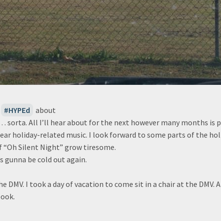
HYPEd
about
n… sorta. All I’ll hear about for the next however many months is po
ll hear holiday-related music. I look forward to some parts of the ho
f “Oh Silent Night” grow tiresome.
’s gunna be cold out again.
the DMV. I took a day of vacation to come sit in a chair at the DMV. 
ook.