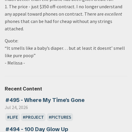
1. The price - just $350 off-contract. I no longer understand
any appeal toward phones on contract. There are
excellent
phones that can be had for cheap without any strings
attached.
Quote:
“It smells like a baby’s diaper… but at least it doesnt’ smell
like pure poop”
- Melissa -
Recent Content
#495 - Where My Time's Gone
Jul 24, 2026
LIFE
PROJECT
PICTURES
#494 - 100 Day Glow Up