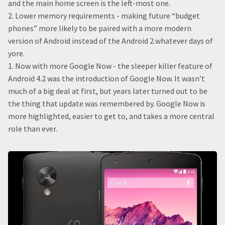
and the main home screen is the left-most one.
2. Lower memory requirements - making future “budget
phones” more likely to be paired with a more modern
version of Android instead of the Android 2.whatever days of
yore.
1. Now with more Google Now - the sleeper killer feature of
Android 4.2 was the introduction of Google Now. It wasn’t
much of a big deal at first, but years later turned out to be
the thing that update was remembered by. Google Now is
more highlighted, easier to get to, and takes a more central
role than ever.