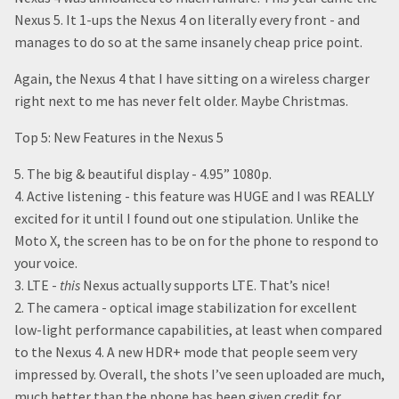
Nexus 5. It 1-ups the Nexus 4 on literally every front - and
manages to do so at the same insanely cheap price point.
Again, the Nexus 4 that I have sitting on a wireless charger
right next to me has never felt older. Maybe Christmas.
Top 5: New Features in the Nexus 5
5. The big & beautiful display - 4.95” 1080p.
4. Active listening - this feature was HUGE and I was REALLY
excited for it until I found out one stipulation. Unlike the
Moto X, the screen has to be on for the phone to respond to
your voice.
3. LTE -
this
Nexus actually supports LTE. That’s nice!
2. The camera - optical image stabilization for excellent
low-light performance capabilities, at least when compared
to the Nexus 4. A new HDR+ mode that people seem very
impressed by. Overall, the shots I’ve seen uploaded are much,
much better than the phone has been given credit for.