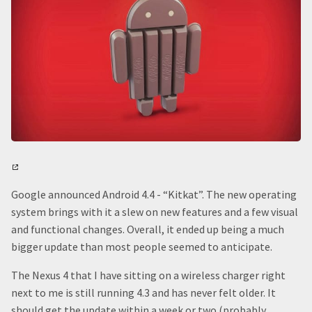
Google announced Android 4.4 - “Kitkat”. The new operating
system brings with it a slew on new features and a few visual
and functional changes. Overall, it ended up being a much
bigger update than most people seemed to anticipate.
The Nexus 4 that I have sitting on a wireless charger right
next to me is still running 4.3 and has never felt older. It
should get the update within a week or two (probably