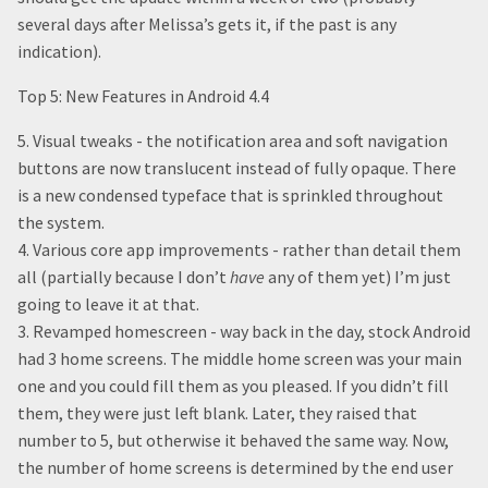
several days after Melissa’s gets it, if the past is any
indication).
Top 5: New Features in Android 4.4
5. Visual tweaks - the notification area and soft navigation
buttons are now translucent instead of fully opaque. There
is a new condensed typeface that is sprinkled throughout
the system.
4. Various core app improvements - rather than detail them
all (partially because I don’t
have
any of them yet) I’m just
going to leave it at that.
3. Revamped homescreen - way back in the day, stock Android
had 3 home screens. The middle home screen was your main
one and you could fill them as you pleased. If you didn’t fill
them, they were just left blank. Later, they raised that
number to 5, but otherwise it behaved the same way. Now,
the number of home screens is determined by the end user