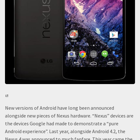
New versions of Android have long been announced
alongside new pieces of Nexus hardware. “Nexus” devices are
the devices Google had made to demonstrate a “pure
Android experience”. Last year, alongside Android 4.2, the
Nexus 4 was announced to much fanfare. This year came the