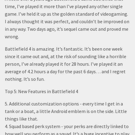
time, I’ve played it more than I’ve played any other single
game. I’ve held it up as the golden standard of videogaming.
I always thought it was perfect, and couldn’t be improved on
in any way. Two days ago, it’s sequel came out and proved me
wrong.
Battlefield 4 is amazing. It’s fantastic. It’s been one week
since it came out and, at the risk of sounding like a horrible
person, I’ve already played it for 28 hours. I’ve played it an
average of 4.2 hours a day for the past 6 days… and I regret
nothing. It’s so fun.
Top 5: New Features in Battlefield 4
5. Additional customization options - every time I get in a
tank or a boat, a little Android emblem is on the side. Little
things like that.
4. Squad based perk system - your perks are directly linked to
how well you perform as a squad. It’s a huge incentive to play