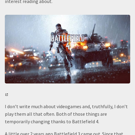
interest reading about.
I don’t write much about videogames and, truthfully, I don’t
play them all that often. Both of those things are
temporarily changing thanks to Battlefield 4.
A little over 2 years ago Battlefield 3 came out. Since that