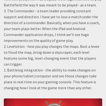
Battlefield the way it was meant to be played - as a team.
3. The Commander - a team leader providing constant
support and direction. I have yet to lose a match under the
direction of a commander. Basically, when you have a coach,
your team plays better. When the iPad and Android
Commander application drops, I think we’ll see huge
improvements on the quality of game play.
2. Levelotion - how you play changes the maps. Bust a levee
to flood the map, bring down a skyscraper, each level
features some big, level-changing event that the players
can trigger.
1. Battlelog integration
-
the ability to make changes on
your phone/tablet/computer and see those changes take
place in real time on your gaming console. This feature is
changing how I look at the game more than any other.