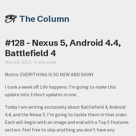
The Column
#128 - Nexus 5, Android 4.4,
Battlefield 4
Nov 04, 2013
5 min read
Motto: EVERYTHING IS SO NEW AND SHINY
I took a week off. Life happens. I’m going to make this
update into 3 short updates in one.
Today I am writing exclusively about Battlefield 4, Android
4.4, and the Nexus 5. I’m going to tackle them in that order.
Each will begin with an image and end with a Top 5 Features
section. Feel free to skip anything you don’t have any