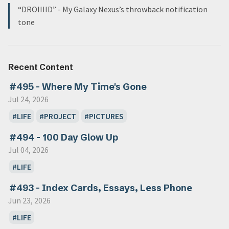
“DROIIIID” - My Galaxy Nexus’s throwback notification
tone
Recent Content
#495 - Where My Time's Gone
Jul 24, 2026
LIFE
PROJECT
PICTURES
#494 - 100 Day Glow Up
Jul 04, 2026
LIFE
#493 - Index Cards, Essays, Less Phone
Jun 23, 2026
LIFE