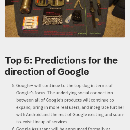
Top 5: Predictions for the
direction of Google
Google+ will continue to the top dog in terms of
Google’s focus. The underlying social connection
between all of Google’s products will continue to
expand, bring in more real users, and integrate further
with Android and the rest of Google existing and soon-
to-exist lineup of services.
Google Assistant will be announced formally at