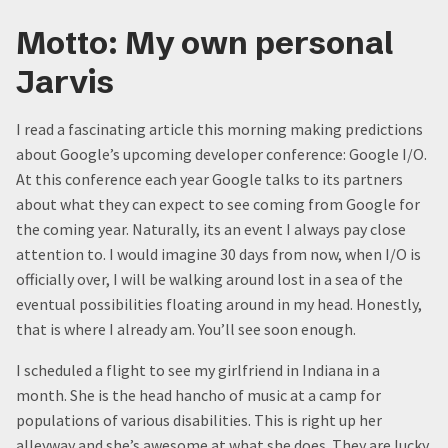
Motto: My own personal
Jarvis
I read a fascinating article this morning making predictions
about Google’s upcoming developer conference: Google I/O.
At this conference each year Google talks to its partners
about what they can expect to see coming from Google for
the coming year. Naturally, its an event I always pay close
attention to. I would imagine 30 days from now, when I/O is
officially over, I will be walking around lost in a sea of the
eventual possibilities floating around in my head. Honestly,
that is where I already am. You’ll see soon enough.
I scheduled a flight to see my girlfriend in Indiana in a
month. She is the head hancho of music at a camp for
populations of various disabilities. This is right up her
alleyway and she’s awesome at what she does. They are lucky