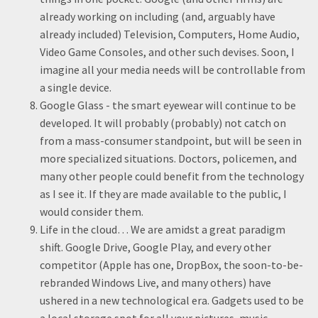
already working on including (and, arguably have
already included) Television, Computers, Home Audio,
Video Game Consoles, and other such devises. Soon, I
imagine all your media needs will be controllable from
a single device.
Google Glass - the smart eyewear will continue to be
developed. It will probably (probably) not catch on
from a mass-consumer standpoint, but will be seen in
more specialized situations. Doctors, policemen, and
many other people could benefit from the technology
as I see it. If they are made available to the public, I
would consider them.
Life in the cloud… We are amidst a great paradigm
shift. Google Drive, Google Play, and every other
competitor (Apple has one, DropBox, the soon-to-be-
rebranded Windows Live, and many others) have
ushered in a new technological era. Gadgets used to be