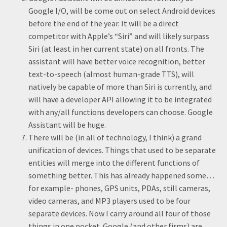
Google I/O, will be come out on select Android devices
before the end of the year. It will be a direct
competitor with Apple’s “Siri” and will likely surpass
Siri (at least in her current state) on all fronts. The
assistant will have better voice recognition, better
text-to-speech (almost human-grade TTS), will
natively be capable of more than Siri is currently, and
will have a developer API allowing it to be integrated
with any/all functions developers can choose. Google
Assistant will be huge.
There will be (in all of technology, I think) a grand
unification of devices. Things that used to be separate
entities will merge into the different functions of
something better. This has already happened some…
for example- phones, GPS units, PDAs, still cameras,
video cameras, and MP3 players used to be four
separate devices. Now I carry around all four of those
things in one pocket. Google (and other firms) are