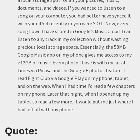
a local storage spot for all your pictures, music,
documents, and videos. If you wanted to listen to a
song on your computer, you had better have synced it
with your iPod recently or you were S.O.L. Now, every
song I own I have stored in Google’s Music Cloud. I can
listen to any track in my collection without wasting
precious local storage space. Essentially, the 58MB
Google Music app on my phone gives me access to my
>12GB of music. Every photo I have is with me at all
times via Picasa and the Google+ photos feature. I
read Fight Club via Google Play on my phone, tablet,
and on the web. When I had time I’d read a few chapters
on my phone. Later that night, when I opened up my
tablet to read a few more, it would put me just where I
had left off with my phone.
Quote: