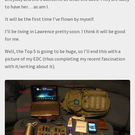
to have her… as am I.
It will be the first time I’ve flown by myself.
I’ll be living in Lawrence pretty soon. I think it will be good
for me.
Well, the Top 5 is going to be huge, so I’ll end this with a
picture of my EDC (thus completing my recent fascination
with it/writing about it).