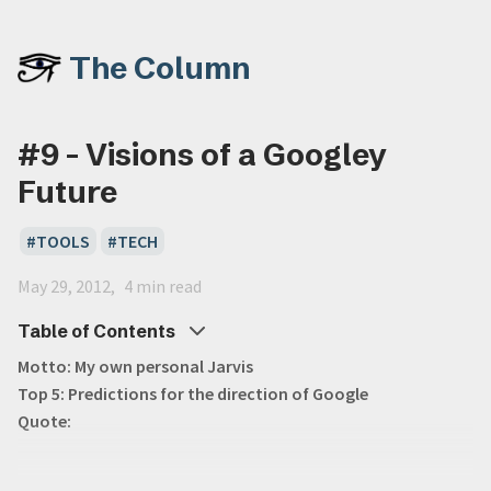
The Column
#9 - Visions of a Googley
Future
TOOLS
TECH
May 29, 2012
4 min read
Table of Contents
Motto: My own personal Jarvis
Top 5: Predictions for the direction of Google
Quote: