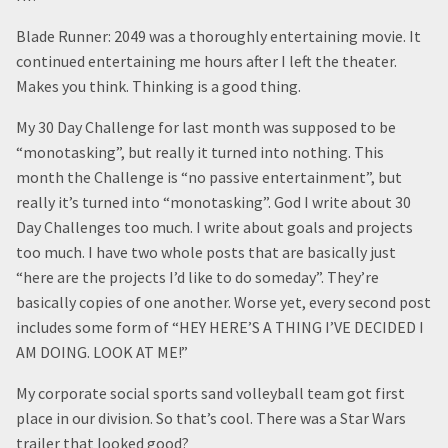
Blade Runner: 2049 was a thoroughly entertaining movie. It
continued entertaining me hours after I left the theater.
Makes you think. Thinking is a good thing.
My 30 Day Challenge for last month was supposed to be
“monotasking”, but really it turned into nothing. This
month the Challenge is “no passive entertainment”, but
really it’s turned into “monotasking”. God I write about 30
Day Challenges too much. I write about goals and projects
too much. I have two whole posts that are basically just
“here are the projects I’d like to do someday”. They’re
basically copies of one another. Worse yet, every second post
includes some form of “HEY HERE’S A THING I’VE DECIDED I
AM DOING. LOOK AT ME!”
My corporate social sports sand volleyball team got first
place in our division. So that’s cool. There was a Star Wars
trailer that looked good?