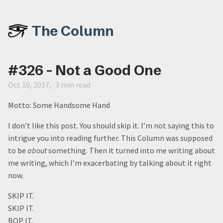
The Column
#326 - Not a Good One
Oct 10, 2017
3 min read
Motto: Some Handsome Hand
I don’t like this post. You should skip it. I’m not saying this to
intrigue you into reading further. This Column was supposed
to be
about
something. Then it turned into me writing about
me writing, which I’m exacerbating by talking about it right
now.
SKIP IT.
SKIP IT.
BOP IT.