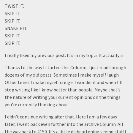
TWIST IT.
SKIP IT.
SKIP IT.
SNAKE PIT.
SKIP IT.
SKIP IT.
I really liked my previous post. It’s in my top 5. It actually is.
Thanks to the way I started this Column, I just read through
dozens of my old posts. Sometimes I make myself laugh.
Other times I make myself cringe. I wonder if and when I’ll
stop writing like I know better than people. Maybe that’s
the nature of writing your current opinions on the things
you’re currently thinking about.
I didn’t continue writing after that. Here I am a few days
later, I went back even further into the archive Column. All
the way back to #150. It’s a little disheartening seeing stuff I