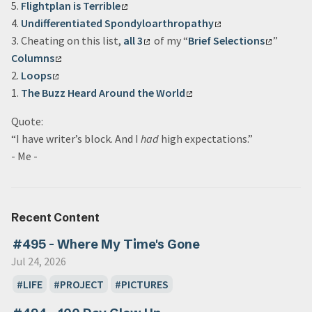
5.
Flightplan is Terrible
4.
Undifferentiated Spondyloarthropathy
3. Cheating on this list,
all 3
of my “
Brief Selections
”
Columns
2.
Loops
1.
The Buzz Heard Around the World
Quote:
“I have writer’s block. And I
had
high expectations.”
- Me -
Recent Content
#495 - Where My Time's Gone
Jul 24, 2026
LIFE
PROJECT
PICTURES