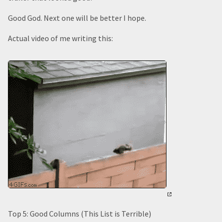
Good God. Next one will be better I hope.
Actual video of me writing this:
Top 5: Good Columns (This List is Terrible)