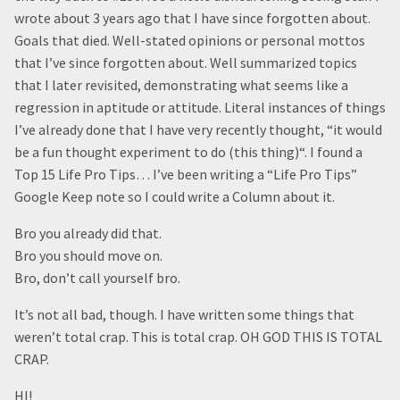
wrote about 3 years ago that I have since forgotten about.
Goals that died. Well-stated opinions or personal mottos
that I’ve since forgotten about. Well summarized topics
that I later revisited, demonstrating what seems like a
regression in aptitude or attitude. Literal instances of things
I’ve already done that I have very recently thought, “it would
be a fun thought experiment to do (this thing)“. I found a
Top 15 Life Pro Tips… I’ve been writing a “Life Pro Tips”
Google Keep note so I could write a Column about it.
Bro you already did that.
Bro you should move on.
Bro, don’t call yourself bro.
It’s not all bad, though. I have written some things that
weren’t total crap. This is total crap. OH GOD THIS IS TOTAL
CRAP.
HI!