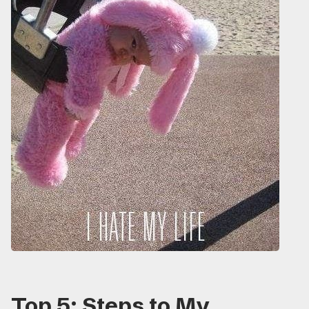
Top 5: Steps to My