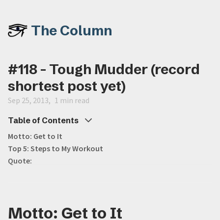
The Column
#118 - Tough Mudder (record
shortest post yet)
Sep 25, 2013
1 min read
Table of Contents
Motto: Get to It
Top 5: Steps to My Workout
Quote:
Motto: Get to It