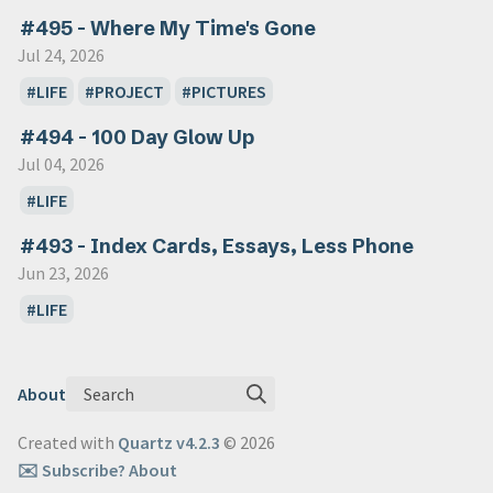
#495 - Where My Time's Gone
Jul 24, 2026
LIFE
PROJECT
PICTURES
#494 - 100 Day Glow Up
Jul 04, 2026
LIFE
#493 - Index Cards, Essays, Less Phone
Jun 23, 2026
LIFE
Search
About
Created with
Quartz v4.2.3
© 2026
✉️ Subscribe
? About