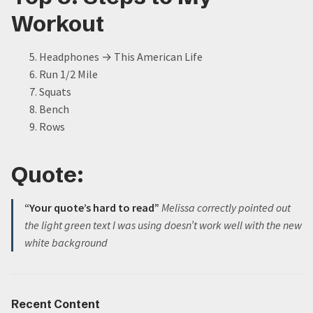
Workout
Headphones
→
This American Life
Run 1/2 Mile
Squats
Bench
Rows
Quote:
“Your quote’s hard to read”
Melissa correctly pointed out
the light green text I was using doesn’t work well with the new
white background
Recent Content