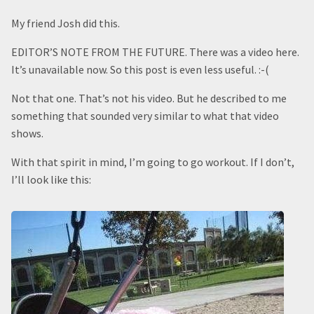
My friend Josh did this.
EDITOR’S NOTE FROM THE FUTURE. There was a video here.
It’s unavailable now. So this post is even less useful. :-(
Not that one. That’s not his video. But he described to me
something that sounded very similar to what that video
shows.
With that spirit in mind, I’m going to go workout. If I don’t,
I’ll look like this: