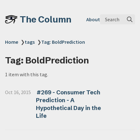
The Column
Search
About
Home
❯
tags
❯
Tag: BoldPrediction
Tag: BoldPrediction
1 item with this tag.
#269 - Consumer Tech
Oct 16, 2015
Prediction - A
Hypothetical Day in the
Life