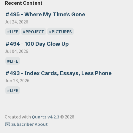
Recent Content
#495 - Where My Time's Gone
Jul 24, 2026
LIFE
PROJECT
PICTURES
#494 - 100 Day Glow Up
Jul 04, 2026
LIFE
#493 - Index Cards, Essays, Less Phone
Jun 23, 2026
LIFE
Created with
Quartz v4.2.3
© 2026
✉️ Subscribe
? About